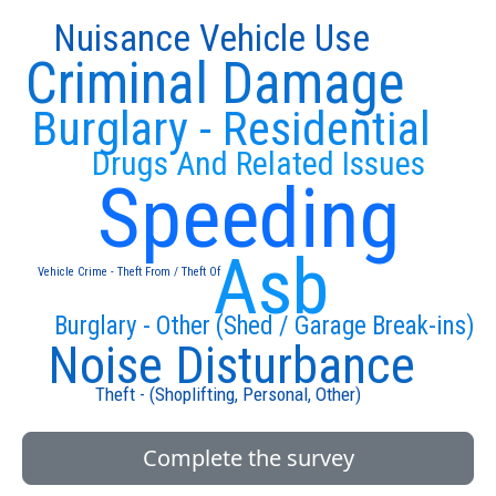
Nuisance Vehicle Use
Criminal Damage
Burglary - Residential
Drugs And Related Issues
Speeding
Asb
Vehicle Crime - Theft From / Theft Of
Burglary - Other (Shed / Garage Break-ins)
Noise Disturbance
Theft - (Shoplifting, Personal, Other)
Complete the survey