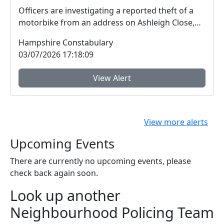
Officers are investigating a reported theft of a
motorbike from an address on Ashleigh Close,
Hythe....
Hampshire Constabulary
03/07/2026 17:18:09
View Alert
View more alerts
Upcoming Events
There are currently no upcoming events, please
check back again soon.
Look up another
Neighbourhood Policing Team