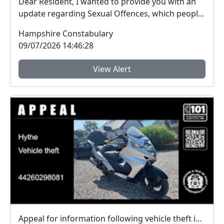
Dear Resident, I wanted to provide you with an
update regarding Sexual Offences, which people
ar...
Hampshire Constabulary
09/07/2026 14:46:28
View Alert
Appeal for information following vehicle theft in Hythe