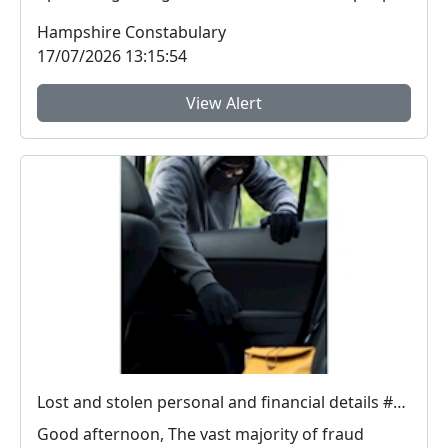
ar...
Hampshire Constabulary
17/07/2026 13:15:54
View Alert
Lost and stolen personal and financial details #FraudFree2026
Good afternoon, The vast majority of fraud