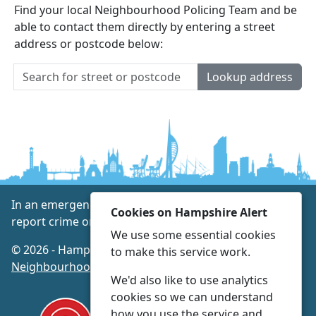
Find your local Neighbourhood Policing Team and be
able to contact them directly by entering a street
address or postcode below:
Lookup address
In an emergency always call 999 or visit our website to
Cookies on Hampshire Alert
report crime online –
www.hampshire.police.uk
We use some essential cookies
© 2026 - Hampshire Alert -
Privacy
|
Accessibility
|
to make this service work.
Neighbourhood Policing Teams
We'd also like to use analytics
cookies so we can understand
how you use the service and