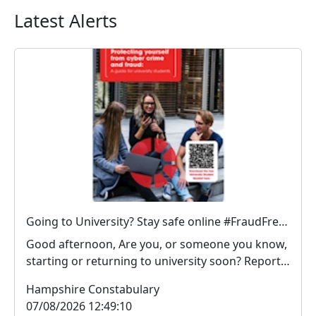
Latest Alerts
Going to University? Stay safe online #FraudFree2026
Good afternoon, Are you, or someone you know,
starting or returning to university soon? Report
Fra...
Hampshire Constabulary
07/08/2026 12:49:10