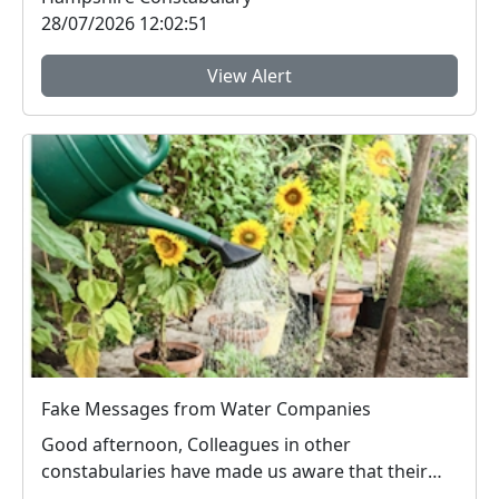
28/07/2026 12:02:51
View Alert
Fake Messages from Water Companies
Good afternoon, Colleagues in other
constabularies have made us aware that their
residents have rec...