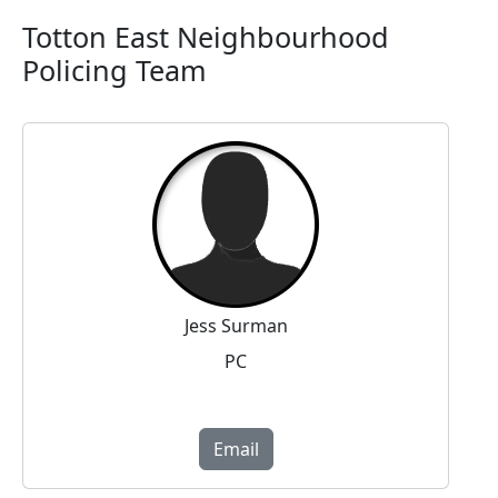
Totton East Neighbourhood
Policing Team
Jess Surman
PC
Email