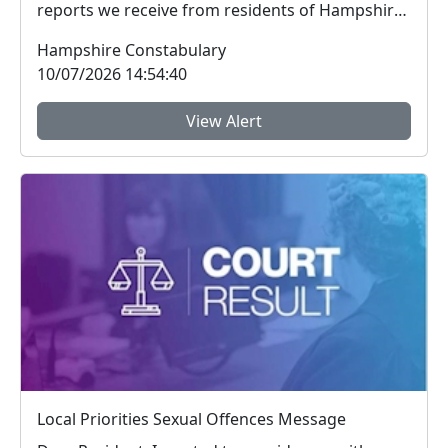
reports we receive from residents of Hampshire
and the I...
Hampshire Constabulary
10/07/2026 14:54:40
View Alert
Local Priorities Sexual Offences Message