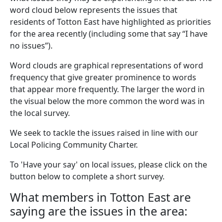
word cloud below represents the issues that
residents of Totton East have highlighted as priorities
for the area recently (including some that say “I have
no issues”).
Word clouds are graphical representations of word
frequency that give greater prominence to words
that appear more frequently. The larger the word in
the visual below the more common the word was in
the local survey.
We seek to tackle the issues raised in line with our
Local Policing Community Charter.
To 'Have your say' on local issues, please click on the
button below to complete a short survey.
What members in Totton East are
saying are the issues in the area: