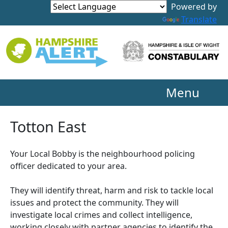
Powered by
Translate
Menu
Totton East
Your Local Bobby is the neighbourhood policing
officer dedicated to your area.
They will identify threat, harm and risk to tackle local
issues and protect the community. They will
investigate local crimes and collect intelligence,
working closely with partner agencies to identify the