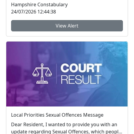
Hampshire Constabulary
24/07/2026 12:44:38
View Alert
Local Priorities Sexual Offences Message
Dear Resident, I wanted to provide you with an
update regarding Sexual Offences, which people