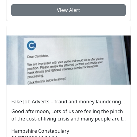
View Alert
Fake Job Adverts – fraud and money laundering #FraudFree2026
Good afternoon, Lots of us are feeling the pinch
of the cost-of-living crisis and many people are l...
Hampshire Constabulary