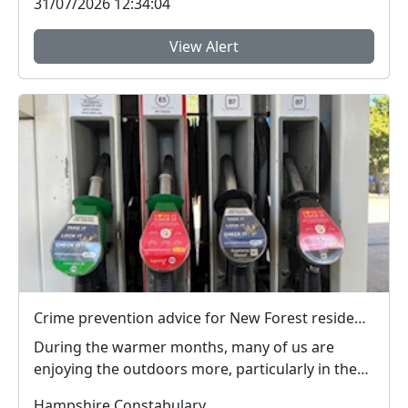
31/07/2026 12:34:04
View Alert
Crime prevention advice for New Forest residents on theft and to register and mark property
During the warmer months, many of us are
enjoying the outdoors more, particularly in the
New Forest ...
Hampshire Constabulary