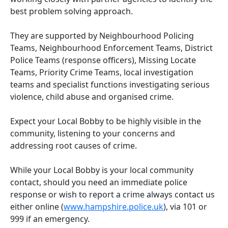
best problem solving approach.
They are supported by Neighbourhood Policing
Teams, Neighbourhood Enforcement Teams, District
Police Teams (response officers), Missing Locate
Teams, Priority Crime Teams, local investigation
teams and specialist functions investigating serious
violence, child abuse and organised crime.
Expect your Local Bobby to be highly visible in the
community, listening to your concerns and
addressing root causes of crime.
While your Local Bobby is your local community
contact, should you need an immediate police
response or wish to report a crime always contact us
either online (
www.hampshire.police.uk
), via 101 or
999 if an emergency.