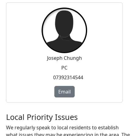
Joseph Chungh
PC
07392314544
Email
Local Priority Issues
We regularly speak to local residents to establish
what issues they may be experiencing in the area. The