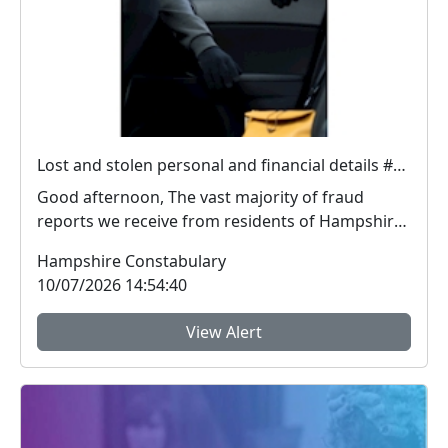
Lost and stolen personal and financial details #FraudFree2026
Good afternoon, The vast majority of fraud
reports we receive from residents of Hampshire
and the I...
Hampshire Constabulary
10/07/2026 14:54:40
View Alert