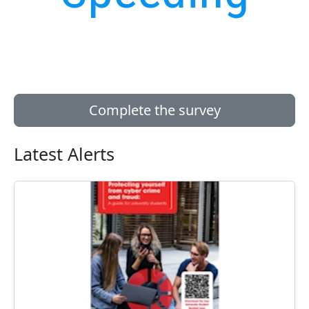
Complete the survey
Latest Alerts