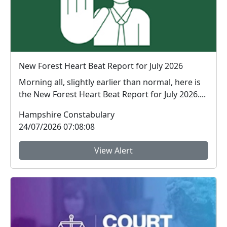
New Forest Heart Beat Report for July 2026
Morning all, slightly earlier than normal, here is
the New Forest Heart Beat Report for July 2026....
Hampshire Constabulary
24/07/2026 07:08:08
View Alert