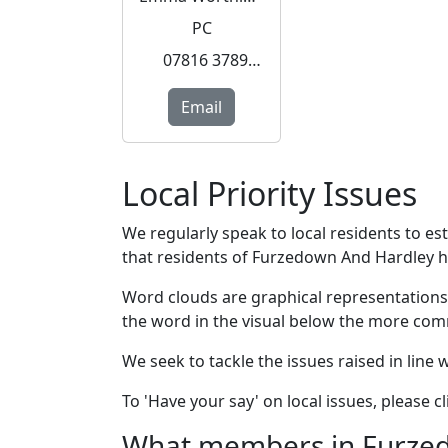
PC
07816 378990
Email
Local Priority Issues
We regularly speak to local residents to e
that residents of Furzedown And Hardley hav
Word clouds are graphical representations
the word in the visual below the more com
We seek to tackle the issues raised in line
To 'Have your say' on local issues, please 
What members in Furzedo