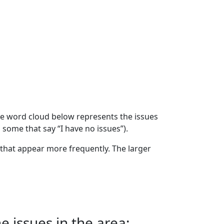
The word cloud below represents the issues
 some that say “I have no issues”).
that appear more frequently. The larger
 issues in the area: