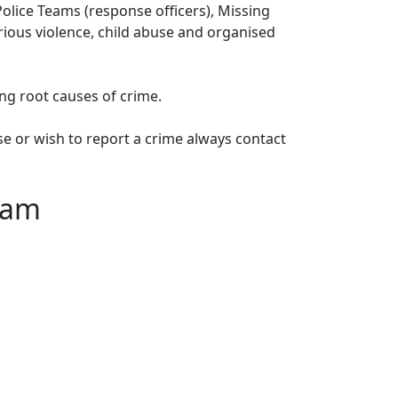
lice Teams (response officers), Missing
erious violence, child abuse and organised
ng root causes of crime.
e or wish to report a crime always contact
eam