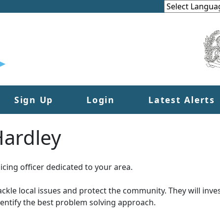
Sign Up
Login
Latest Alerts
ardley
cing officer dedicated to your area.
tackle local issues and protect the community. They will inves
dentify the best problem solving approach.