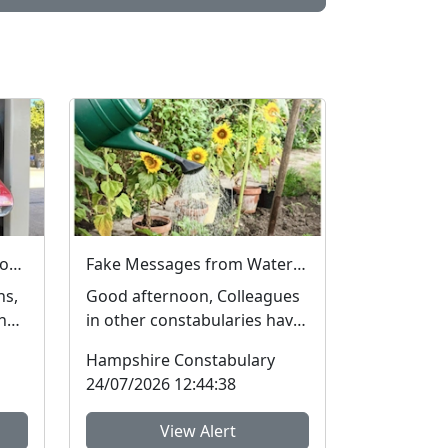
Crime prevention advice for New Forest residents on theft and to register and mark property
Fake Messages from Water Companies
hs,
Good afternoon, Colleagues
the
in other constabularies have
ly
made us aware that their
Hampshire Constabulary
residents have rec...
24/07/2026 12:44:38
View Alert