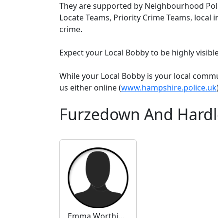
They are supported by Neighbourhood Poli
Locate Teams, Priority Crime Teams, local i
crime.
Expect your Local Bobby to be highly visib
While your Local Bobby is your local comm
us either online (
www.hampshire.police.uk
Furzedown And Hardl
Emma Worthington