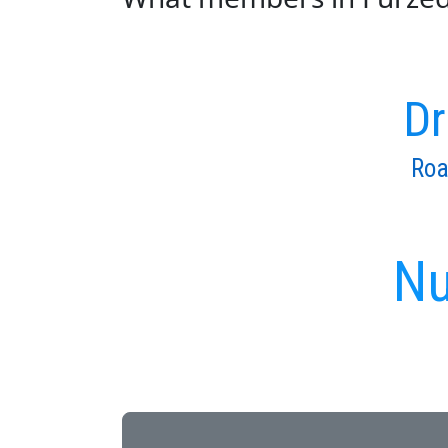
Dr
Roa
Nu