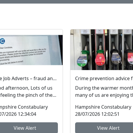
Fake Job Adverts – fraud and money laundering #FraudFree2026
d afternoon, Lots of us
During the warmer mont
 feeling the pinch of the
many of us are enjoying 
t-of-living crisis and many
outdoors more, particular
pshire Constabulary
Hampshire Constabulary
le are l...
in the New Forest ...
07/2026 12:34:04
28/07/2026 12:02:51
View Alert
View Alert