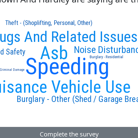
Theft - (Shoplifting, Personal, Other)
ugs And Related Issues
Asb
Noise Disturban
d Safety
Speeding
Burglary - Residential
Criminal Damage
isance Vehicle Use
Burglary - Other (Shed / Garage Bre
Complete the survey