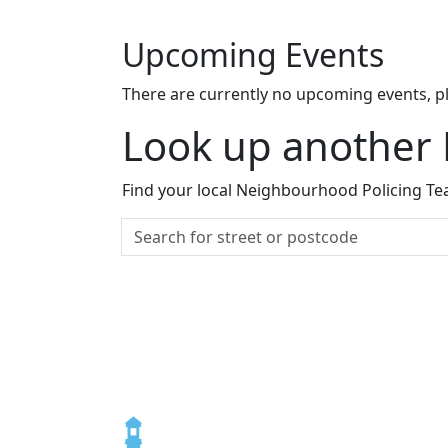
Upcoming Events
There are currently no upcoming events, p
Look up another
Find your local Neighbourhood Policing Tea