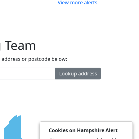
View more alerts
g Team
t address or postcode below:
Lookup address
Cookies on Hampshire Alert