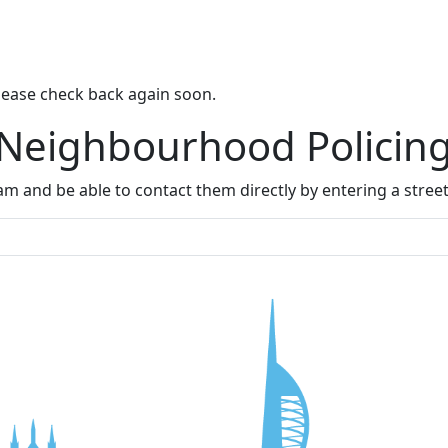
lease check back again soon.
 Neighbourhood Policin
m and be able to contact them directly by entering a stree