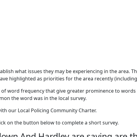
stablish what issues they may be experiencing in the area. 
e highlighted as priorities for the area recently (including
 of word frequency that give greater prominence to words 
mon the word was in the local survey.
 with our Local Policing Community Charter.
click on the button below to complete a short survey.
wn And Hardley are saying are the