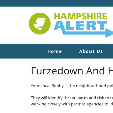
Home
About Us
Furzedown And H
Your Local Bobby is the neighbourhood poli
They will identify threat, harm and risk to 
working closely with partner agencies to i