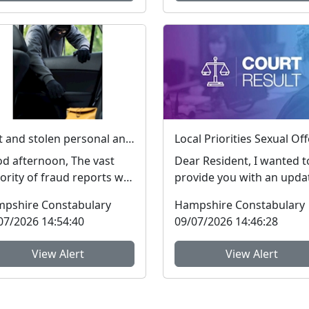
Lost and stolen personal and financial details #FraudFree2026
d afternoon, The vast
Dear Resident, I wanted t
ority of fraud reports we
provide you with an upda
eive from residents of
regarding Sexual Offence
pshire Constabulary
Hampshire Constabulary
pshire and the I...
which people ar...
07/2026 14:54:40
09/07/2026 14:46:28
View Alert
View Alert