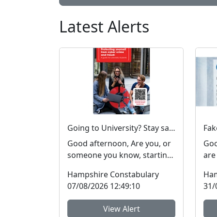
Latest Alerts
Going to University? Stay safe online #FraudFree2026
Good afternoon, Are you, or
Goo
someone you know, starting
are
or returning to university
cos
Hampshire Constabulary
Ham
soon? Report Fra...
peop
07/08/2026 12:49:10
31/
View Alert