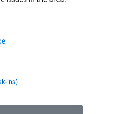
ce
ak-ins)