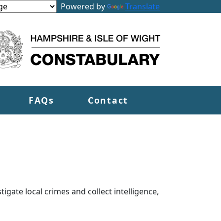
Powered by
Translate
FAQs
Contact
tigate local crimes and collect intelligence,