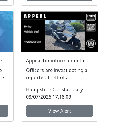
Local Priorities Sexual Offences Message
Appeal for information following vehicle theft in Hythe
o
Officers are investigating a
te
reported theft of a
s,
motorbike from an address
Hampshire Constabulary
on Ashleigh Close, Hythe....
03/07/2026 17:18:09
View Alert