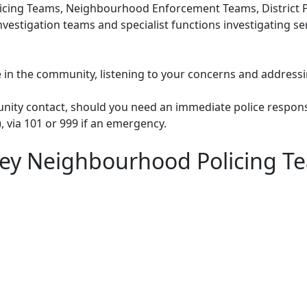
cing Teams, Neighbourhood Enforcement Teams, District Po
nvestigation teams and specialist functions investigating s
le in the community, listening to your concerns and addressi
unity contact, should you need an immediate police respons
), via 101 or 999 if an emergency.
ey Neighbourhood Policing T