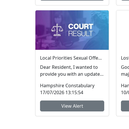
Local Priorities Sexual Offences Message
Dear Resident, I wanted to
Goo
provide you with an update
maj
regarding Sexual Offences,
rec
Hampshire Constabulary
Ham
which people ar...
Ham
17/07/2026 13:15:54
10/
View Alert