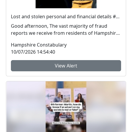
Lost and stolen personal and financial details #FraudFree2026
Good afternoon, The vast majority of fraud
reports we receive from residents of Hampshire
and the I...
Hampshire Constabulary
10/07/2026 14:54:40
View Alert