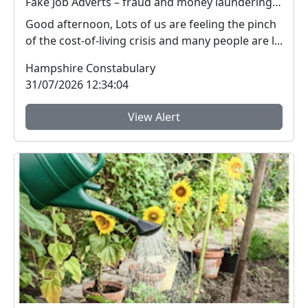
Fake Job Adverts – fraud and money laundering #FraudFree2026
Good afternoon, Lots of us are feeling the pinch
of the cost-of-living crisis and many people are l...
Hampshire Constabulary
31/07/2026 12:34:04
View Alert