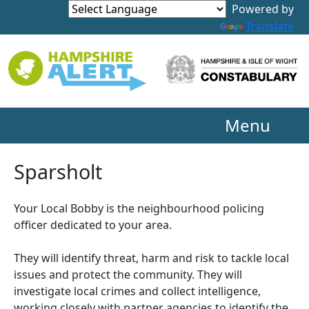
Powered by
Translate
Menu
Sparsholt
Your Local Bobby is the neighbourhood policing
officer dedicated to your area.
They will identify threat, harm and risk to tackle local
issues and protect the community. They will
investigate local crimes and collect intelligence,
working closely with partner agencies to identify the