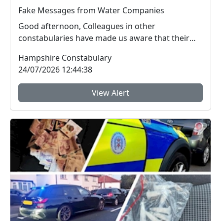
Fake Messages from Water Companies
Good afternoon, Colleagues in other
constabularies have made us aware that their
residents have rec...
Hampshire Constabulary
24/07/2026 12:44:38
View Alert