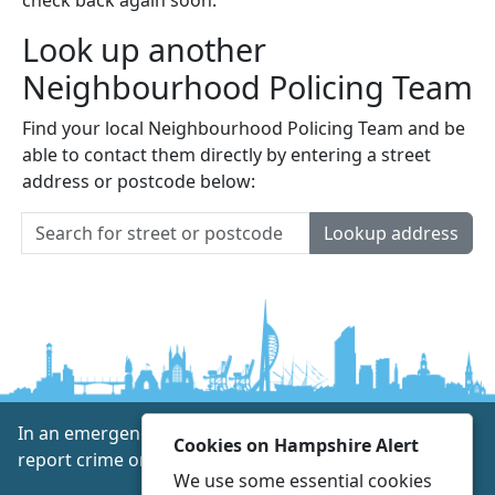
Look up another
Neighbourhood Policing Team
Find your local Neighbourhood Policing Team and be
able to contact them directly by entering a street
address or postcode below:
Lookup address
In an emergency always call 999 or visit our website to
Cookies on Hampshire Alert
report crime online –
www.hampshire.police.uk
We use some essential cookies