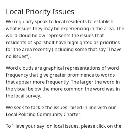
Local Priority Issues
We regularly speak to local residents to establish
what issues they may be experiencing in the area. The
word cloud below represents the issues that
residents of Sparsholt have highlighted as priorities
for the area recently (including some that say “I have
no issues”).
Word clouds are graphical representations of word
frequency that give greater prominence to words
that appear more frequently. The larger the word in
the visual below the more common the word was in
the local survey.
We seek to tackle the issues raised in line with our
Local Policing Community Charter.
To 'Have your say' on local issues, please click on the