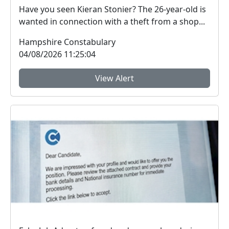
Have you seen Kieran Stonier? The 26-year-old is
wanted in connection with a theft from a shop...
Hampshire Constabulary
04/08/2026 11:25:04
View Alert