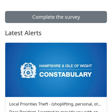
Complete the survey
Latest Alerts
Local Priorities Theft - (shoplifting, personal, other) Message