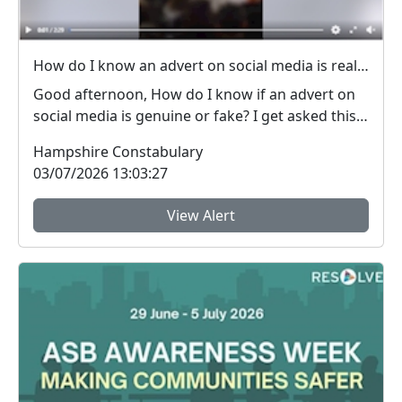
How do I know an advert on social media is real (genuine) or fake? #FraudFree2026
Good afternoon, How do I know if an advert on
social media is genuine or fake? I get asked this
qu...
Hampshire Constabulary
03/07/2026 13:03:27
View Alert