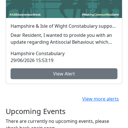
Hampshire & Isle of Wight Constabulary supports Anti-social Behaviour Awareness Week to help tackle ASB
Dear Resident, I wanted to provide you with an
update regarding Antisocial Behaviour, which
peop...
Hampshire Constabulary
29/06/2026 15:53:19
View Alert
View more alerts
Upcoming Events
There are currently no upcoming events, please
check back again soon.