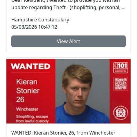
Dear Resident, I wanted to provide you with an
update regarding Theft - (shoplifting, personal, ...
Hampshire Constabulary
05/08/2026 10:47:12
View Alert
WANTED: Kieran Stonier, 26, from Winchester