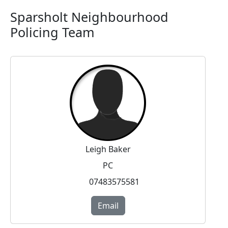
Sparsholt Neighbourhood
Policing Team
Leigh Baker
PC
07483575581
Email