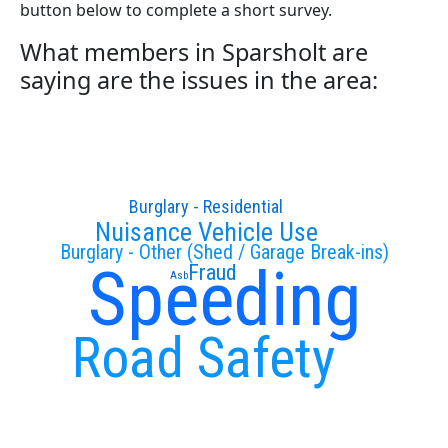
button below to complete a short survey.
What members in Sparsholt are
saying are the issues in the area:
Burglary - Residential
Nuisance Vehicle Use
Burglary - Other (Shed / Garage Break-ins)
Speeding
Fraud
Asb
Road Safety