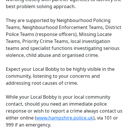
best problem solving approach.
They are supported by Neighbourhood Policing
Teams, Neighbourhood Enforcement Teams, District
Police Teams (response officers), Missing Locate
Teams, Priority Crime Teams, local investigation
teams and specialist functions investigating serious
violence, child abuse and organised crime.
Expect your Local Bobby to be highly visible in the
community, listening to your concerns and
addressing root causes of crime.
While your Local Bobby is your local community
contact, should you need an immediate police
response or wish to report a crime always contact us
either online (
www.hampshire.police.uk
), via 101 or
999 if an emergency.