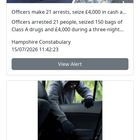
Officers make 21 arrests, seize £4,000 in cash and 150 bags of Class A drugs during three-night operation
Officers arrested 21 people, seized 150 bags of
Class A drugs and £4,000 during a three-night
operat...
Hampshire Constabulary
15/07/2026 11:42:23
View Alert