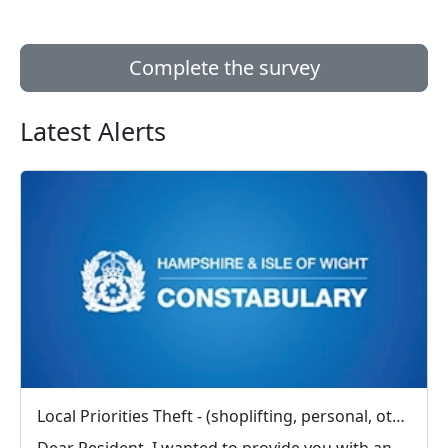
Complete the survey
Latest Alerts
Local Priorities Theft - (shoplifting, personal, other) Message