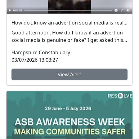
How do I know an advert on social media is real (genuine) or fake? #FraudFree2026
Good afternoon, How do I know if an advert on
social media is genuine or fake? I get asked this
qu...
Hampshire Constabulary
03/07/2026 13:03:27
View Alert