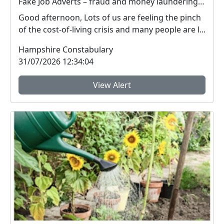
Fake Job Adverts – fraud and money laundering #FraudFree2026
Good afternoon, Lots of us are feeling the pinch
of the cost-of-living crisis and many people are l...
Hampshire Constabulary
31/07/2026 12:34:04
View Alert