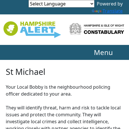
Powered by
Translate
Menu
St Michael
Your Local Bobby is the neighbourhood policing
officer dedicated to your area.
They will identify threat, harm and risk to tackle local
issues and protect the community. They will
investigate local crimes and collect intelligence,
working closely with partner agencies to identify the