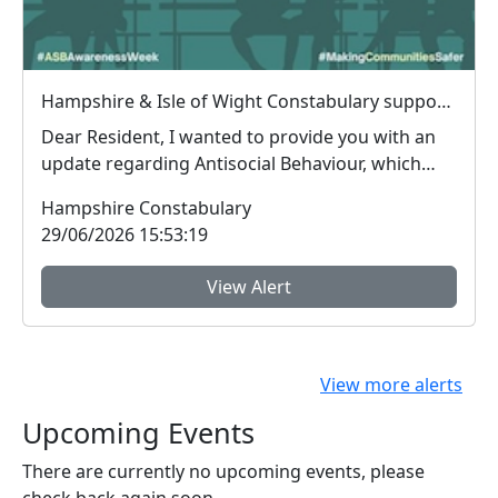
Hampshire & Isle of Wight Constabulary supports Anti-social Behaviour Awareness Week to help tackle ASB
Dear Resident, I wanted to provide you with an
update regarding Antisocial Behaviour, which
peop...
Hampshire Constabulary
29/06/2026 15:53:19
View Alert
View more alerts
Upcoming Events
There are currently no upcoming events, please
check back again soon.