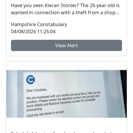
Have you seen Kieran Stonier? The 26-year-old is
wanted in connection with a theft from a shop...
Hampshire Constabulary
04/08/2026 11:25:04
View Alert