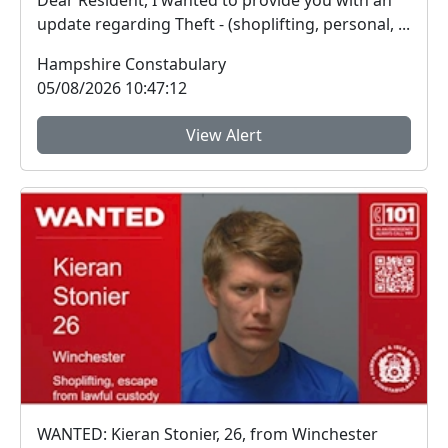
Dear Resident, I wanted to provide you with an
update regarding Theft - (shoplifting, personal, ...
Hampshire Constabulary
05/08/2026 10:47:12
View Alert
WANTED: Kieran Stonier, 26, from Winchester