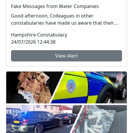
Fake Messages from Water Companies
Good afternoon, Colleagues in other
constabularies have made us aware that their
residents have rec...
Hampshire Constabulary
24/07/2026 12:44:38
View Alert