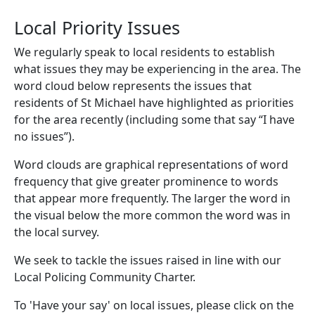
Local Priority Issues
We regularly speak to local residents to establish
what issues they may be experiencing in the area. The
word cloud below represents the issues that
residents of St Michael have highlighted as priorities
for the area recently (including some that say “I have
no issues”).
Word clouds are graphical representations of word
frequency that give greater prominence to words
that appear more frequently. The larger the word in
the visual below the more common the word was in
the local survey.
We seek to tackle the issues raised in line with our
Local Policing Community Charter.
To 'Have your say' on local issues, please click on the