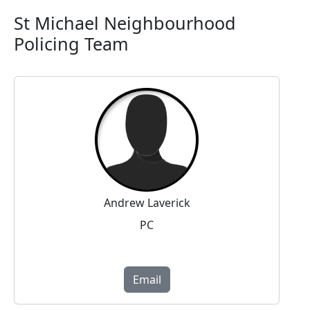
St Michael Neighbourhood
Policing Team
Andrew Laverick
PC
Email