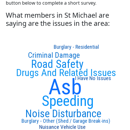
button below to complete a short survey.
What members in St Michael are
saying are the issues in the area:
Burglary - Residential
Criminal Damage
Road Safety
Drugs And Related Issues
Asb
I Have No Issues
Speeding
Noise Disturbance
Burglary - Other (Shed / Garage Break-ins)
Nuisance Vehicle Use