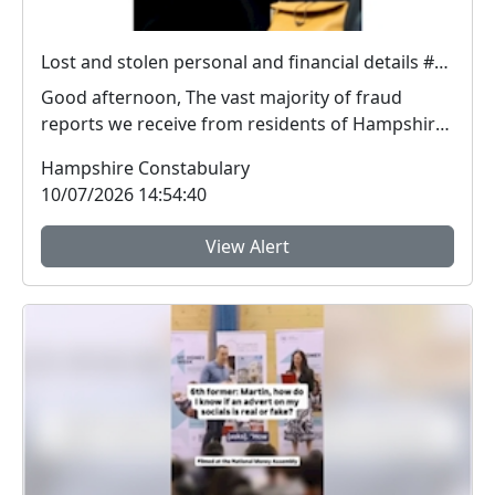
Lost and stolen personal and financial details #FraudFree2026
Good afternoon, The vast majority of fraud
reports we receive from residents of Hampshire
and the I...
Hampshire Constabulary
10/07/2026 14:54:40
View Alert