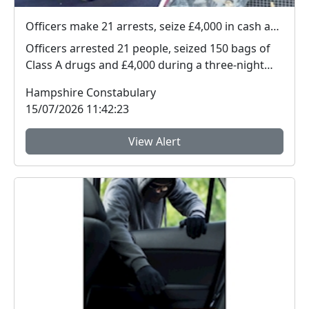
Officers make 21 arrests, seize £4,000 in cash and 150 bags of Class A drugs during three-night operation
Officers arrested 21 people, seized 150 bags of
Class A drugs and £4,000 during a three-night
operat...
Hampshire Constabulary
15/07/2026 11:42:23
View Alert