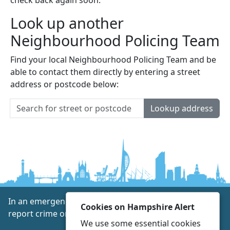
Look up another
Neighbourhood Policing Team
Find your local Neighbourhood Policing Team and be
able to contact them directly by entering a street
address or postcode below:
Lookup address
In an emergency always call 999 or visit our website to
Cookies on Hampshire Alert
report crime online –
www.hampshire.police.uk
We use some essential cookies