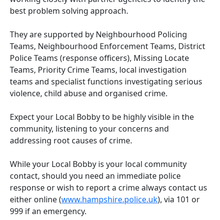
best problem solving approach.
They are supported by Neighbourhood Policing
Teams, Neighbourhood Enforcement Teams, District
Police Teams (response officers), Missing Locate
Teams, Priority Crime Teams, local investigation
teams and specialist functions investigating serious
violence, child abuse and organised crime.
Expect your Local Bobby to be highly visible in the
community, listening to your concerns and
addressing root causes of crime.
While your Local Bobby is your local community
contact, should you need an immediate police
response or wish to report a crime always contact us
either online (
www.hampshire.police.uk
), via 101 or
999 if an emergency.