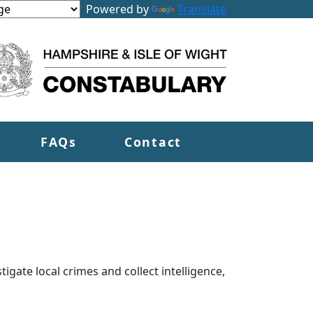
Powered by
Translate
FAQs
Contact
tigate local crimes and collect intelligence,