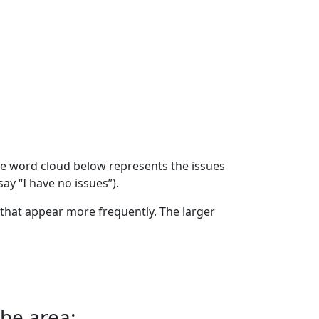
The word cloud below represents the issues
ay “I have no issues”).
that appear more frequently. The larger
the area: