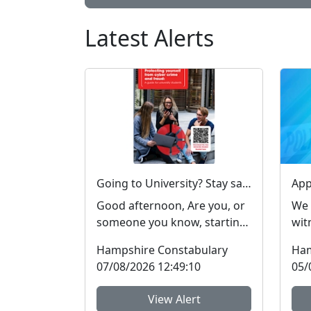
Latest Alerts
Going to University? Stay safe online #FraudFree2026
Good afternoon, Are you, or
We 
someone you know, starting
wit
or returning to university
aft
Hampshire Constabulary
Ham
soon? Report Fra...
Tot
07/08/2026 12:49:10
05/
View Alert