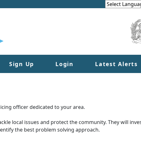
Sign Up
Login
Latest Alerts
cing officer dedicated to your area.
tackle local issues and protect the community. They will inves
dentify the best problem solving approach.