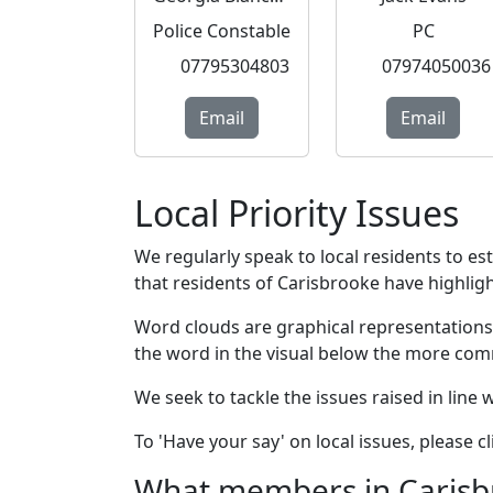
Police Constable
PC
07795304803
07974050036
Email
Email
Local Priority Issues
We regularly speak to local residents to e
that residents of Carisbrooke have highlight
Word clouds are graphical representations
the word in the visual below the more com
We seek to tackle the issues raised in line
To 'Have your say' on local issues, please 
What members in Carisbro