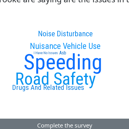
Noise Disturbance
Nuisance Vehicle Use
Speeding
Asb
I Have No Issues
Road Safety
Drugs And Related Issues
Complete the survey