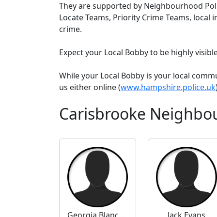
They are supported by Neighbourhood Poli
Locate Teams, Priority Crime Teams, local i
crime.
Expect your Local Bobby to be highly visib
While your Local Bobby is your local comm
us either online (
www.hampshire.police.uk
Carisbrooke Neighbo
Georgia Blanchard
Jack Evans