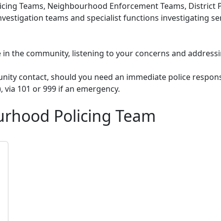
cing Teams, Neighbourhood Enforcement Teams, District Po
nvestigation teams and specialist functions investigating s
le in the community, listening to your concerns and addressi
unity contact, should you need an immediate police respons
), via 101 or 999 if an emergency.
urhood Policing Team