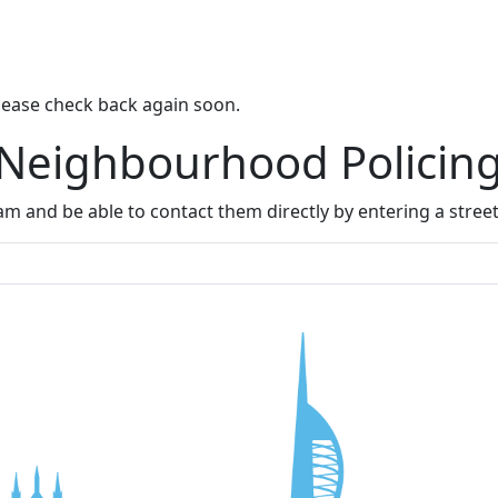
lease check back again soon.
 Neighbourhood Policin
m and be able to contact them directly by entering a stree