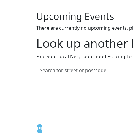
Upcoming Events
There are currently no upcoming events, p
Look up another
Find your local Neighbourhood Policing Tea