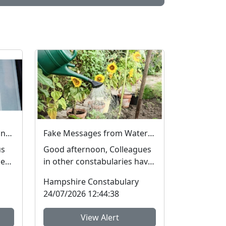
Fake Job Adverts – fraud and money laundering #FraudFree2026
Fake Messages from Water Companies
us
Good afternoon, Colleagues
he
in other constabularies have
many
made us aware that their
Hampshire Constabulary
residents have rec...
24/07/2026 12:44:38
View Alert