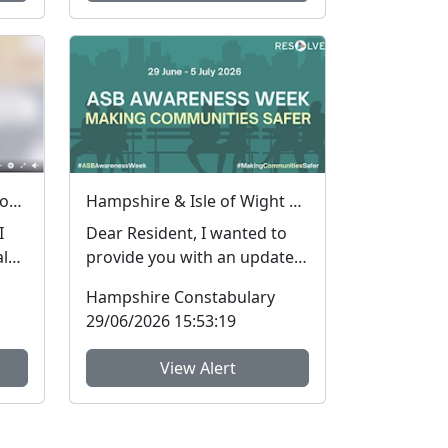
How do I know an advert on social media is real (genuine) or fake? #FraudFree2026
Hampshire & Isle of Wight Constabulary supports Anti-social Behaviour Awareness Week to help tackle ASB
I
Dear Resident, I wanted to
al
provide you with an update
I
regarding Antisocial
Hampshire Constabulary
Behaviour, which peop...
29/06/2026 15:53:19
View Alert