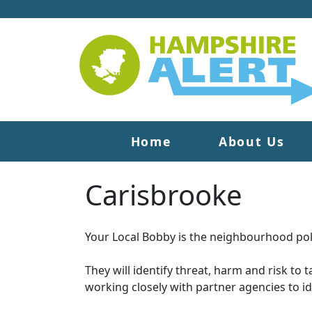
Home
About Us
Carisbrooke
Your Local Bobby is the neighbourhood poli
They will identify threat, harm and risk to 
working closely with partner agencies to i