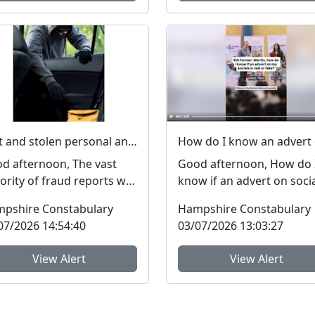
Lost and stolen personal and financial details #FraudFree2026
d afternoon, The vast
Good afternoon, How do 
ority of fraud reports we
know if an advert on soci
eive from residents of
media is genuine or fake? 
pshire Constabulary
Hampshire Constabulary
pshire and the I...
get asked this qu...
07/2026 14:54:40
03/07/2026 13:03:27
View Alert
View Alert