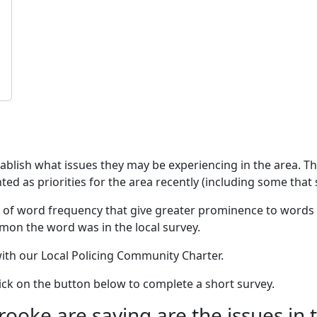
stablish what issues they may be experiencing in the area. 
ed as priorities for the area recently (including some that s
 of word frequency that give greater prominence to words 
mon the word was in the local survey.
 with our Local Policing Community Charter.
click on the button below to complete a short survey.
oke are saying are the issues in 