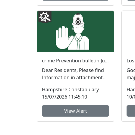
crime Prevention bulletin July 2026
Dear Residents, Please find
Goo
Information in attachment
maj
for Young motorcyclists,
rec
Hampshire Constabulary
Ham
Reporting terroris...
Ham
15/07/2026 11:45:10
10/
View Alert