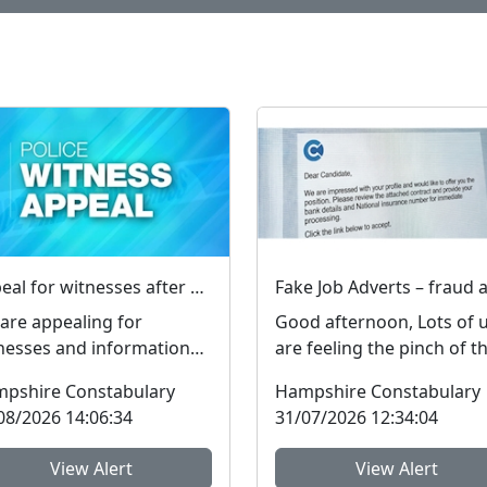
Appeal for witnesses after man assaulted in Totland
are appealing for
Good afternoon, Lots of 
nesses and information
are feeling the pinch of t
er a man was assaulted in
cost-of-living crisis and 
pshire Constabulary
Hampshire Constabulary
land on the Isle of W...
people are l...
08/2026 14:06:34
31/07/2026 12:34:04
View Alert
View Alert