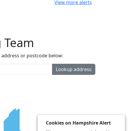
View more alerts
g Team
t address or postcode below:
Lookup address
Cookies on Hampshire Alert