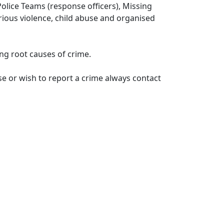
lice Teams (response officers), Missing
erious violence, child abuse and organised
ng root causes of crime.
e or wish to report a crime always contact