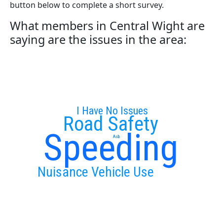
button below to complete a short survey.
What members in Central Wight are
saying are the issues in the area:
I Have No Issues
Road Safety
Speeding
Asb
Nuisance Vehicle Use