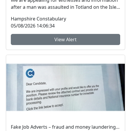
We are appealing for witnesses and information
after a man was assaulted in Totland on the Isle
of W...
Hampshire Constabulary
05/08/2026 14:06:34
View Alert
Fake Job Adverts – fraud and money laundering #FraudFree2026