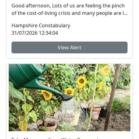
Good afternoon, Lots of us are feeling the pinch
of the cost-of-living crisis and many people are l...
Hampshire Constabulary
31/07/2026 12:34:04
View Alert