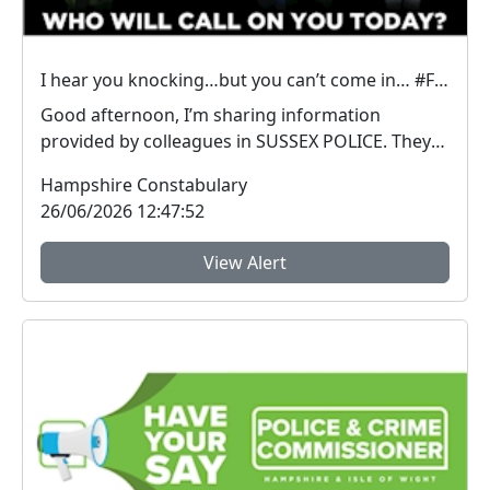
I hear you knocking…but you can’t come in… #FraudFree2026
Good afternoon, I’m sharing information
provided by colleagues in SUSSEX POLICE. They
have inform...
Hampshire Constabulary
26/06/2026 12:47:52
View Alert