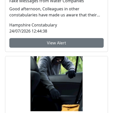
Fake Messages from Water Companies
Good afternoon, Colleagues in other
constabularies have made us aware that their
residents have rec...
Hampshire Constabulary
24/07/2026 12:44:38
View Alert