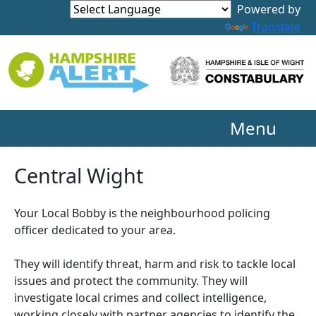
Powered by
Translate
Menu
Central Wight
Your Local Bobby is the neighbourhood policing
officer dedicated to your area.
They will identify threat, harm and risk to tackle local
issues and protect the community. They will
investigate local crimes and collect intelligence,
working closely with partner agencies to identify the