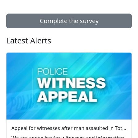
Complete the survey
Latest Alerts
Appeal for witnesses after man assaulted in Totland