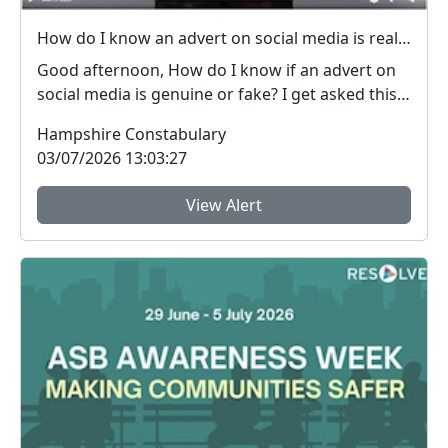
How do I know an advert on social media is real (genuine) or fake? #FraudFree2026
Good afternoon, How do I know if an advert on
social media is genuine or fake? I get asked this
qu...
Hampshire Constabulary
03/07/2026 13:03:27
View Alert