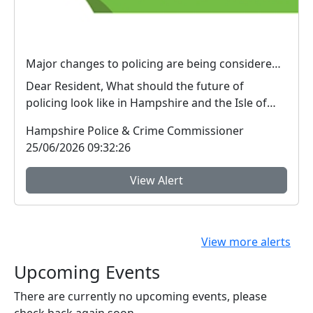
Major changes to policing are being considered – We want your view
Dear Resident, What should the future of
policing look like in Hampshire and the Isle of
Wight? ...
Hampshire Police & Crime Commissioner
25/06/2026 09:32:26
View Alert
View more alerts
Upcoming Events
There are currently no upcoming events, please
check back again soon.