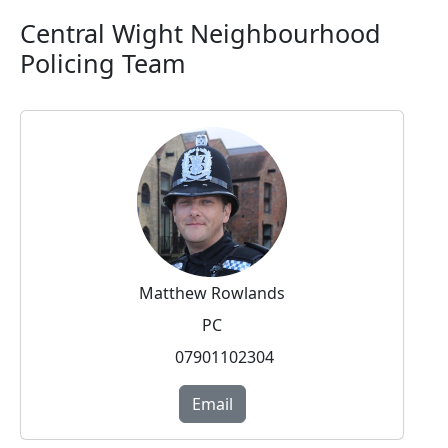
Central Wight Neighbourhood
Policing Team
Matthew Rowlands
PC
07901102304
Email