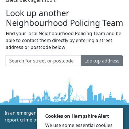
Look up another
Neighbourhood Policing Team
Find your local Neighbourhood Policing Team and be
able to contact them directly by entering a street
address or postcode below:
Lookup address
In an emergency always call 999 or visit our website to
Cookies on Hampshire Alert
report crime online –
www.hampshire.police.uk
We use some essential cookies