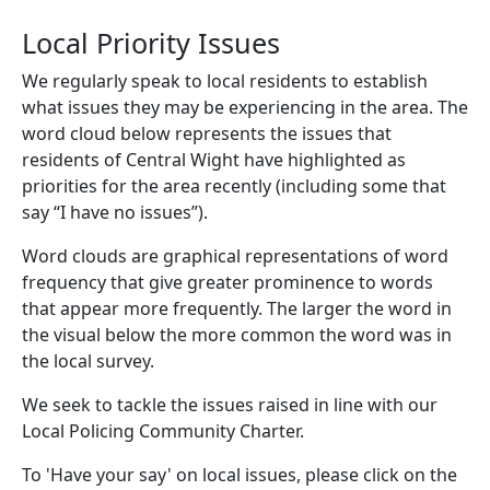
Local Priority Issues
We regularly speak to local residents to establish
what issues they may be experiencing in the area. The
word cloud below represents the issues that
residents of Central Wight have highlighted as
priorities for the area recently (including some that
say “I have no issues”).
Word clouds are graphical representations of word
frequency that give greater prominence to words
that appear more frequently. The larger the word in
the visual below the more common the word was in
the local survey.
We seek to tackle the issues raised in line with our
Local Policing Community Charter.
To 'Have your say' on local issues, please click on the