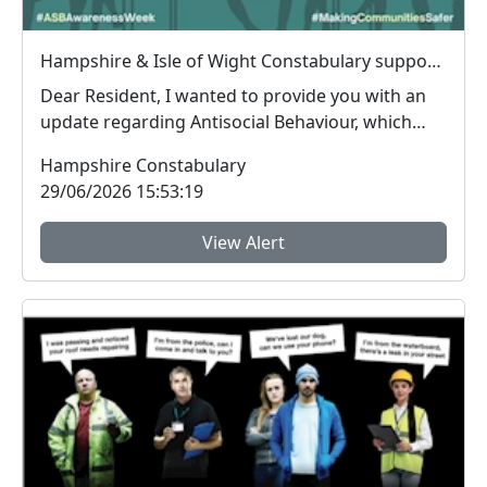
Hampshire & Isle of Wight Constabulary supports Anti-social Behaviour Awareness Week to help tackle ASB
Dear Resident, I wanted to provide you with an
update regarding Antisocial Behaviour, which
peop...
Hampshire Constabulary
29/06/2026 15:53:19
View Alert