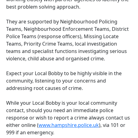
best problem solving approach.
They are supported by Neighbourhood Policing
Teams, Neighbourhood Enforcement Teams, District
Police Teams (response officers), Missing Locate
Teams, Priority Crime Teams, local investigation
teams and specialist functions investigating serious
violence, child abuse and organised crime.
Expect your Local Bobby to be highly visible in the
community, listening to your concerns and
addressing root causes of crime.
While your Local Bobby is your local community
contact, should you need an immediate police
response or wish to report a crime always contact us
either online (
www.hampshire.police.uk
), via 101 or
999 if an emergency.