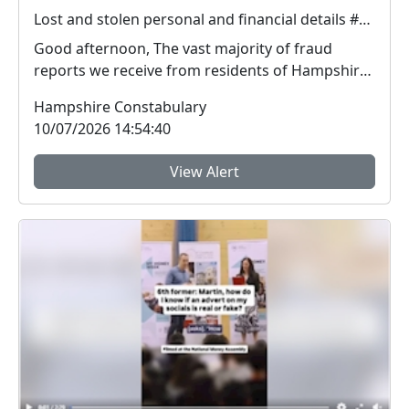
Lost and stolen personal and financial details #FraudFree2026
Good afternoon, The vast majority of fraud
reports we receive from residents of Hampshire
and the I...
Hampshire Constabulary
10/07/2026 14:54:40
View Alert