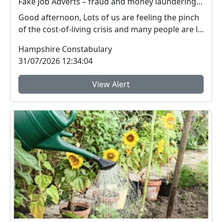
Fake Job Adverts – fraud and money laundering #FraudFree2026
Good afternoon, Lots of us are feeling the pinch
of the cost-of-living crisis and many people are l...
Hampshire Constabulary
31/07/2026 12:34:04
View Alert