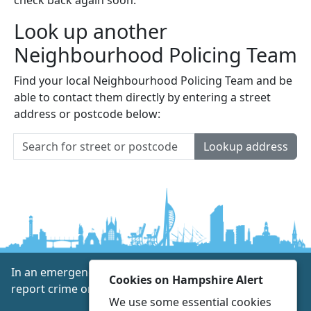
Look up another
Neighbourhood Policing Team
Find your local Neighbourhood Policing Team and be
able to contact them directly by entering a street
address or postcode below:
Lookup address
In an emergency always call 999 or visit our website to
Cookies on Hampshire Alert
report crime online –
www.hampshire.police.uk
We use some essential cookies