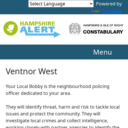
Powered by
Translate
Menu
Ventnor West
Your Local Bobby is the neighbourhood policing
officer dedicated to your area.
They will identify threat, harm and risk to tackle local
issues and protect the community. They will
investigate local crimes and collect intelligence,
working closely with partner agencies to identify the