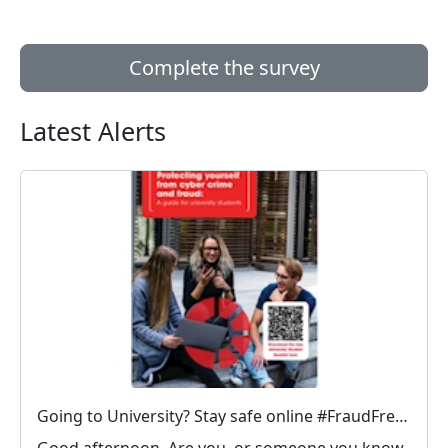
Complete the survey
Latest Alerts
Going to University? Stay safe online #FraudFree2026