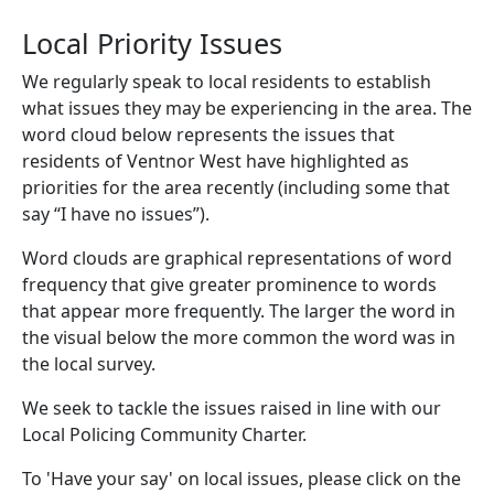
Local Priority Issues
We regularly speak to local residents to establish
what issues they may be experiencing in the area. The
word cloud below represents the issues that
residents of Ventnor West have highlighted as
priorities for the area recently (including some that
say “I have no issues”).
Word clouds are graphical representations of word
frequency that give greater prominence to words
that appear more frequently. The larger the word in
the visual below the more common the word was in
the local survey.
We seek to tackle the issues raised in line with our
Local Policing Community Charter.
To 'Have your say' on local issues, please click on the