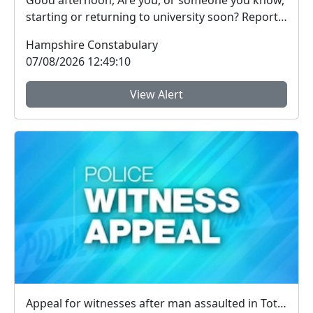
Good afternoon, Are you, or someone you know,
starting or returning to university soon? Report
Fra...
Hampshire Constabulary
07/08/2026 12:49:10
View Alert
Appeal for witnesses after man assaulted in Totland