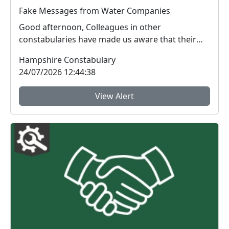
Fake Messages from Water Companies
Good afternoon, Colleagues in other
constabularies have made us aware that their
residents have rec...
Hampshire Constabulary
24/07/2026 12:44:38
View Alert