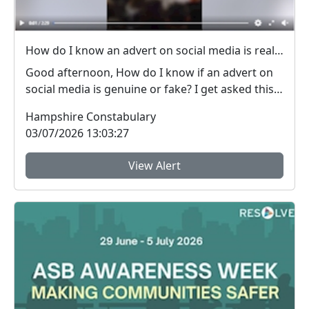
How do I know an advert on social media is real (genuine) or fake? #FraudFree2026
Good afternoon, How do I know if an advert on
social media is genuine or fake? I get asked this
qu...
Hampshire Constabulary
03/07/2026 13:03:27
View Alert