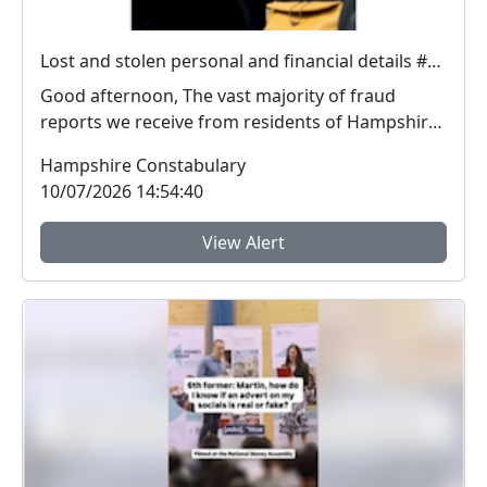
Lost and stolen personal and financial details #FraudFree2026
Good afternoon, The vast majority of fraud
reports we receive from residents of Hampshire
and the I...
Hampshire Constabulary
10/07/2026 14:54:40
View Alert