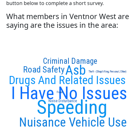
button below to complete a short survey.
What members in Ventnor West are
saying are the issues in the area:
Criminal Damage
Asb
Road Safety
Theft - (Shoplifting, Personal, Other)
Drugs And Related Issues
I Have No Issues
Fraud
Speeding
Noise Disturbance
Nuisance Vehicle Use