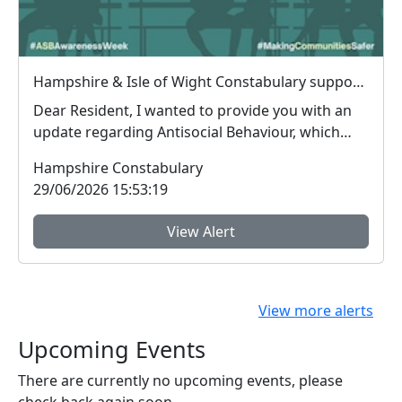
Hampshire & Isle of Wight Constabulary supports Anti-social Behaviour Awareness Week to help tackle ASB
Dear Resident, I wanted to provide you with an
update regarding Antisocial Behaviour, which
peop...
Hampshire Constabulary
29/06/2026 15:53:19
View Alert
View more alerts
Upcoming Events
There are currently no upcoming events, please
check back again soon.