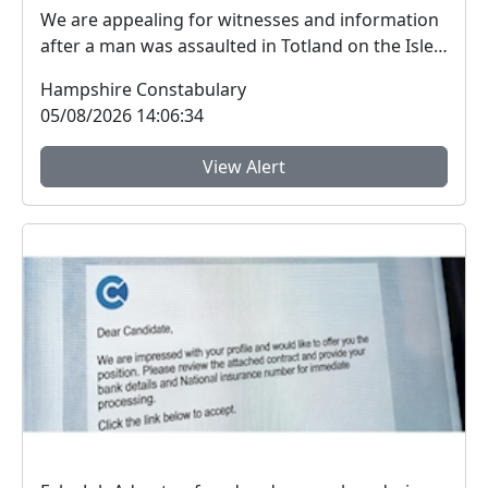
We are appealing for witnesses and information
after a man was assaulted in Totland on the Isle
of W...
Hampshire Constabulary
05/08/2026 14:06:34
View Alert