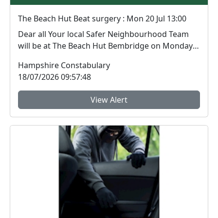
The Beach Hut Beat surgery : Mon 20 Jul 13:00
Dear all Your local Safer Neighbourhood Team
will be at The Beach Hut Bembridge on Monday
20th Ju...
Hampshire Constabulary
18/07/2026 09:57:48
View Alert