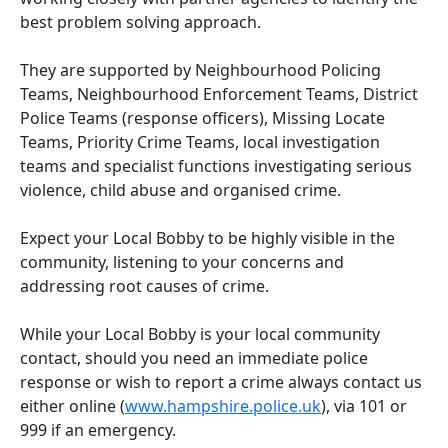
best problem solving approach.
They are supported by Neighbourhood Policing
Teams, Neighbourhood Enforcement Teams, District
Police Teams (response officers), Missing Locate
Teams, Priority Crime Teams, local investigation
teams and specialist functions investigating serious
violence, child abuse and organised crime.
Expect your Local Bobby to be highly visible in the
community, listening to your concerns and
addressing root causes of crime.
While your Local Bobby is your local community
contact, should you need an immediate police
response or wish to report a crime always contact us
either online (
www.hampshire.police.uk
), via 101 or
999 if an emergency.