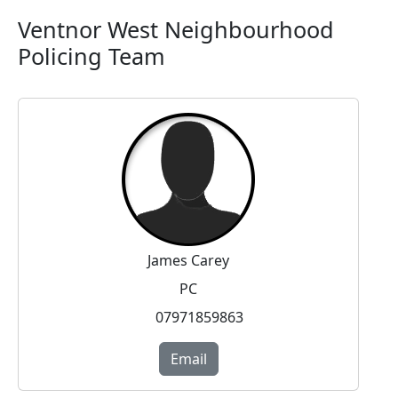
Ventnor West Neighbourhood
Policing Team
James Carey
PC
07971859863
Email