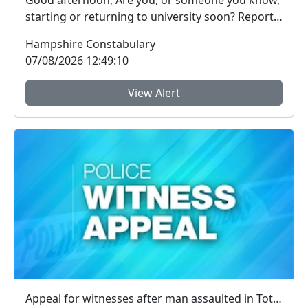
Good afternoon, Are you, or someone you know,
starting or returning to university soon? Report
Fra...
Hampshire Constabulary
07/08/2026 12:49:10
View Alert
Appeal for witnesses after man assaulted in Totland