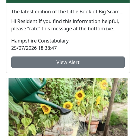
The latest edition of the Little Book of Big Scams is now available to download.
Hi Resident If you find this information helpful,
please “rate” this message at the bottom (ve...
Hampshire Constabulary
25/07/2026 18:38:47
View Alert