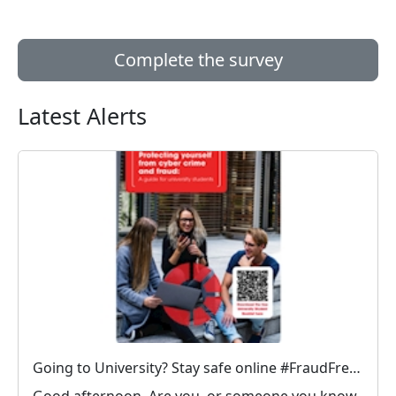
Complete the survey
Latest Alerts
Going to University? Stay safe online #FraudFree2026