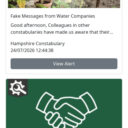
Fake Messages from Water Companies
Good afternoon, Colleagues in other
constabularies have made us aware that their
residents have rec...
Hampshire Constabulary
24/07/2026 12:44:38
View Alert