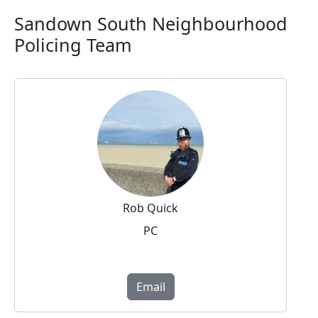
Sandown South Neighbourhood
Policing Team
Rob Quick
PC
Email