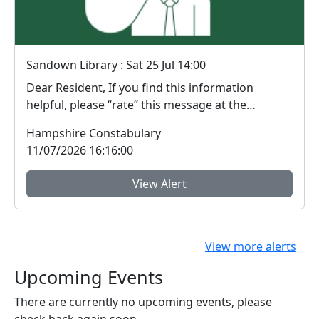
Sandown Library : Sat 25 Jul 14:00
Dear Resident, If you find this information
helpful, please “rate” this message at the
bottom...
Hampshire Constabulary
11/07/2026 16:16:00
View Alert
View more alerts
Upcoming Events
There are currently no upcoming events, please
check back again soon.