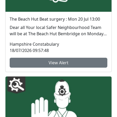
The Beach Hut Beat surgery : Mon 20 Jul 13:00
Dear all Your local Safer Neighbourhood Team
will be at The Beach Hut Bembridge on Monday
20th Ju...
Hampshire Constabulary
18/07/2026 09:57:48
View Alert