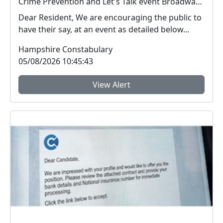
Crime Prevention and Let's Talk event Broadway Centre : Wed 12 Aug 19:00
Dear Resident, We are encouraging the public to
have their say, at an event as detailed below...
Hampshire Constabulary
05/08/2026 10:45:43
View Alert