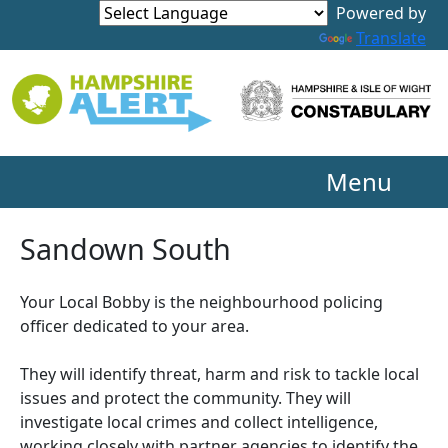
Powered by
Translate
Menu
Sandown South
Your Local Bobby is the neighbourhood policing
officer dedicated to your area.
They will identify threat, harm and risk to tackle local
issues and protect the community. They will
investigate local crimes and collect intelligence,
working closely with partner agencies to identify the