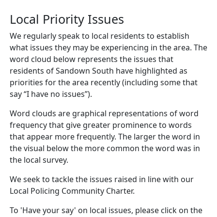
Local Priority Issues
We regularly speak to local residents to establish
what issues they may be experiencing in the area. The
word cloud below represents the issues that
residents of Sandown South have highlighted as
priorities for the area recently (including some that
say “I have no issues”).
Word clouds are graphical representations of word
frequency that give greater prominence to words
that appear more frequently. The larger the word in
the visual below the more common the word was in
the local survey.
We seek to tackle the issues raised in line with our
Local Policing Community Charter.
To 'Have your say' on local issues, please click on the