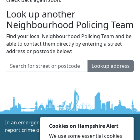
Look up another
Neighbourhood Policing Team
Find your local Neighbourhood Policing Team and be
able to contact them directly by entering a street
address or postcode below:
Lookup address
In an emergency always call 999 or visit our website to
Cookies on Hampshire Alert
report crime online –
www.hampshire.police.uk
We use some essential cookies