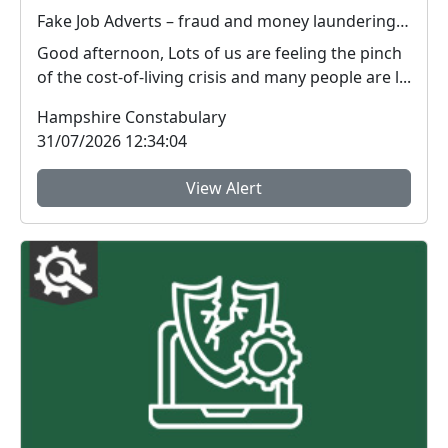
Fake Job Adverts – fraud and money laundering #FraudFree2026
Good afternoon, Lots of us are feeling the pinch
of the cost-of-living crisis and many people are l...
Hampshire Constabulary
31/07/2026 12:34:04
View Alert