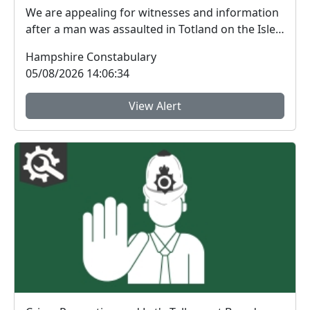
We are appealing for witnesses and information
after a man was assaulted in Totland on the Isle
of W...
Hampshire Constabulary
05/08/2026 14:06:34
View Alert