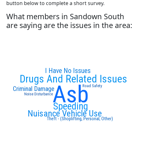
button below to complete a short survey.
What members in Sandown South
are saying are the issues in the area:
I Have No Issues
Drugs And Related Issues
Asb
Road Safety
Criminal Damage
Noise Disturbance
Speeding
Nuisance Vehicle Use
Theft - (Shoplifting, Personal, Other)