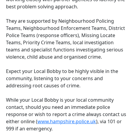
best problem solving approach.
They are supported by Neighbourhood Policing
Teams, Neighbourhood Enforcement Teams, District
Police Teams (response officers), Missing Locate
Teams, Priority Crime Teams, local investigation
teams and specialist functions investigating serious
violence, child abuse and organised crime.
Expect your Local Bobby to be highly visible in the
community, listening to your concerns and
addressing root causes of crime.
While your Local Bobby is your local community
contact, should you need an immediate police
response or wish to report a crime always contact us
either online (
www.hampshire.police.uk
), via 101 or
999 if an emergency.