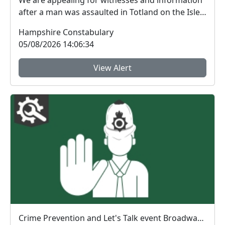
We are appealing for witnesses and information
after a man was assaulted in Totland on the Isle
of W...
Hampshire Constabulary
05/08/2026 14:06:34
View Alert
Crime Prevention and Let's Talk event Broadway Centre : Wed 12 Aug 19:00