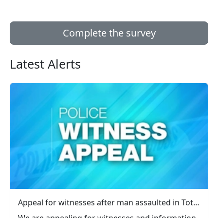
Complete the survey
Latest Alerts
Appeal for witnesses after man assaulted in Totland