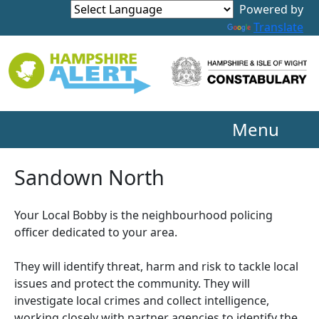
Powered by
Translate
Menu
Sandown North
Your Local Bobby is the neighbourhood policing
officer dedicated to your area.
They will identify threat, harm and risk to tackle local
issues and protect the community. They will
investigate local crimes and collect intelligence,
working closely with partner agencies to identify the