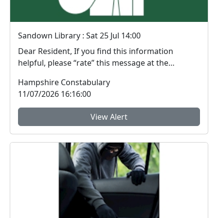
Sandown Library : Sat 25 Jul 14:00
Dear Resident, If you find this information
helpful, please “rate” this message at the
bottom...
Hampshire Constabulary
11/07/2026 16:16:00
View Alert