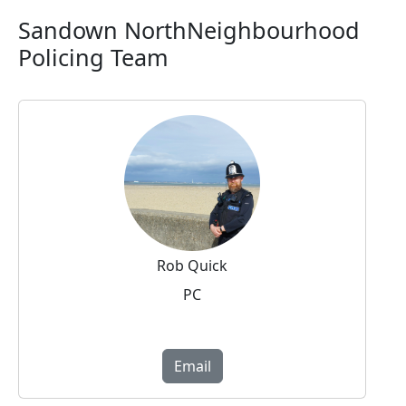
Sandown NorthNeighbourhood
Policing Team
Rob Quick
PC
Email