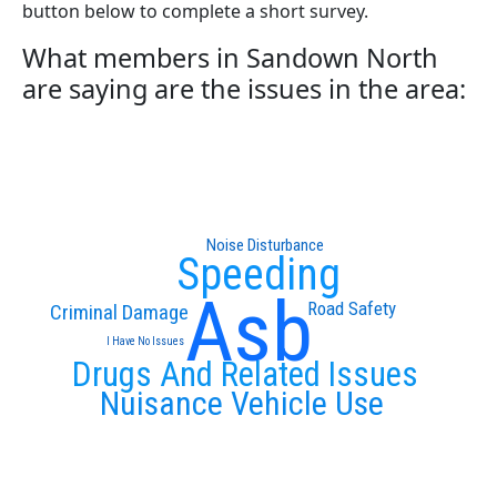
button below to complete a short survey.
What members in Sandown North
are saying are the issues in the area:
Noise Disturbance
Speeding
Asb
Road Safety
Criminal Damage
I Have No Issues
Drugs And Related Issues
Nuisance Vehicle Use