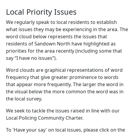
Local Priority Issues
We regularly speak to local residents to establish
what issues they may be experiencing in the area. The
word cloud below represents the issues that
residents of Sandown North have highlighted as
priorities for the area recently (including some that
say “I have no issues”).
Word clouds are graphical representations of word
frequency that give greater prominence to words
that appear more frequently. The larger the word in
the visual below the more common the word was in
the local survey.
We seek to tackle the issues raised in line with our
Local Policing Community Charter.
To 'Have your say' on local issues, please click on the