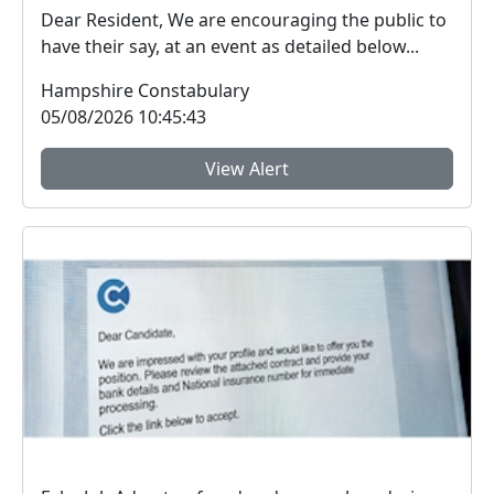
Dear Resident, We are encouraging the public to
have their say, at an event as detailed below...
Hampshire Constabulary
05/08/2026 10:45:43
View Alert