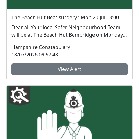
The Beach Hut Beat surgery : Mon 20 Jul 13:00
Dear all Your local Safer Neighbourhood Team
will be at The Beach Hut Bembridge on Monday
20th Ju...
Hampshire Constabulary
18/07/2026 09:57:48
View Alert