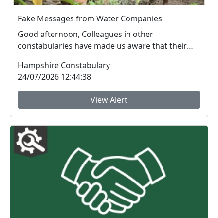
Fake Messages from Water Companies
Good afternoon, Colleagues in other
constabularies have made us aware that their
residents have rec...
Hampshire Constabulary
24/07/2026 12:44:38
View Alert