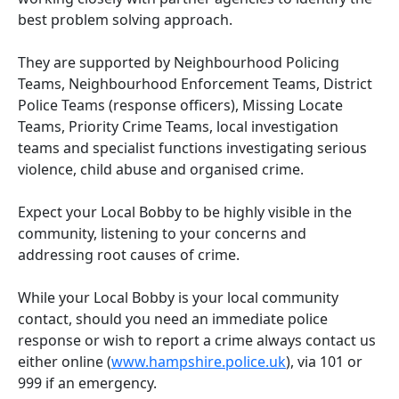
best problem solving approach.
They are supported by Neighbourhood Policing
Teams, Neighbourhood Enforcement Teams, District
Police Teams (response officers), Missing Locate
Teams, Priority Crime Teams, local investigation
teams and specialist functions investigating serious
violence, child abuse and organised crime.
Expect your Local Bobby to be highly visible in the
community, listening to your concerns and
addressing root causes of crime.
While your Local Bobby is your local community
contact, should you need an immediate police
response or wish to report a crime always contact us
either online (
www.hampshire.police.uk
), via 101 or
999 if an emergency.