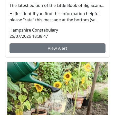
The latest edition of the Little Book of Big Scams is now available to download.
Hi Resident If you find this information helpful,
please “rate” this message at the bottom (ve...
Hampshire Constabulary
25/07/2026 18:38:47
View Alert