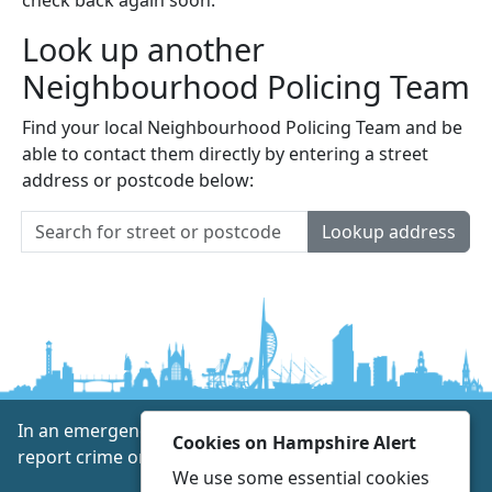
Look up another
Neighbourhood Policing Team
Find your local Neighbourhood Policing Team and be
able to contact them directly by entering a street
address or postcode below:
Lookup address
In an emergency always call 999 or visit our website to
Cookies on Hampshire Alert
report crime online –
www.hampshire.police.uk
We use some essential cookies