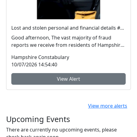
Lost and stolen personal and financial details #FraudFree2026
Good afternoon, The vast majority of fraud
reports we receive from residents of Hampshire
and the I...
Hampshire Constabulary
10/07/2026 14:54:40
View Alert
View more alerts
Upcoming Events
There are currently no upcoming events, please
check back again soon.