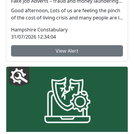
Fake Job Adverts – fraud and money laundering #FraudFree2026
Good afternoon, Lots of us are feeling the pinch
of the cost-of-living crisis and many people are l...
Hampshire Constabulary
31/07/2026 12:34:04
View Alert