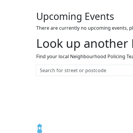
Upcoming Events
There are currently no upcoming events, p
Look up another
Find your local Neighbourhood Policing Tea