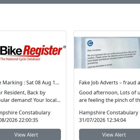
Bike Marking : Sat 08 Aug 10:00
Resident, Back by
Good afternoon, Lots of 
ar demand! Your local
are feeling the pinch of t
ghbourhood Policing
cost-of-living crisis and 
pshire Constabulary
Hampshire Constabulary
 will be holdi...
people are l...
08/2026 22:00:35
31/07/2026 12:34:04
View Alert
View Alert