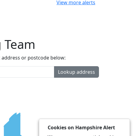
View more alerts
g Team
t address or postcode below:
Lookup address
Cookies on Hampshire Alert