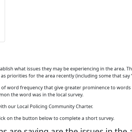
stablish what issues they may be experiencing in the area. 
as priorities for the area recently (including some that say 
 of word frequency that give greater prominence to words 
mon the word was in the local survey.
 with our Local Policing Community Charter.
click on the button below to complete a short survey.
 are saying are the issues in the 