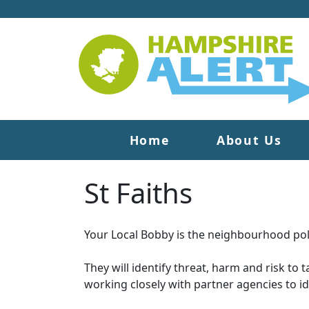
Home
About Us
St Faiths
Your Local Bobby is the neighbourhood poli
They will identify threat, harm and risk to 
working closely with partner agencies to i