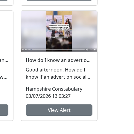
Lost and stolen personal and financial details #FraudFree2026
How do I know an advert on social media is real (genuine) or fake? #FraudFree2026
Good afternoon, How do I
 we
know if an advert on social
media is genuine or fake? I
Hampshire Constabulary
get asked this qu...
03/07/2026 13:03:27
View Alert