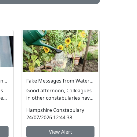
Fake Job Adverts – fraud and money laundering #FraudFree2026
Fake Messages from Water Companies
us
Good afternoon, Colleagues
he
in other constabularies have
many
made us aware that their
Hampshire Constabulary
residents have rec...
24/07/2026 12:44:38
View Alert