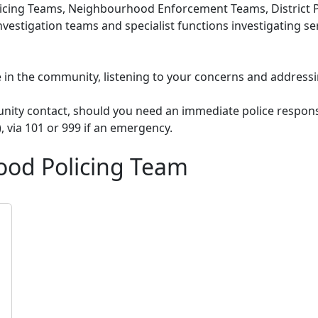
cing Teams, Neighbourhood Enforcement Teams, District Po
nvestigation teams and specialist functions investigating s
le in the community, listening to your concerns and addressi
unity contact, should you need an immediate police respons
), via 101 or 999 if an emergency.
ood Policing Team