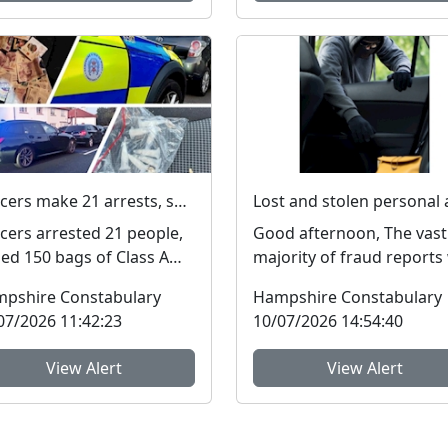
Officers make 21 arrests, seize £4,000 in cash and 150 bags of Class A drugs during three-night operation
icers arrested 21 people,
Good afternoon, The vast
zed 150 bags of Class A
majority of fraud reports
gs and £4,000 during a
receive from residents of
pshire Constabulary
Hampshire Constabulary
ee-night operat...
Hampshire and the I...
07/2026 11:42:23
10/07/2026 14:54:40
View Alert
View Alert