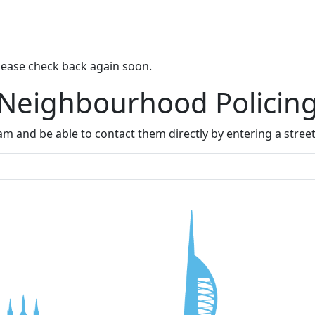
lease check back again soon.
 Neighbourhood Policin
m and be able to contact them directly by entering a stree