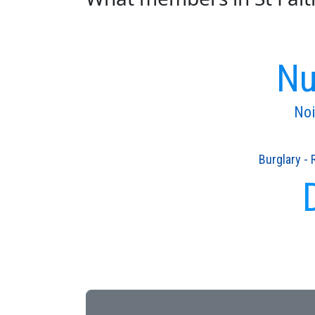
Nu
Noi
Burglary - 