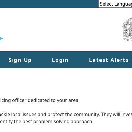
Sign Up
Login
Latest Alerts
cing officer dedicated to your area.
tackle local issues and protect the community. They will inves
dentify the best problem solving approach.