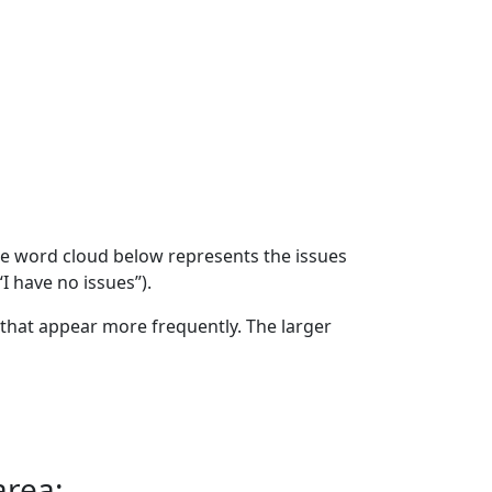
The word cloud below represents the issues
“I have no issues”).
that appear more frequently. The larger
area: