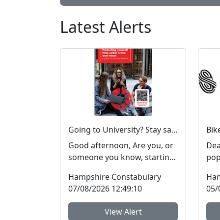
Latest Alerts
Going to University? Stay safe online #FraudFree2026
Good afternoon, Are you, or
Dear 
someone you know, starting
popul
or returning to university
Nei
Hampshire Constabulary
Ham
soon? Report Fra...
Team
07/08/2026 12:49:10
05/
View Alert