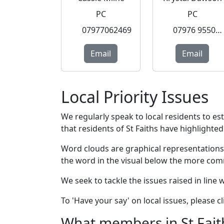
PC
PC
07977062469
07976 955077
Email
Email
Local Priority Issues
We regularly speak to local residents to e
that residents of St Faiths have highlighted 
Word clouds are graphical representations
the word in the visual below the more com
We seek to tackle the issues raised in line
To 'Have your say' on local issues, please 
What members in St Faiths