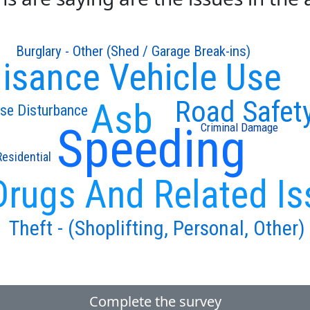
Burglary - Other (Shed / Garage Break-ins)
isance Vehicle Use
Road Safet
Asb
se Disturbance
Speeding
Criminal Damage
Residential
Drugs And Related Is
Theft - (Shoplifting, Personal, Other)
Complete the survey