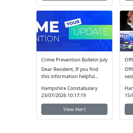
Crime Prevention Bulletin July
Dear Resident, If you find
Off
this information helpful
sei
please “rate” this message at
dru
Hampshire Constabulary
Ham
the bottom...
thr
23/07/2026 10:17:19
15/
View Alert