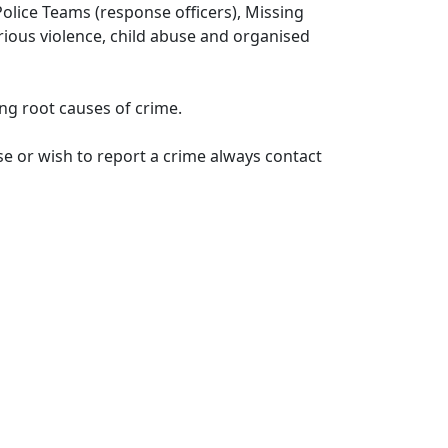
lice Teams (response officers), Missing
erious violence, child abuse and organised
ng root causes of crime.
e or wish to report a crime always contact