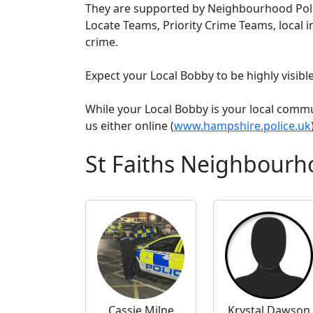
They are supported by Neighbourhood Poli
Locate Teams, Priority Crime Teams, local i
crime.
Expect your Local Bobby to be highly visib
While your Local Bobby is your local comm
us either online (
www.hampshire.police.uk
St Faiths Neighbourh
Cassie Milne
Krystal Dawson