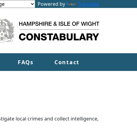
Powered by
Translate
FAQs
Contact
tigate local crimes and collect intelligence,