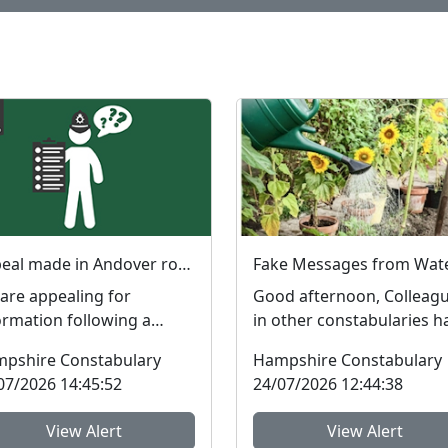
Appeal made in Andover robbery investigation
are appealing for
Good afternoon, Colleag
ormation following a
in other constabularies h
ort that a man was
made us aware that their
pshire Constabulary
Hampshire Constabulary
bed in Andover. The
residents have rec...
07/2026 14:45:52
24/07/2026 12:44:38
dent t...
View Alert
View Alert