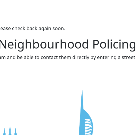
lease check back again soon.
 Neighbourhood Policin
m and be able to contact them directly by entering a stree