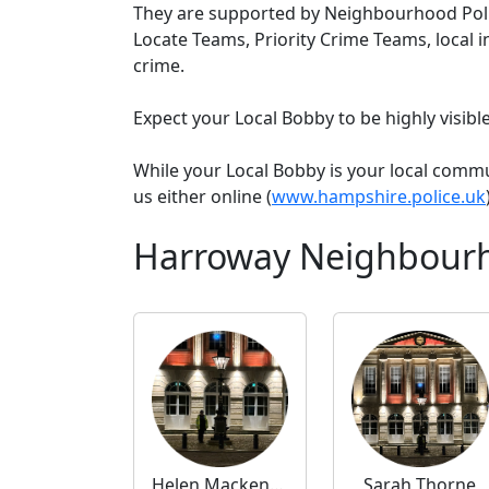
They are supported by Neighbourhood Poli
Locate Teams, Priority Crime Teams, local i
crime.
Expect your Local Bobby to be highly visib
While your Local Bobby is your local comm
us either online (
www.hampshire.police.uk
Harroway Neighbourh
Helen Mackenzie
Sarah Thorne