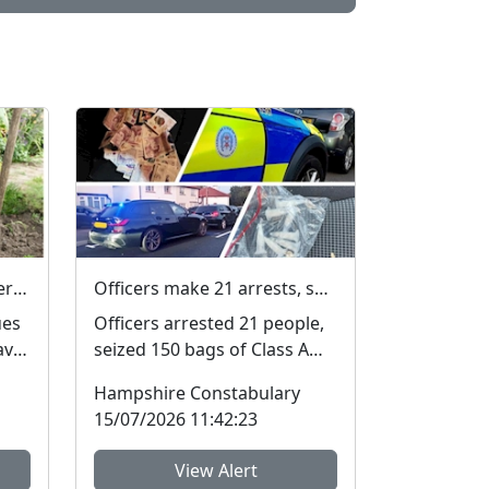
Fake Messages from Water Companies
Officers make 21 arrests, seize £4,000 in cash and 150 bags of Class A drugs during three-night operation
ues
Officers arrested 21 people,
ave
seized 150 bags of Class A
drugs and £4,000 during a
Hampshire Constabulary
three-night operat...
15/07/2026 11:42:23
View Alert