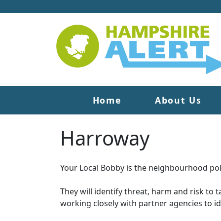
Home
About Us
Harroway
Your Local Bobby is the neighbourhood poli
They will identify threat, harm and risk to 
working closely with partner agencies to i