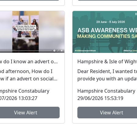
How do I know an advert on social media is real (genuine) or fake? #FraudFree2026
d afternoon, How do I
Dear Resident, I wanted t
w if an advert on social
provide you with an upda
ia is genuine or fake? I
regarding Antisocial
pshire Constabulary
Hampshire Constabulary
 asked this qu...
Behaviour, which peop...
07/2026 13:03:27
29/06/2026 15:53:19
View Alert
View Alert