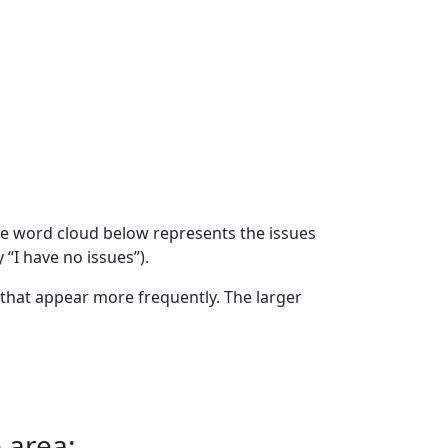
The word cloud below represents the issues
 “I have no issues”).
that appear more frequently. The larger
 area: