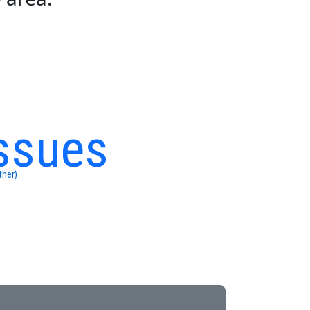
ssues
ther)