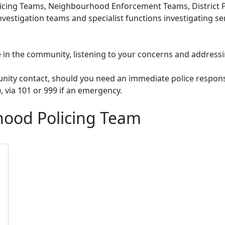
cing Teams, Neighbourhood Enforcement Teams, District Po
nvestigation teams and specialist functions investigating s
le in the community, listening to your concerns and addressi
unity contact, should you need an immediate police respons
), via 101 or 999 if an emergency.
ood Policing Team