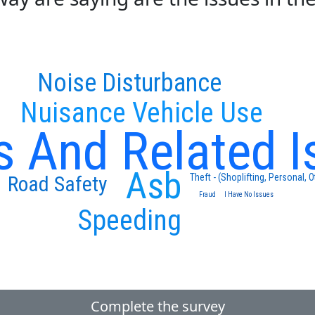
Noise Disturbance
Nuisance Vehicle Use
s And Related I
Asb
Theft - (Shoplifting, Personal, O
Road Safety
Fraud
I Have No Issues
Speeding
Complete the survey