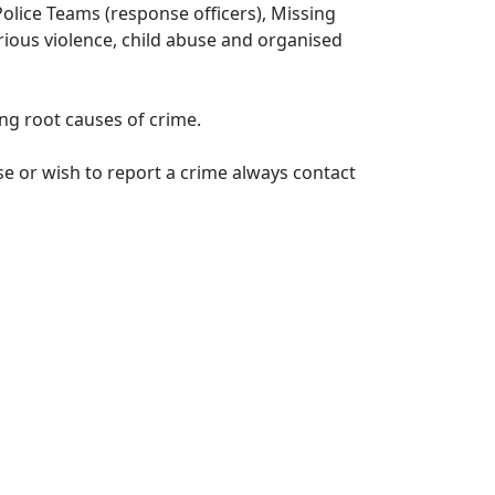
lice Teams (response officers), Missing
erious violence, child abuse and organised
ng root causes of crime.
e or wish to report a crime always contact