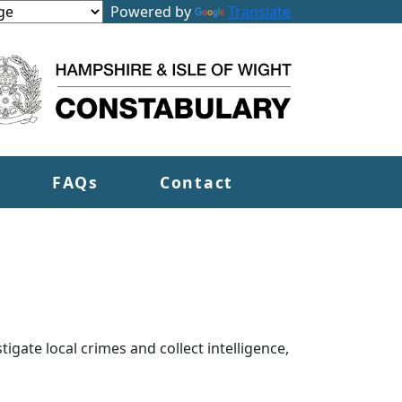
Powered by
Translate
FAQs
Contact
tigate local crimes and collect intelligence,