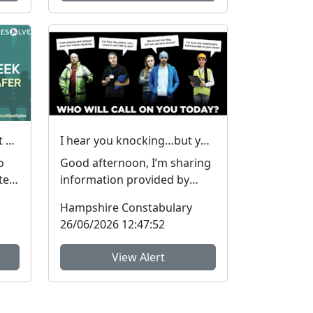
Hampshire & Isle of Wight Constabulary supports Anti-social Behaviour Awareness Week to help tackle ASB
I hear you knocking…but you can’t come in… #FraudFree2026
o
Good afternoon, I’m sharing
te
information provided by
colleagues in SUSSEX POLICE.
Hampshire Constabulary
They have inform...
26/06/2026 12:47:52
View Alert