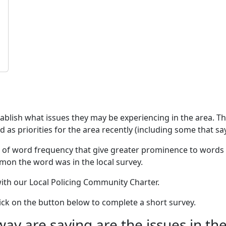
stablish what issues they may be experiencing in the area. 
as priorities for the area recently (including some that say
 of word frequency that give greater prominence to words 
mon the word was in the local survey.
 with our Local Policing Community Charter.
click on the button below to complete a short survey.
 are saying are the issues in the