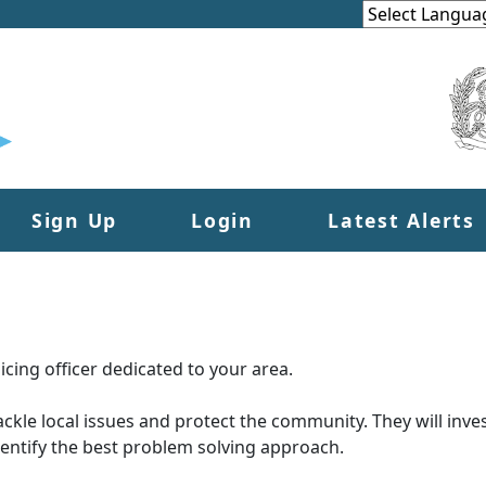
Sign Up
Login
Latest Alerts
cing officer dedicated to your area.
tackle local issues and protect the community. They will inves
dentify the best problem solving approach.