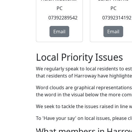
PC
PC
07392289542
07392314192
Email
Email
Local Priority Issues
We regularly speak to local residents to e
that residents of Harroway have highlighted 
Word clouds are graphical representations
the word in the visual below the more com
We seek to tackle the issues raised in line
To 'Have your say' on local issues, please 
What members in Harroway