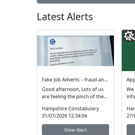
Latest Alerts
Fake Job Adverts – fraud and money laundering #FraudFree2026
Good afternoon, Lots of us
We 
are feeling the pinch of the
inf
cost-of-living crisis and many
rep
Hampshire Constabulary
Ham
people are l...
rob
31/07/2026 12:34:04
27/
inci
View Alert