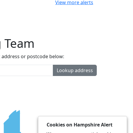
View more alerts
g Team
t address or postcode below:
Lookup address
Cookies on Hampshire Alert