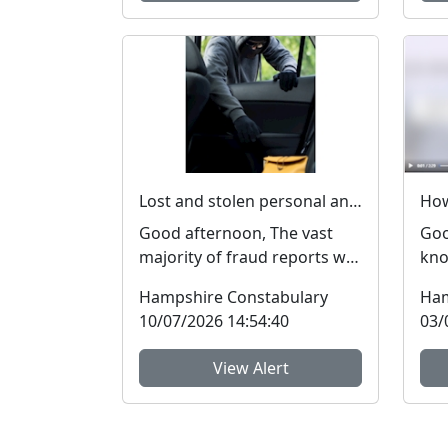
Lost and stolen personal and financial details #FraudFree2026
Good afternoon, The vast
Goo
majority of fraud reports we
kno
receive from residents of
med
Hampshire Constabulary
Ham
Hampshire and the I...
get
10/07/2026 14:54:40
03/
View Alert