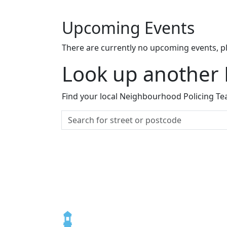
Upcoming Events
There are currently no upcoming events, p
Look up another
Find your local Neighbourhood Policing Tea