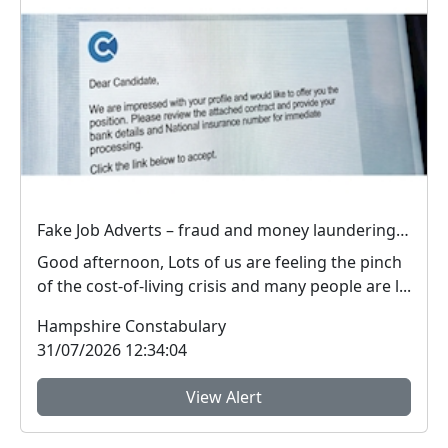
Fake Job Adverts – fraud and money laundering #FraudFree2026
Good afternoon, Lots of us are feeling the pinch
of the cost-of-living crisis and many people are l...
Hampshire Constabulary
31/07/2026 12:34:04
View Alert