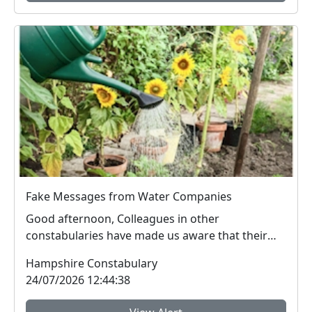
Fake Messages from Water Companies
Good afternoon, Colleagues in other
constabularies have made us aware that their
residents have rec...
Hampshire Constabulary
24/07/2026 12:44:38