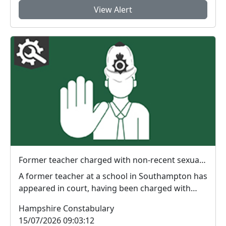
View Alert
Former teacher charged with non-recent sexual offences in Southampton
A former teacher at a school in Southampton has
appeared in court, having been charged with
non-rece...
Hampshire Constabulary
15/07/2026 09:03:12