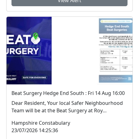
View Alert
Beat Surgery Hedge End South : Fri 14 Aug 16:00
Dear Resident, Your local Safer Neighbourhood
Team will be at the Beat Surgery at Roy
Underdo...
Hampshire Constabulary
23/07/2026 14:25:36