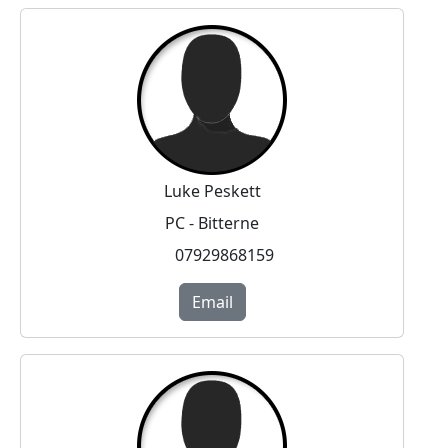
Luke Peskett
PC - Bitterne
07929868159
Email