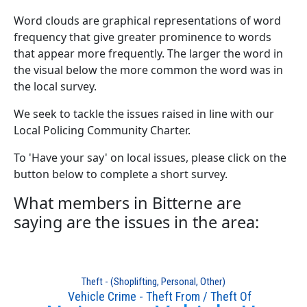
Word clouds are graphical representations of word
frequency that give greater prominence to words
that appear more frequently. The larger the word in
the visual below the more common the word was in
the local survey.
We seek to tackle the issues raised in line with our
Local Policing Community Charter.
To 'Have your say' on local issues, please click on the
button below to complete a short survey.
What members in Bitterne are
saying are the issues in the area:
Theft - (Shoplifting, Personal, Other)
Vehicle Crime - Theft From / Theft Of