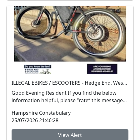
ILLEGAL EBIKES / ESCOOTERS - Hedge End, West End and Botley
Good Evening Resident If you find the below
information helpful, please “rate” this message
at ...
Hampshire Constabulary
25/07/2026 21:46:28
View Alert