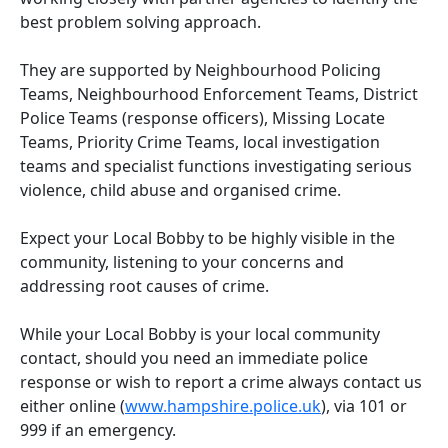
best problem solving approach.
They are supported by Neighbourhood Policing
Teams, Neighbourhood Enforcement Teams, District
Police Teams (response officers), Missing Locate
Teams, Priority Crime Teams, local investigation
teams and specialist functions investigating serious
violence, child abuse and organised crime.
Expect your Local Bobby to be highly visible in the
community, listening to your concerns and
addressing root causes of crime.
While your Local Bobby is your local community
contact, should you need an immediate police
response or wish to report a crime always contact us
either online (
www.hampshire.police.uk
), via 101 or
999 if an emergency.