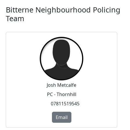
Bitterne Neighbourhood Policing
Team
Josh Metcalfe
PC - Thornhill
07811519545
Email