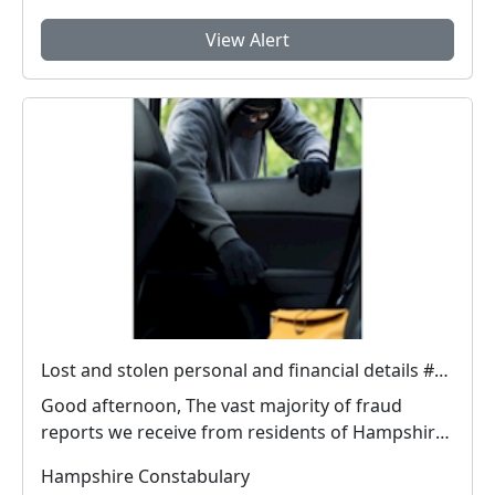
View Alert
Lost and stolen personal and financial details #FraudFree2026
Good afternoon, The vast majority of fraud
reports we receive from residents of Hampshire
and the I...
Hampshire Constabulary