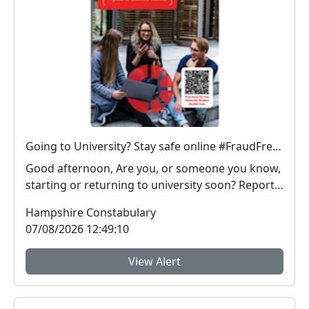
Going to University? Stay safe online #FraudFree2026
Good afternoon, Are you, or someone you know,
starting or returning to university soon? Report
Fra...
Hampshire Constabulary
07/08/2026 12:49:10
View Alert