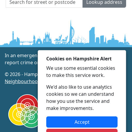
Lookup address
In an emergency always call 999 or visit our website to
Cookies on Hampshire Alert
report crime online –
www.hampshire.police.uk
We use some essential cookies
© 2026 - Hampshire Alert -
Privacy
|
Accessibility
|
to make this service work.
Neighbourhood Policing Teams
We'd also like to use analytics
cookies so we can understand
how you use the service and
make improvements.
Accept