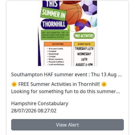
Southampton HAF summer event : Thu 13 Aug 14:00
🌞 FREE Summer Activities in Thornhill! 🌞
Looking for something fun to do this summer
holidays? Joi...
Hampshire Constabulary
28/07/2026 08:27:02
View Alert