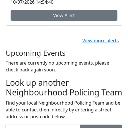
10/07/2026 14:54:40
View Alert
View more alerts
Upcoming Events
There are currently no upcoming events, please
check back again soon.
Look up another
Neighbourhood Policing Team
Find your local Neighbourhood Policing Team and be
able to contact them directly by entering a street
address or postcode below: