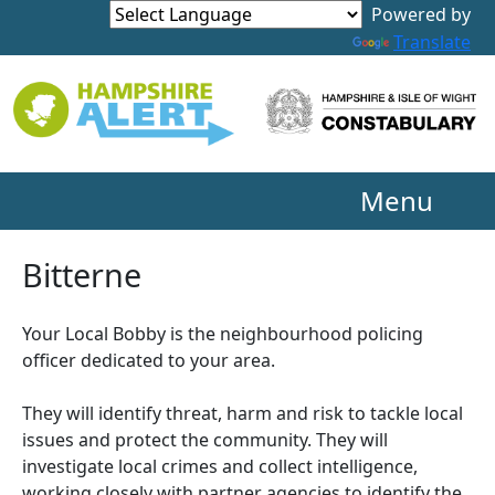
Powered by
Translate
Menu
Bitterne
Your Local Bobby is the neighbourhood policing
officer dedicated to your area.
They will identify threat, harm and risk to tackle local
issues and protect the community. They will
investigate local crimes and collect intelligence,
working closely with partner agencies to identify the