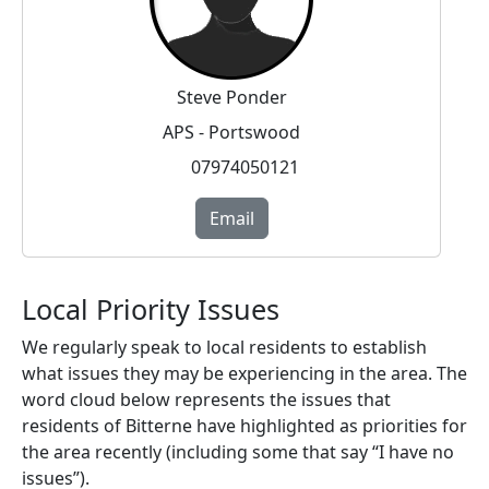
Steve Ponder
APS - Portswood
07974050121
Email
Local Priority Issues
We regularly speak to local residents to establish
what issues they may be experiencing in the area. The
word cloud below represents the issues that
residents of Bitterne have highlighted as priorities for
the area recently (including some that say “I have no
issues”).