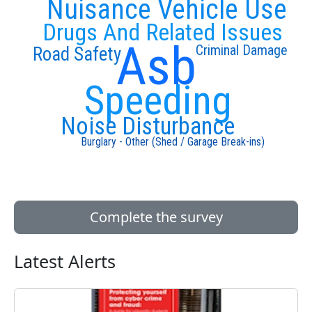
Nuisance Vehicle Use
Drugs And Related Issues
Asb
Criminal Damage
Road Safety
Speeding
Noise Disturbance
Burglary - Other (Shed / Garage Break-ins)
Complete the survey
Latest Alerts