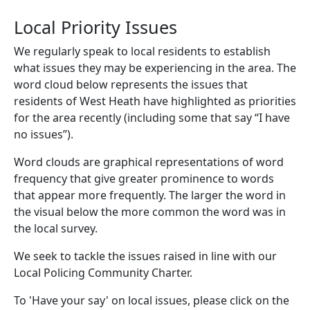
Local Priority Issues
We regularly speak to local residents to establish
what issues they may be experiencing in the area. The
word cloud below represents the issues that
residents of West Heath have highlighted as priorities
for the area recently (including some that say “I have
no issues”).
Word clouds are graphical representations of word
frequency that give greater prominence to words
that appear more frequently. The larger the word in
the visual below the more common the word was in
the local survey.
We seek to tackle the issues raised in line with our
Local Policing Community Charter.
To 'Have your say' on local issues, please click on the