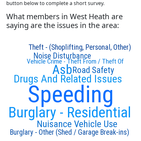
button below to complete a short survey.
What members in West Heath are
saying are the issues in the area:
Theft - (Shoplifting, Personal, Other)
Noise Disturbance
Vehicle Crime - Theft From / Theft Of
Asb
Road Safety
Drugs And Related Issues
Speeding
Burglary - Residential
Nuisance Vehicle Use
Burglary - Other (Shed / Garage Break-ins)