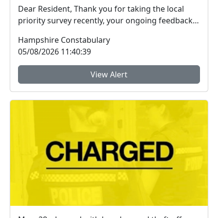
Dear Resident, Thank you for taking the local
priority survey recently, your ongoing feedback
ab...
Hampshire Constabulary
05/08/2026 11:40:39
View Alert