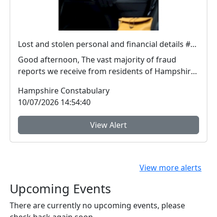
Lost and stolen personal and financial details #FraudFree2026
Good afternoon, The vast majority of fraud
reports we receive from residents of Hampshire
and the I...
Hampshire Constabulary
10/07/2026 14:54:40
View Alert
View more alerts
Upcoming Events
There are currently no upcoming events, please
check back again soon.