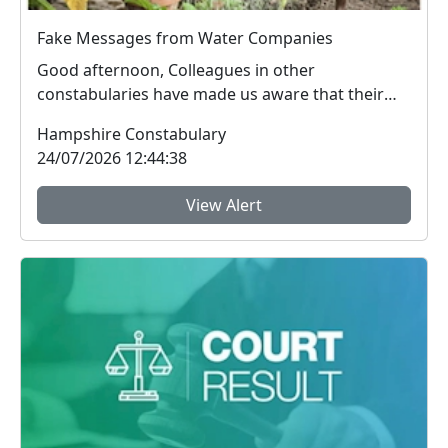
Fake Messages from Water Companies
Good afternoon, Colleagues in other
constabularies have made us aware that their
residents have rec...
Hampshire Constabulary
24/07/2026 12:44:38
View Alert