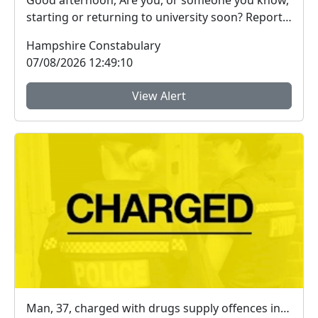
Good afternoon, Are you, or someone you know,
starting or returning to university soon? Report
Fra...
Hampshire Constabulary
07/08/2026 12:49:10
View Alert
Man, 37, charged with drugs supply offences in Farnborough