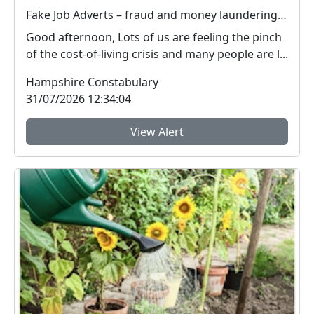
Fake Job Adverts – fraud and money laundering #FraudFree2026
Good afternoon, Lots of us are feeling the pinch
of the cost-of-living crisis and many people are l...
Hampshire Constabulary
31/07/2026 12:34:04
View Alert