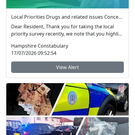
Local Priorities Drugs and related issues Concern Update
Dear Resident, Thank you for taking the local
priority survey recently, we note that you highli...
Hampshire Constabulary
17/07/2026 09:52:54
View Alert