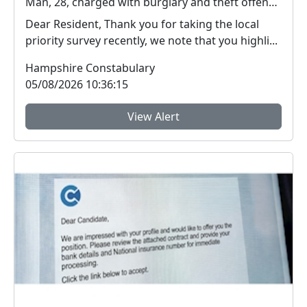
Man, 28, charged with burglary and theft offences in Farnborough
Dear Resident, Thank you for taking the local
priority survey recently, we note that you highli...
Hampshire Constabulary
05/08/2026 10:36:15
View Alert