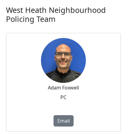
West Heath Neighbourhood
Policing Team
Adam Foxwell
PC
Email