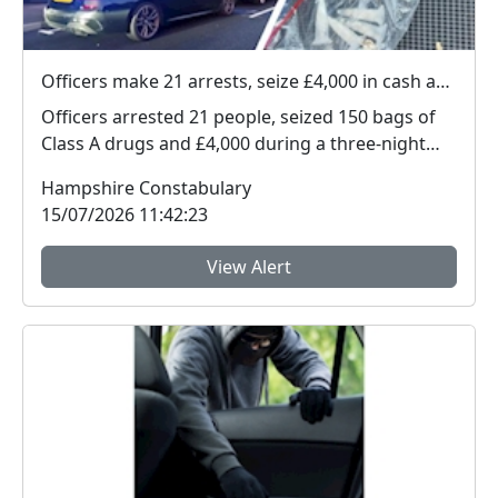
Officers make 21 arrests, seize £4,000 in cash and 150 bags of Class A drugs during three-night operation
Officers arrested 21 people, seized 150 bags of
Class A drugs and £4,000 during a three-night
operat...
Hampshire Constabulary
15/07/2026 11:42:23
View Alert