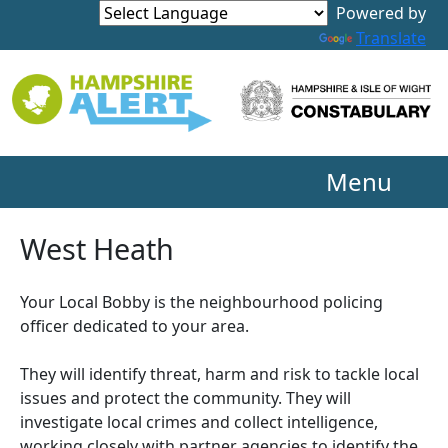
Powered by
Translate
Menu
West Heath
Your Local Bobby is the neighbourhood policing
officer dedicated to your area.
They will identify threat, harm and risk to tackle local
issues and protect the community. They will
investigate local crimes and collect intelligence,
working closely with partner agencies to identify the