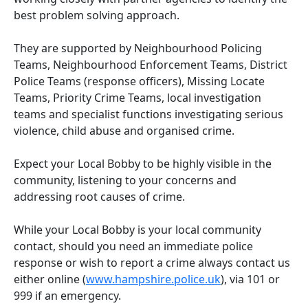
best problem solving approach.
They are supported by Neighbourhood Policing
Teams, Neighbourhood Enforcement Teams, District
Police Teams (response officers), Missing Locate
Teams, Priority Crime Teams, local investigation
teams and specialist functions investigating serious
violence, child abuse and organised crime.
Expect your Local Bobby to be highly visible in the
community, listening to your concerns and
addressing root causes of crime.
While your Local Bobby is your local community
contact, should you need an immediate police
response or wish to report a crime always contact us
either online (
www.hampshire.police.uk
), via 101 or
999 if an emergency.