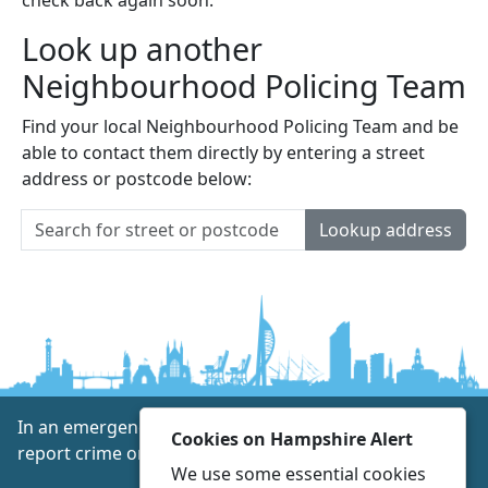
Look up another
Neighbourhood Policing Team
Find your local Neighbourhood Policing Team and be
able to contact them directly by entering a street
address or postcode below:
Lookup address
In an emergency always call 999 or visit our website to
Cookies on Hampshire Alert
report crime online –
www.hampshire.police.uk
We use some essential cookies