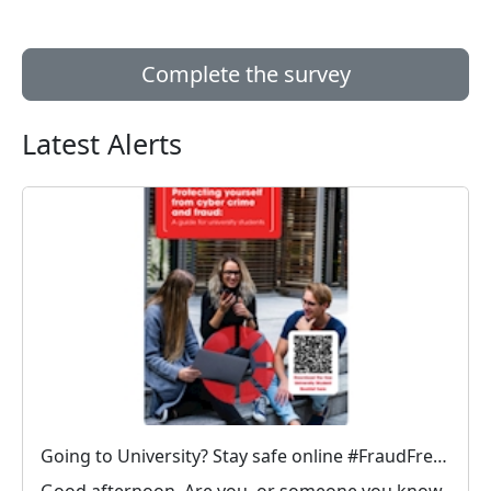
Complete the survey
Latest Alerts
Going to University? Stay safe online #FraudFree2026