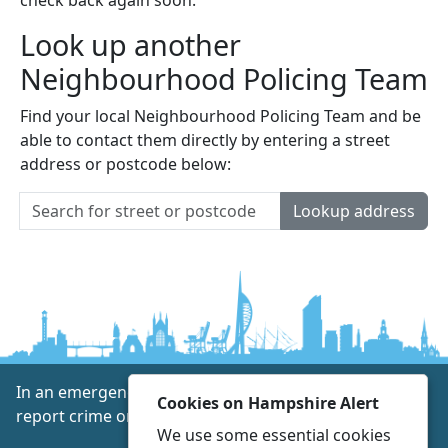
Look up another
Neighbourhood Policing Team
Find your local Neighbourhood Policing Team and be
able to contact them directly by entering a street
address or postcode below:
Lookup address
In an emergency always call 999 or visit our website to
Cookies on Hampshire Alert
report crime online –
www.hampshire.police.uk
We use some essential cookies