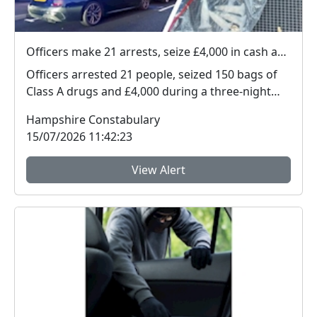
Officers make 21 arrests, seize £4,000 in cash and 150 bags of Class A drugs during three-night operation
Officers arrested 21 people, seized 150 bags of
Class A drugs and £4,000 during a three-night
operat...
Hampshire Constabulary
15/07/2026 11:42:23
View Alert