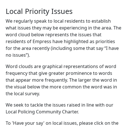
Local Priority Issues
We regularly speak to local residents to establish
what issues they may be experiencing in the area. The
word cloud below represents the issues that
residents of Empress have highlighted as priorities
for the area recently (including some that say “I have
no issues”).
Word clouds are graphical representations of word
frequency that give greater prominence to words
that appear more frequently. The larger the word in
the visual below the more common the word was in
the local survey.
We seek to tackle the issues raised in line with our
Local Policing Community Charter.
To 'Have your say' on local issues, please click on the