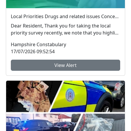
Local Priorities Drugs and related issues Concern Update
Dear Resident, Thank you for taking the local
priority survey recently, we note that you highli...
Hampshire Constabulary
17/07/2026 09:52:54
View Alert