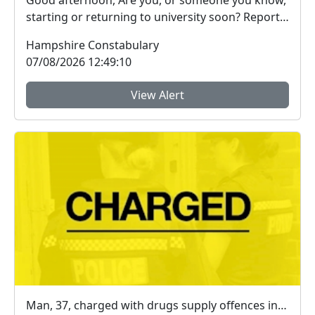
Good afternoon, Are you, or someone you know,
starting or returning to university soon? Report
Fra...
Hampshire Constabulary
07/08/2026 12:49:10
View Alert
Man, 37, charged with drugs supply offences in Farnborough