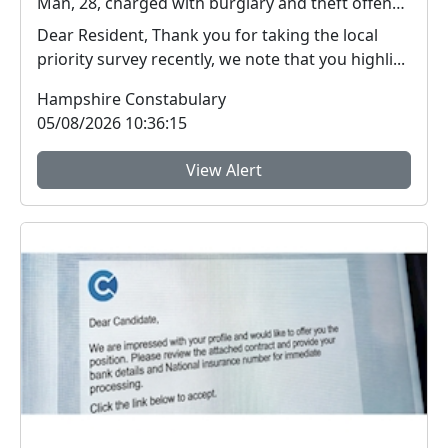
Man, 28, charged with burglary and theft offences in Farnborough
Dear Resident, Thank you for taking the local
priority survey recently, we note that you highli...
Hampshire Constabulary
05/08/2026 10:36:15
View Alert