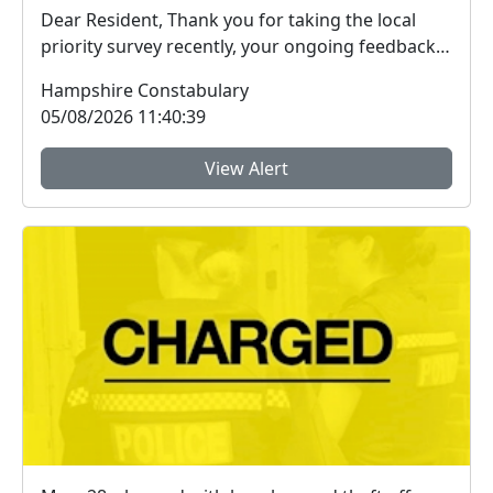
Dear Resident, Thank you for taking the local
priority survey recently, your ongoing feedback
ab...
Hampshire Constabulary
05/08/2026 11:40:39
View Alert