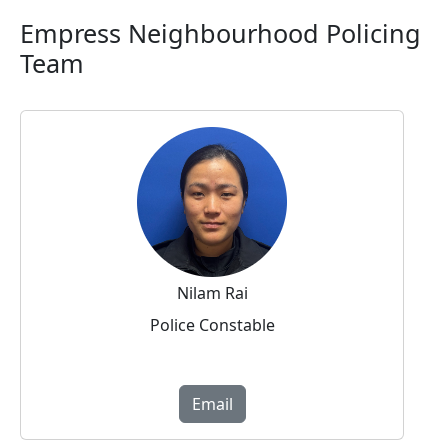
Empress Neighbourhood Policing
Team
Nilam Rai
Police Constable
Email