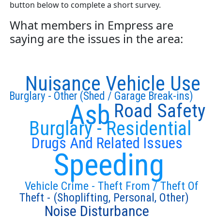
button below to complete a short survey.
What members in Empress are
saying are the issues in the area:
Nuisance Vehicle Use
Burglary - Other (Shed / Garage Break-ins)
Asb
Road Safety
Burglary - Residential
Drugs And Related Issues
Speeding
Vehicle Crime - Theft From / Theft Of
Theft - (Shoplifting, Personal, Other)
Noise Disturbance