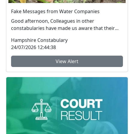
Fake Messages from Water Companies
Good afternoon, Colleagues in other
constabularies have made us aware that their
residents have rec...
Hampshire Constabulary
24/07/2026 12:44:38
View Alert