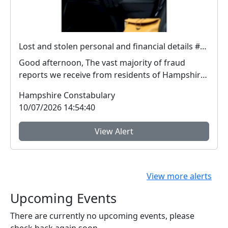
Lost and stolen personal and financial details #FraudFree2026
Good afternoon, The vast majority of fraud
reports we receive from residents of Hampshire
and the I...
Hampshire Constabulary
10/07/2026 14:54:40
View Alert
View more alerts
Upcoming Events
There are currently no upcoming events, please
check back again soon.