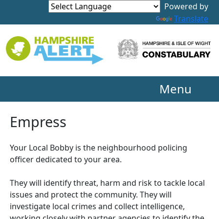
Powered by
Translate
Menu
Empress
Your Local Bobby is the neighbourhood policing
officer dedicated to your area.
They will identify threat, harm and risk to tackle local
issues and protect the community. They will
investigate local crimes and collect intelligence,
working closely with partner agencies to identify the