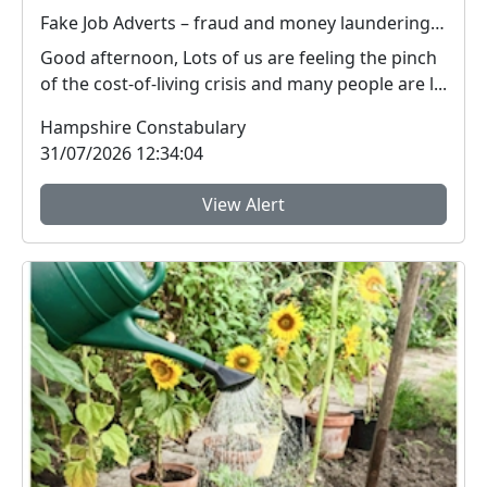
Fake Job Adverts – fraud and money laundering #FraudFree2026
Good afternoon, Lots of us are feeling the pinch
of the cost-of-living crisis and many people are l...
Hampshire Constabulary
31/07/2026 12:34:04
View Alert