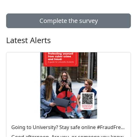
Complete the survey
Latest Alerts
Going to University? Stay safe online #FraudFree2026