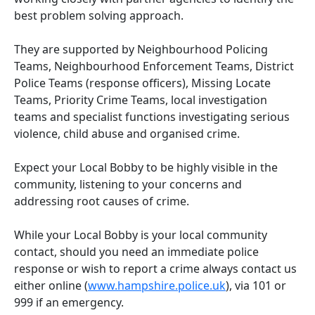
best problem solving approach.
They are supported by Neighbourhood Policing
Teams, Neighbourhood Enforcement Teams, District
Police Teams (response officers), Missing Locate
Teams, Priority Crime Teams, local investigation
teams and specialist functions investigating serious
violence, child abuse and organised crime.
Expect your Local Bobby to be highly visible in the
community, listening to your concerns and
addressing root causes of crime.
While your Local Bobby is your local community
contact, should you need an immediate police
response or wish to report a crime always contact us
either online (
www.hampshire.police.uk
), via 101 or
999 if an emergency.