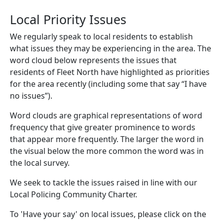
Local Priority Issues
We regularly speak to local residents to establish
what issues they may be experiencing in the area. The
word cloud below represents the issues that
residents of Fleet North have highlighted as priorities
for the area recently (including some that say “I have
no issues”).
Word clouds are graphical representations of word
frequency that give greater prominence to words
that appear more frequently. The larger the word in
the visual below the more common the word was in
the local survey.
We seek to tackle the issues raised in line with our
Local Policing Community Charter.
To 'Have your say' on local issues, please click on the