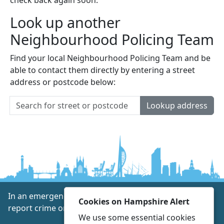
Look up another
Neighbourhood Policing Team
Find your local Neighbourhood Policing Team and be
able to contact them directly by entering a street
address or postcode below:
Lookup address
In an emergency always call 999 or visit our website to
Cookies on Hampshire Alert
report crime online –
www.hampshire.police.uk
We use some essential cookies