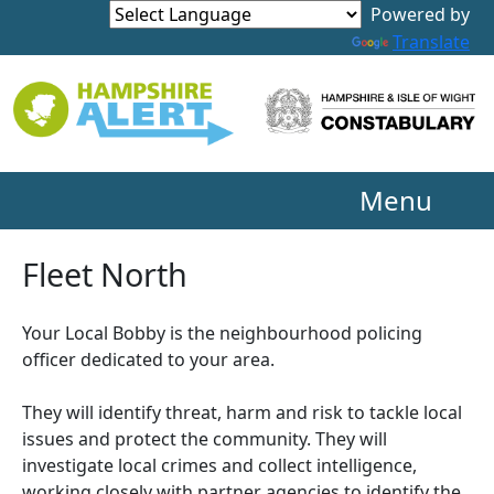
Powered by
Translate
Menu
Fleet North
Your Local Bobby is the neighbourhood policing
officer dedicated to your area.
They will identify threat, harm and risk to tackle local
issues and protect the community. They will
investigate local crimes and collect intelligence,
working closely with partner agencies to identify the