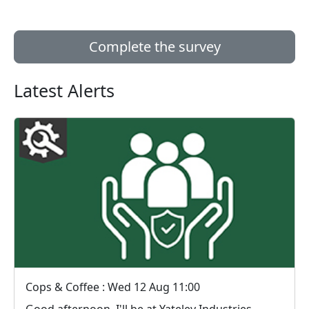
Complete the survey
Latest Alerts
Cops & Coffee : Wed 12 Aug 11:00