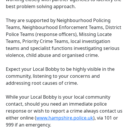
best problem solving approach.
They are supported by Neighbourhood Policing
Teams, Neighbourhood Enforcement Teams, District
Police Teams (response officers), Missing Locate
Teams, Priority Crime Teams, local investigation
teams and specialist functions investigating serious
violence, child abuse and organised crime.
Expect your Local Bobby to be highly visible in the
community, listening to your concerns and
addressing root causes of crime.
While your Local Bobby is your local community
contact, should you need an immediate police
response or wish to report a crime always contact us
either online (
www.hampshire.police.uk
), via 101 or
999 if an emergency.