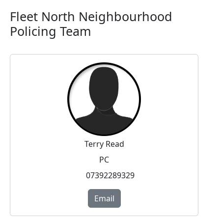
Fleet North Neighbourhood
Policing Team
Terry Read
PC
07392289329
Email