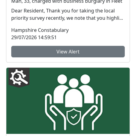
Man, 33, charged with business burglary in Fleet
Dear Resident, Thank you for taking the local
priority survey recently, we note that you highli...
Hampshire Constabulary
29/07/2026 14:59:51
View Alert