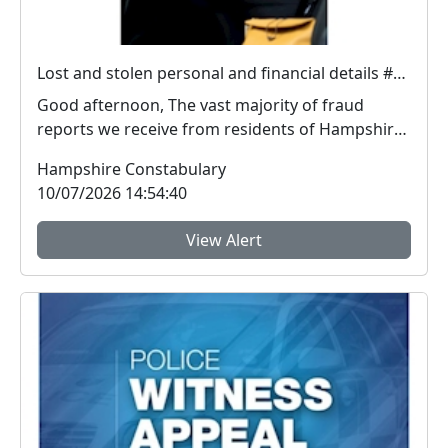
Lost and stolen personal and financial details #FraudFree2026
Good afternoon, The vast majority of fraud
reports we receive from residents of Hampshire
and the I...
Hampshire Constabulary
10/07/2026 14:54:40
View Alert