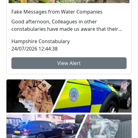
Fake Messages from Water Companies
Good afternoon, Colleagues in other
constabularies have made us aware that their
residents have rec...
Hampshire Constabulary
24/07/2026 12:44:38
View Alert