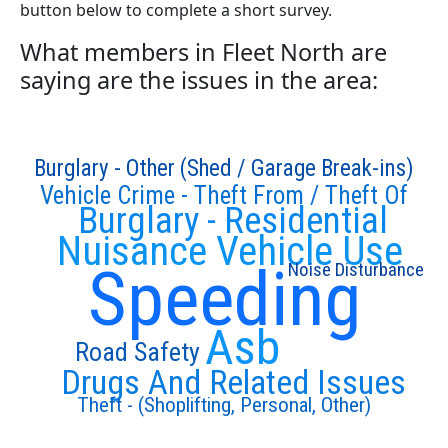
button below to complete a short survey.
What members in Fleet North are
saying are the issues in the area:
Burglary - Other (Shed / Garage Break-ins)
Vehicle Crime - Theft From / Theft Of
Burglary - Residential
Nuisance Vehicle Use
Speeding
Noise Disturbance
Asb
Road Safety
Drugs And Related Issues
Theft - (Shoplifting, Personal, Other)