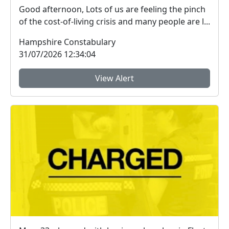
Good afternoon, Lots of us are feeling the pinch
of the cost-of-living crisis and many people are l...
Hampshire Constabulary
31/07/2026 12:34:04
View Alert