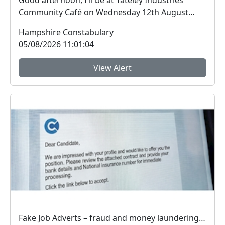
Good afternoon, I'll be at Yateley Industries
Community Café on Wednesday 12th August
from 11am. ...
Hampshire Constabulary
05/08/2026 11:01:04
View Alert
Fake Job Adverts – fraud and money laundering #FraudFree2026