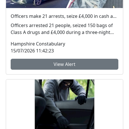
Officers make 21 arrests, seize £4,000 in cash and 150 bags of Class A drugs during three-night operation
Officers arrested 21 people, seized 150 bags of
Class A drugs and £4,000 during a three-night
operat...
Hampshire Constabulary
15/07/2026 11:42:23
View Alert