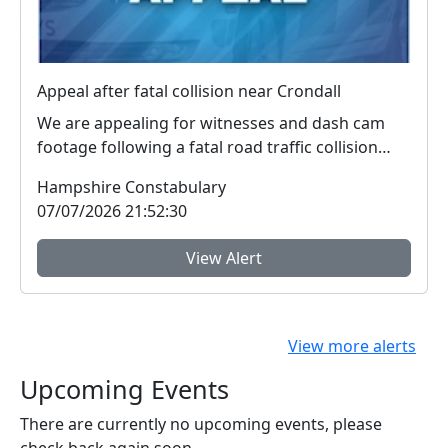
Appeal after fatal collision near Crondall
We are appealing for witnesses and dash cam
footage following a fatal road traffic collision
near Cr...
Hampshire Constabulary
07/07/2026 21:52:30
View Alert
View more alerts
Upcoming Events
There are currently no upcoming events, please
check back again soon.