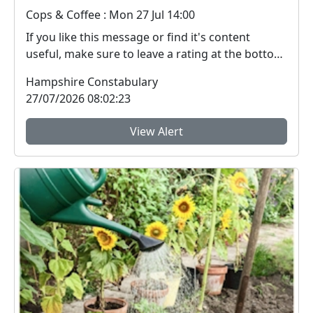
Cops & Coffee : Mon 27 Jul 14:00
If you like this message or find it's content
useful, make sure to leave a rating at the bottom
- it...
Hampshire Constabulary
27/07/2026 08:02:23
View Alert