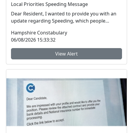
Local Priorities Speeding Message
Dear Resident, I wanted to provide you with an
update regarding Speeding, which people
around yo...
Hampshire Constabulary
06/08/2026 15:33:32
View Alert