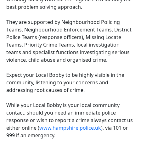
best problem solving approach.
They are supported by Neighbourhood Policing
Teams, Neighbourhood Enforcement Teams, District
Police Teams (response officers), Missing Locate
Teams, Priority Crime Teams, local investigation
teams and specialist functions investigating serious
violence, child abuse and organised crime.
Expect your Local Bobby to be highly visible in the
community, listening to your concerns and
addressing root causes of crime.
While your Local Bobby is your local community
contact, should you need an immediate police
response or wish to report a crime always contact us
either online (
www.hampshire.police.uk
), via 101 or
999 if an emergency.