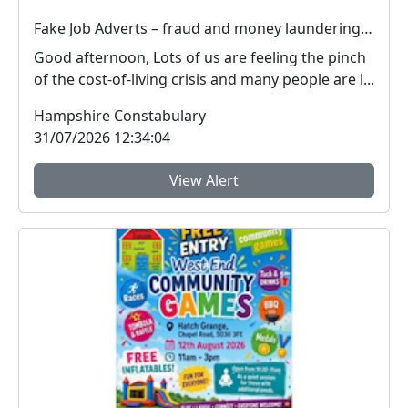
Fake Job Adverts – fraud and money laundering #FraudFree2026
Good afternoon, Lots of us are feeling the pinch
of the cost-of-living crisis and many people are l...
Hampshire Constabulary
31/07/2026 12:34:04
View Alert