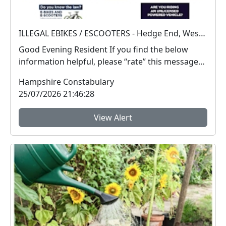
ILLEGAL EBIKES / ESCOOTERS - Hedge End, West End and Botley
Good Evening Resident If you find the below
information helpful, please “rate” this message
at ...
Hampshire Constabulary
25/07/2026 21:46:28
View Alert