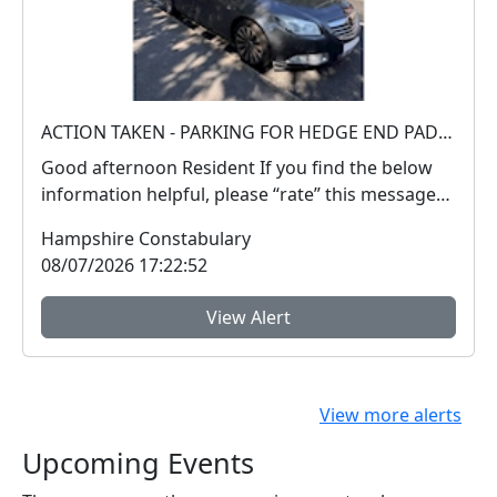
ACTION TAKEN - PARKING FOR HEDGE END PADDLING POOL
Good afternoon Resident If you find the below
information helpful, please “rate” this message
a...
Hampshire Constabulary
08/07/2026 17:22:52
View Alert
View more alerts
Upcoming Events