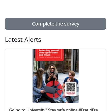
Complete the survey
Latest Alerts
Going to University? Stay safe online #FraudFree2026