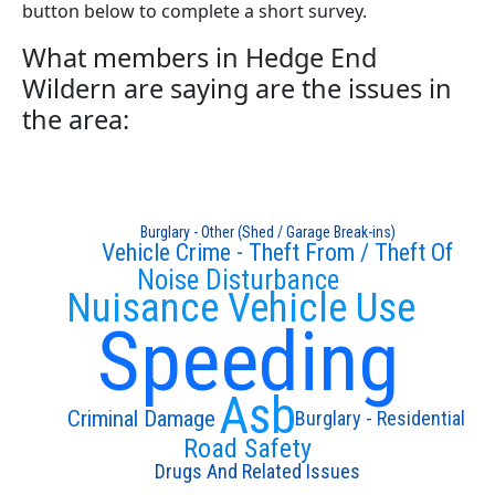
button below to complete a short survey.
What members in Hedge End
Wildern are saying are the issues in
the area:
Burglary - Other (Shed / Garage Break-ins)
Vehicle Crime - Theft From / Theft Of
Noise Disturbance
Nuisance Vehicle Use
Speeding
Asb
Criminal Damage
Burglary - Residential
Road Safety
Drugs And Related Issues