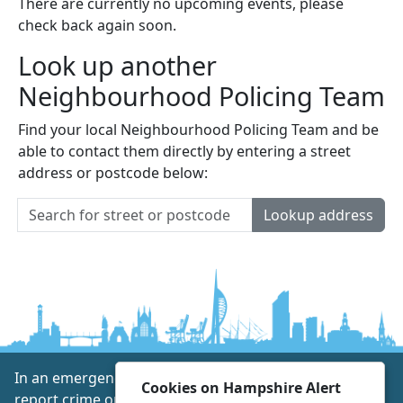
There are currently no upcoming events, please
check back again soon.
Look up another
Neighbourhood Policing Team
Find your local Neighbourhood Policing Team and be
able to contact them directly by entering a street
address or postcode below:
Lookup address
In an emergency always call 999 or visit our website to
Cookies on Hampshire Alert
report crime online –
www.hampshire.police.uk