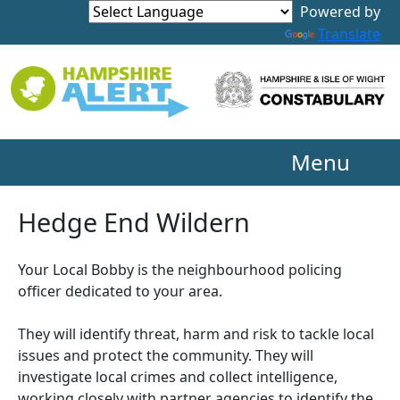
Powered by
Translate
Menu
Hedge End Wildern
Your Local Bobby is the neighbourhood policing
officer dedicated to your area.
They will identify threat, harm and risk to tackle local
issues and protect the community. They will
investigate local crimes and collect intelligence,
working closely with partner agencies to identify the