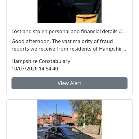
Lost and stolen personal and financial details #FraudFree2026
Good afternoon, The vast majority of fraud
reports we receive from residents of Hampshire
and the I...
Hampshire Constabulary
10/07/2026 14:54:40
View Alert