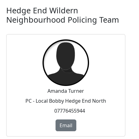
Hedge End Wildern
Neighbourhood Policing Team
Amanda Turner
PC - Local Bobby Hedge End North
07776455944
Email