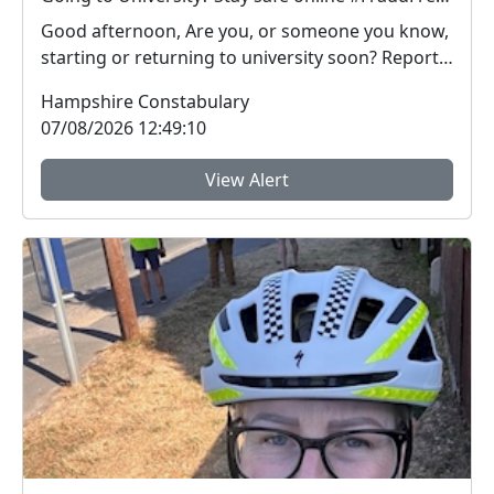
Good afternoon, Are you, or someone you know,
starting or returning to university soon? Report
Fra...
Hampshire Constabulary
07/08/2026 12:49:10
View Alert