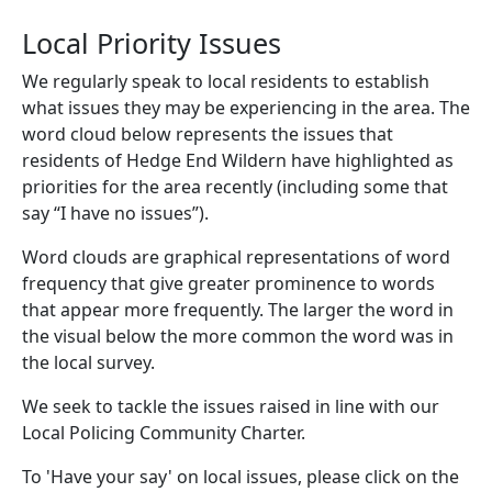
Local Priority Issues
We regularly speak to local residents to establish
what issues they may be experiencing in the area. The
word cloud below represents the issues that
residents of Hedge End Wildern have highlighted as
priorities for the area recently (including some that
say “I have no issues”).
Word clouds are graphical representations of word
frequency that give greater prominence to words
that appear more frequently. The larger the word in
the visual below the more common the word was in
the local survey.
We seek to tackle the issues raised in line with our
Local Policing Community Charter.
To 'Have your say' on local issues, please click on the