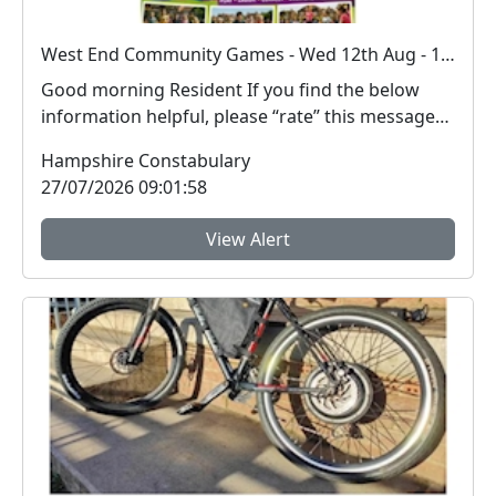
West End Community Games - Wed 12th Aug - 11-3pm
Good morning Resident If you find the below
information helpful, please “rate” this message
at ...
Hampshire Constabulary
27/07/2026 09:01:58
View Alert