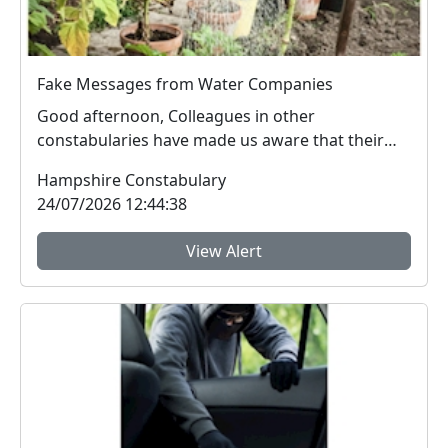
Fake Messages from Water Companies
Good afternoon, Colleagues in other
constabularies have made us aware that their
residents have rec...
Hampshire Constabulary
24/07/2026 12:44:38
View Alert