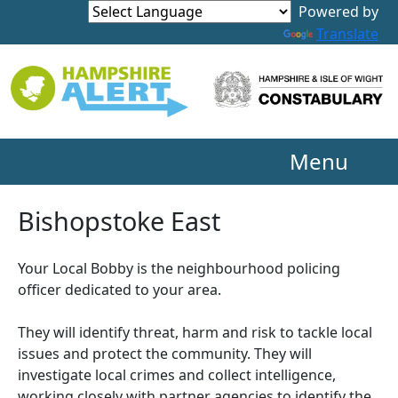
Powered by
Translate
Menu
Bishopstoke East
Your Local Bobby is the neighbourhood policing
officer dedicated to your area.
They will identify threat, harm and risk to tackle local
issues and protect the community. They will
investigate local crimes and collect intelligence,
working closely with partner agencies to identify the