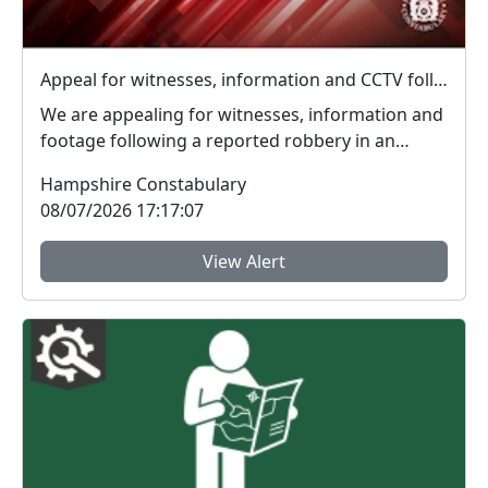
Appeal for witnesses, information and CCTV following Eastleigh robbery
We are appealing for witnesses, information and
footage following a reported robbery in an
alleyway ...
Hampshire Constabulary
08/07/2026 17:17:07
View Alert