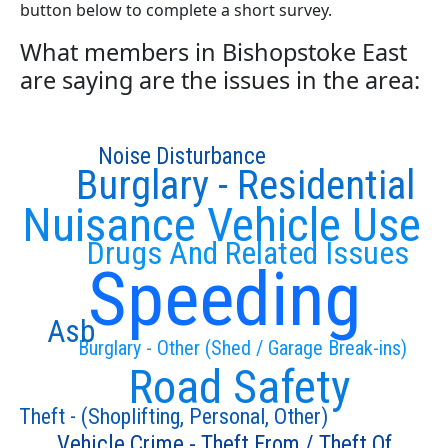
button below to complete a short survey.
What members in Bishopstoke East
are saying are the issues in the area:
Noise Disturbance
Burglary - Residential
Nuisance Vehicle Use
Drugs And Related Issues
Speeding
Asb
Burglary - Other (Shed / Garage Break-ins)
Road Safety
Theft - (Shoplifting, Personal, Other)
Vehicle Crime - Theft From / Theft Of