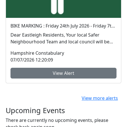
BIKE MARKING : Friday 24th July 2026 - Friday 7th August 2026 - 14:00 - 16:00pm
Dear Eastleigh Residents, Your local Safer
Neighbourhood Team and local council will be
holding t...
Hampshire Constabulary
07/07/2026 12:20:09
View Alert
View more alerts
Upcoming Events
There are currently no upcoming events, please
check back again soon.