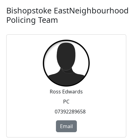
Bishopstoke EastNeighbourhood
Policing Team
Ross Edwards
PC
07392289658
Email