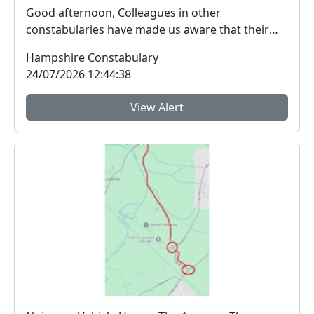
Good afternoon, Colleagues in other
constabularies have made us aware that their
residents have rec...
Hampshire Constabulary
24/07/2026 12:44:38
View Alert