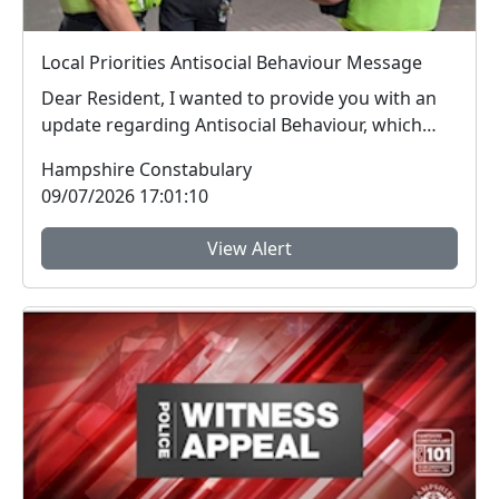
Local Priorities Antisocial Behaviour Message
Dear Resident, I wanted to provide you with an
update regarding Antisocial Behaviour, which
peop...
Hampshire Constabulary
09/07/2026 17:01:10
View Alert