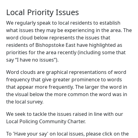
Local Priority Issues
We regularly speak to local residents to establish
what issues they may be experiencing in the area. The
word cloud below represents the issues that
residents of Bishopstoke East have highlighted as
priorities for the area recently (including some that
say “I have no issues”).
Word clouds are graphical representations of word
frequency that give greater prominence to words
that appear more frequently. The larger the word in
the visual below the more common the word was in
the local survey.
We seek to tackle the issues raised in line with our
Local Policing Community Charter.
To 'Have your say' on local issues, please click on the