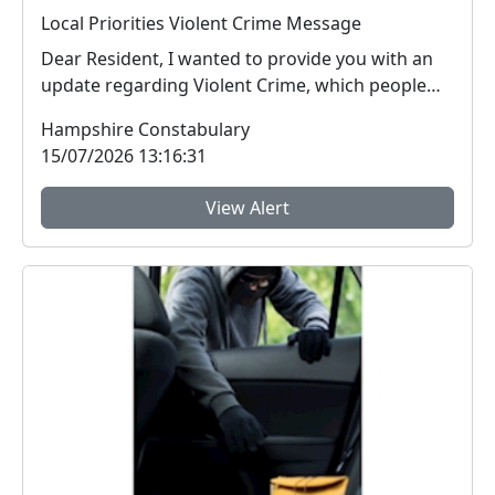
Local Priorities Violent Crime Message
Dear Resident, I wanted to provide you with an
update regarding Violent Crime, which people
arou...
Hampshire Constabulary
15/07/2026 13:16:31
View Alert