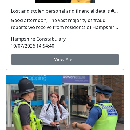
Lost and stolen personal and financial details #FraudFree2026
Good afternoon, The vast majority of fraud
reports we receive from residents of Hampshire
and the I...
Hampshire Constabulary
10/07/2026 14:54:40
View Alert