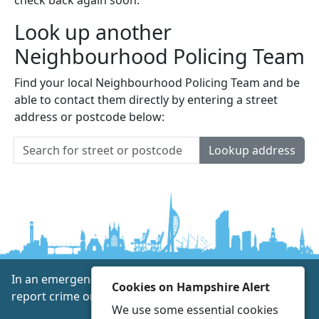
Look up another
Neighbourhood Policing Team
Find your local Neighbourhood Policing Team and be
able to contact them directly by entering a street
address or postcode below:
Lookup address
In an emergency always call 999 or visit our website to
Cookies on Hampshire Alert
report crime online –
www.hampshire.police.uk
We use some essential cookies