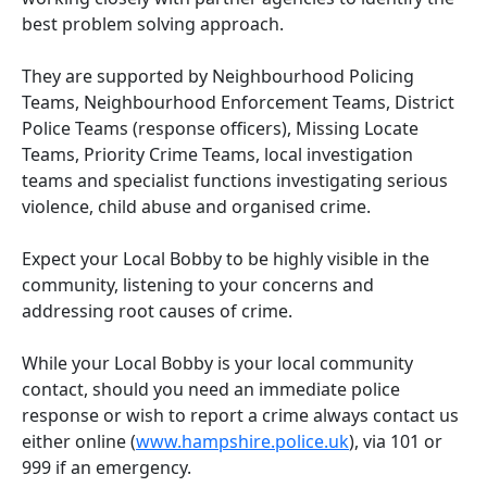
best problem solving approach.
They are supported by Neighbourhood Policing
Teams, Neighbourhood Enforcement Teams, District
Police Teams (response officers), Missing Locate
Teams, Priority Crime Teams, local investigation
teams and specialist functions investigating serious
violence, child abuse and organised crime.
Expect your Local Bobby to be highly visible in the
community, listening to your concerns and
addressing root causes of crime.
While your Local Bobby is your local community
contact, should you need an immediate police
response or wish to report a crime always contact us
either online (
www.hampshire.police.uk
), via 101 or
999 if an emergency.