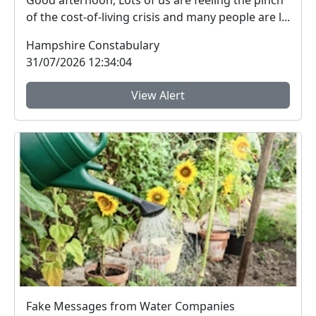
Good afternoon, Lots of us are feeling the pinch
of the cost-of-living crisis and many people are l...
Hampshire Constabulary
31/07/2026 12:34:04
View Alert
Fake Messages from Water Companies