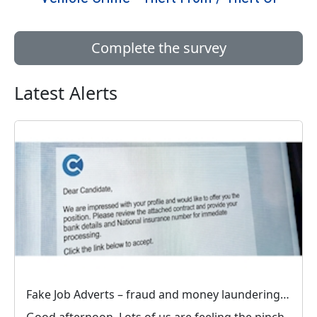
Complete the survey
Latest Alerts
Fake Job Adverts – fraud and money laundering #FraudFree2026