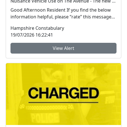
Nuisance Vehicle Use on The Avenue - The new road linking Fair Oak, Horton Heath and Hedge End.
Good Afternoon Resident If you find the below
information helpful, please “rate” this message
a...
Hampshire Constabulary
19/07/2026 16:22:41
View Alert