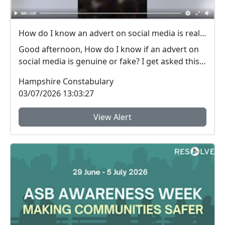
How do I know an advert on social media is real (genuine) or fake? #FraudFree2026
Good afternoon, How do I know if an advert on
social media is genuine or fake? I get asked this
qu...
Hampshire Constabulary
03/07/2026 13:03:27
View Alert