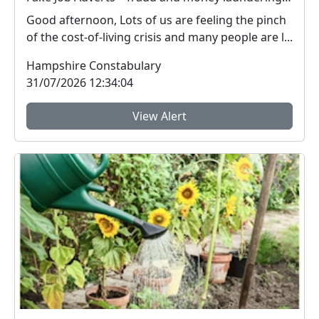
Good afternoon, Lots of us are feeling the pinch
of the cost-of-living crisis and many people are l...
Hampshire Constabulary
31/07/2026 12:34:04
View Alert