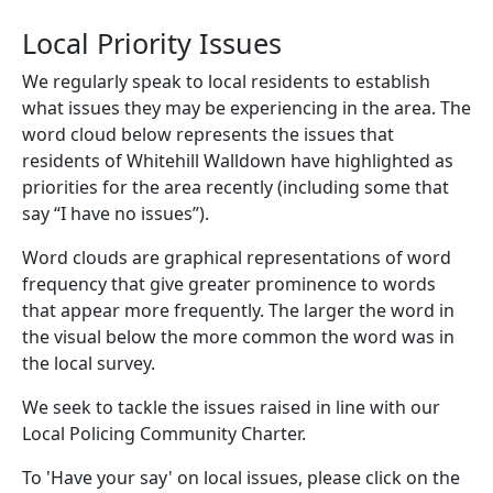
Local Priority Issues
We regularly speak to local residents to establish
what issues they may be experiencing in the area. The
word cloud below represents the issues that
residents of Whitehill Walldown have highlighted as
priorities for the area recently (including some that
say “I have no issues”).
Word clouds are graphical representations of word
frequency that give greater prominence to words
that appear more frequently. The larger the word in
the visual below the more common the word was in
the local survey.
We seek to tackle the issues raised in line with our
Local Policing Community Charter.
To 'Have your say' on local issues, please click on the