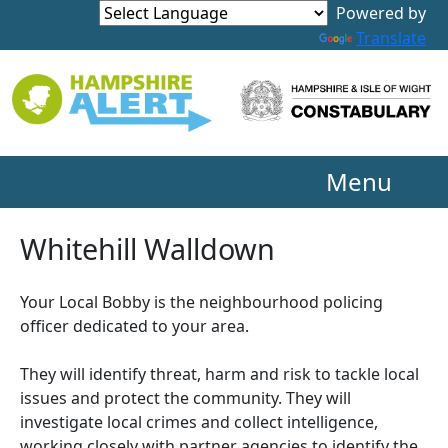
Powered by
Translate
Menu
Whitehill Walldown
Your Local Bobby is the neighbourhood policing
officer dedicated to your area.
They will identify threat, harm and risk to tackle local
issues and protect the community. They will
investigate local crimes and collect intelligence,
working closely with partner agencies to identify the