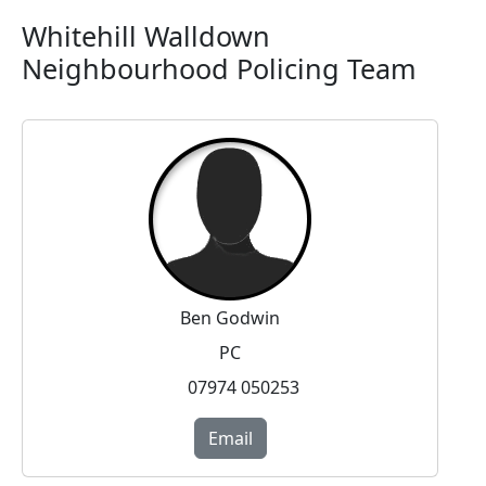
Whitehill Walldown
Neighbourhood Policing Team
Ben Godwin
PC
07974 050253
Email