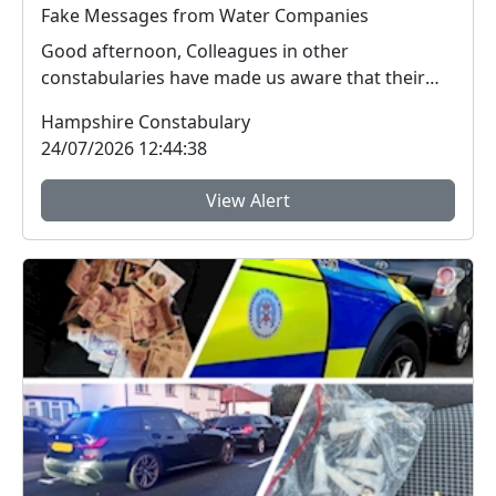
Fake Messages from Water Companies
Good afternoon, Colleagues in other
constabularies have made us aware that their
residents have rec...
Hampshire Constabulary
24/07/2026 12:44:38
View Alert