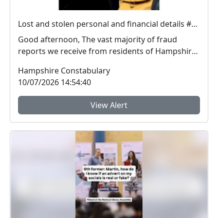
Lost and stolen personal and financial details #FraudFree2026
Good afternoon, The vast majority of fraud
reports we receive from residents of Hampshire
and the I...
Hampshire Constabulary
10/07/2026 14:54:40
View Alert