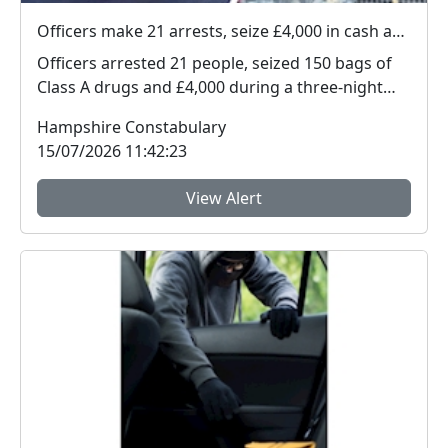
Officers make 21 arrests, seize £4,000 in cash and 150 bags of Class A drugs during three-night operation
Officers arrested 21 people, seized 150 bags of
Class A drugs and £4,000 during a three-night
operat...
Hampshire Constabulary
15/07/2026 11:42:23
View Alert