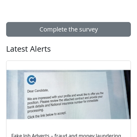
Complete the survey
Latest Alerts
Fake Job Adverts – fraud and money laundering #FraudFree2026