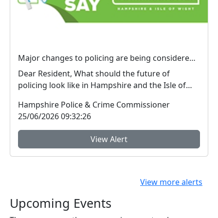
Major changes to policing are being considered – We want your view
Dear Resident, What should the future of
policing look like in Hampshire and the Isle of
Wight? ...
Hampshire Police & Crime Commissioner
25/06/2026 09:32:26
View Alert
View more alerts
Upcoming Events