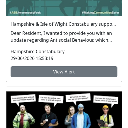
Hampshire & Isle of Wight Constabulary supports Anti-social Behaviour Awareness Week to help tackle ASB
Dear Resident, I wanted to provide you with an
update regarding Antisocial Behaviour, which
peop...
Hampshire Constabulary
29/06/2026 15:53:19
View Alert