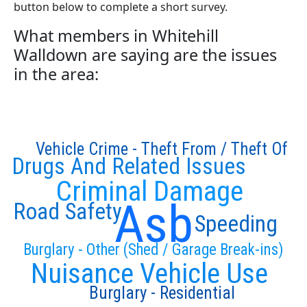
button below to complete a short survey.
What members in Whitehill
Walldown are saying are the issues
in the area:
Vehicle Crime - Theft From / Theft Of
Drugs And Related Issues
Criminal Damage
Asb
Road Safety
Speeding
Burglary - Other (Shed / Garage Break-ins)
Nuisance Vehicle Use
Burglary - Residential