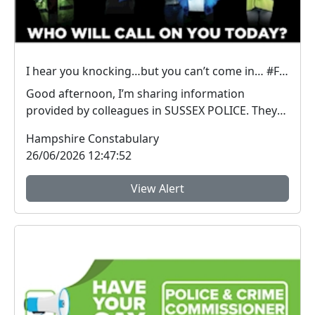
I hear you knocking…but you can’t come in… #FraudFree2026
Good afternoon, I’m sharing information
provided by colleagues in SUSSEX POLICE. They
have inform...
Hampshire Constabulary
26/06/2026 12:47:52
View Alert