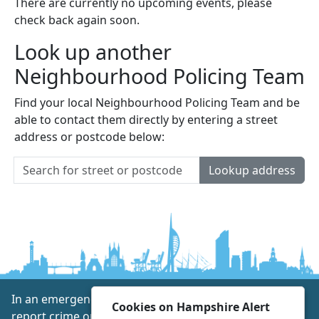
There are currently no upcoming events, please
check back again soon.
Look up another
Neighbourhood Policing Team
Find your local Neighbourhood Policing Team and be
able to contact them directly by entering a street
address or postcode below:
Lookup address
In an emergency always call 999 or visit our website to
Cookies on Hampshire Alert
report crime online –
www.hampshire.police.uk