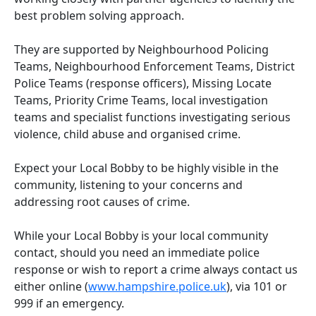
best problem solving approach.
They are supported by Neighbourhood Policing
Teams, Neighbourhood Enforcement Teams, District
Police Teams (response officers), Missing Locate
Teams, Priority Crime Teams, local investigation
teams and specialist functions investigating serious
violence, child abuse and organised crime.
Expect your Local Bobby to be highly visible in the
community, listening to your concerns and
addressing root causes of crime.
While your Local Bobby is your local community
contact, should you need an immediate police
response or wish to report a crime always contact us
either online (
www.hampshire.police.uk
), via 101 or
999 if an emergency.