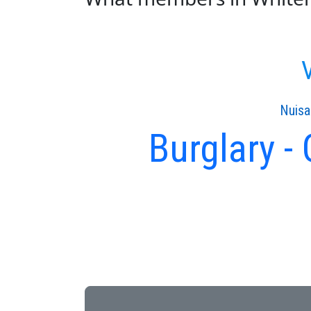
V
Nuisa
Burglary -