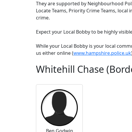
They are supported by Neighbourhood Poli
Locate Teams, Priority Crime Teams, local i
crime.
Expect your Local Bobby to be highly visib
While your Local Bobby is your local comm
us either online (
www.hampshire.police.uk
Whitehill Chase (Bor
Ben Godwin