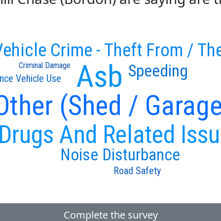
ehicle Crime - Theft From / The
Asb
Criminal Damage
Speeding
nce Vehicle Use
 Other (Shed / Garage
Drugs And Related Iss
Noise Disturbance
Road Safety
Complete the survey