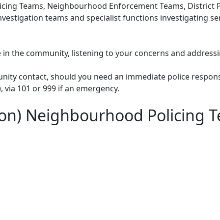
cing Teams, Neighbourhood Enforcement Teams, District Po
nvestigation teams and specialist functions investigating s
le in the community, listening to your concerns and addressi
unity contact, should you need an immediate police respons
), via 101 or 999 if an emergency.
don) Neighbourhood Policing 