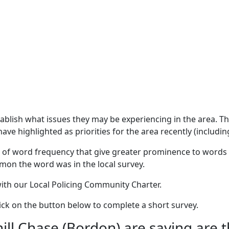
stablish what issues they may be experiencing in the area. 
ave highlighted as priorities for the area recently (includin
 of word frequency that give greater prominence to words 
mon the word was in the local survey.
 with our Local Policing Community Charter.
click on the button below to complete a short survey.
l Chase (Bordon) are saying are th