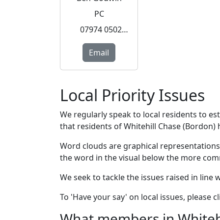
PC
07974 050253
Email
Local Priority Issues
We regularly speak to local residents to e
that residents of Whitehill Chase (Bordon) h
Word clouds are graphical representations
the word in the visual below the more com
We seek to tackle the issues raised in line
To 'Have your say' on local issues, please 
What members in Whitehil