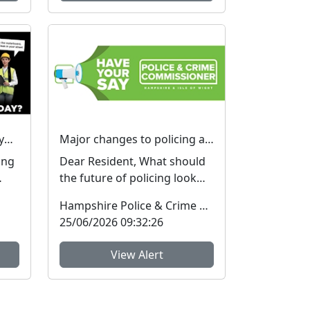
I hear you knocking…but you can’t come in… #FraudFree2026
Major changes to policing are being considered – We want your view
ing
Dear Resident, What should
the future of policing look
ICE.
like in Hampshire and the
Hampshire Police & Crime Commissioner
Isle of Wight? ...
25/06/2026 09:32:26
View Alert