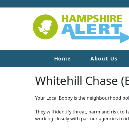
Home
About Us
Whitehill Chase 
Your Local Bobby is the neighbourhood poli
They will identify threat, harm and risk to 
working closely with partner agencies to i