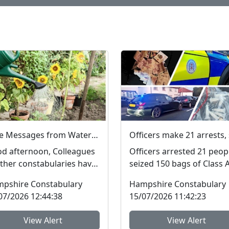
Fake Messages from Water Companies
d afternoon, Colleagues
Officers arrested 21 peop
other constabularies have
seized 150 bags of Class 
e us aware that their
drugs and £4,000 during 
pshire Constabulary
Hampshire Constabulary
idents have rec...
three-night operat...
07/2026 12:44:38
15/07/2026 11:42:23
View Alert
View Alert