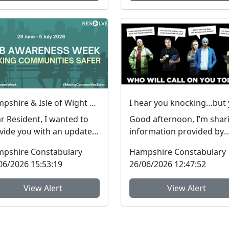
Hampshire & Isle of Wight Constabulary supports Anti-social Behaviour Awareness Week to help tackle ASB
r Resident, I wanted to
Good afternoon, I’m shar
vide you with an update
information provided by
arding Antisocial
colleagues in SUSSEX POL
pshire Constabulary
Hampshire Constabulary
aviour, which peop...
They have inform...
06/2026 15:53:19
26/06/2026 12:47:52
View Alert
View Alert