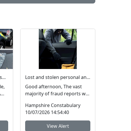
Officers make 21 arrests, seize £4,000 in cash and 150 bags of Class A drugs during three-night operation
Lost and stolen personal and financial details #FraudFree2026
le,
Good afternoon, The vast
A
majority of fraud reports we
a
receive from residents of
Hampshire Constabulary
Hampshire and the I...
10/07/2026 14:54:40
View Alert