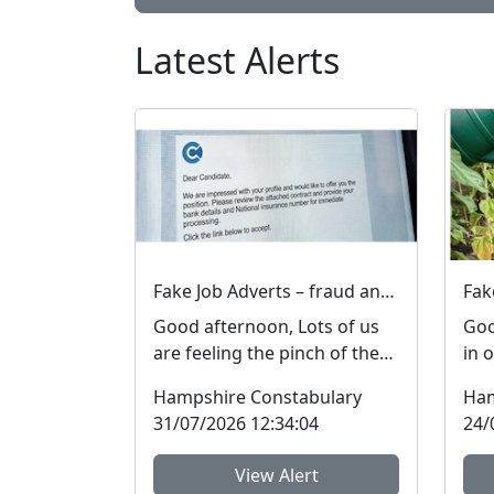
Latest Alerts
Fake Job Adverts – fraud and money laundering #FraudFree2026
Good afternoon, Lots of us
Goo
are feeling the pinch of the
in 
cost-of-living crisis and many
mad
Hampshire Constabulary
Ham
people are l...
res
31/07/2026 12:34:04
24/
View Alert