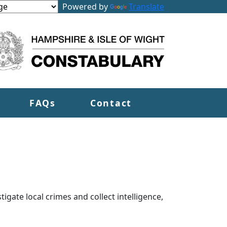
Powered by
Translate
FAQs
Contact
tigate local crimes and collect intelligence,