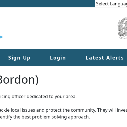
Sign Up
Login
Latest Alerts
(Bordon)
cing officer dedicated to your area.
tackle local issues and protect the community. They will inves
dentify the best problem solving approach.