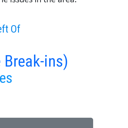
ft Of
 Break-ins)
ues