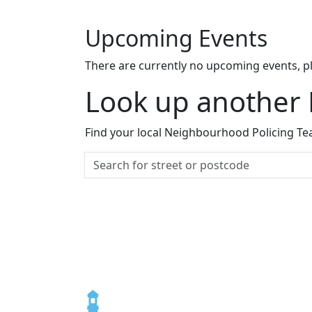
Upcoming Events
There are currently no upcoming events, p
Look up another
Find your local Neighbourhood Policing Tea