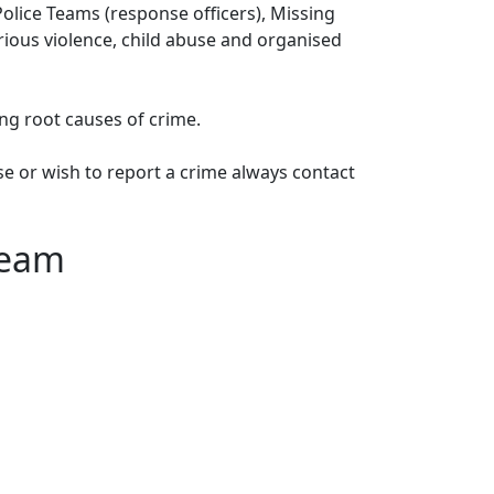
lice Teams (response officers), Missing
erious violence, child abuse and organised
ng root causes of crime.
e or wish to report a crime always contact
Team