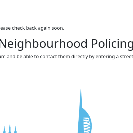
lease check back again soon.
 Neighbourhood Policin
m and be able to contact them directly by entering a stree