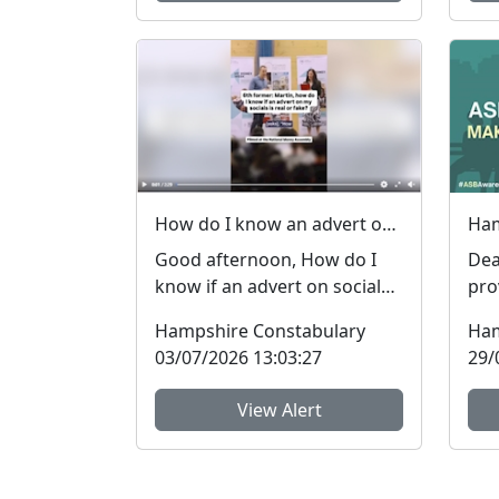
How do I know an advert on social media is real (genuine) or fake? #FraudFree2026
Good afternoon, How do I
Dea
know if an advert on social
pro
media is genuine or fake? I
reg
Hampshire Constabulary
Ham
get asked this qu...
Beh
03/07/2026 13:03:27
29/
View Alert