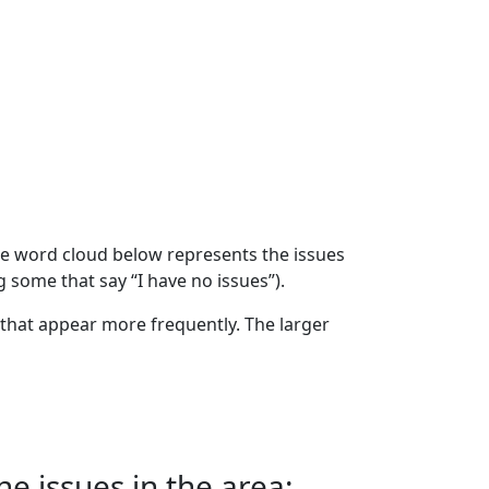
The word cloud below represents the issues
g some that say “I have no issues”).
that appear more frequently. The larger
e issues in the area: