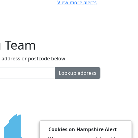
View more alerts
g Team
t address or postcode below:
Lookup address
Cookies on Hampshire Alert