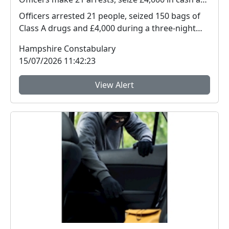
Officers arrested 21 people, seized 150 bags of
Class A drugs and £4,000 during a three-night
operat...
Hampshire Constabulary
15/07/2026 11:42:23
View Alert