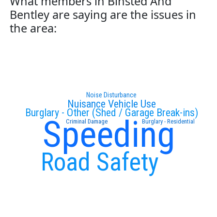
What members in Binsted And
Bentley are saying are the issues in
the area:
Noise Disturbance
Nuisance Vehicle Use
Burglary - Other (Shed / Garage Break-ins)
Speeding
Criminal Damage
Burglary - Residential
Road Safety