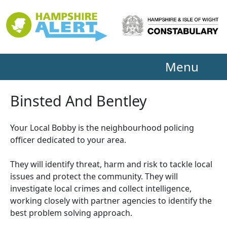
Menu
Binsted And Bentley
Your Local Bobby is the neighbourhood policing
officer dedicated to your area.
They will identify threat, harm and risk to tackle local
issues and protect the community. They will
investigate local crimes and collect intelligence,
working closely with partner agencies to identify the
best problem solving approach.