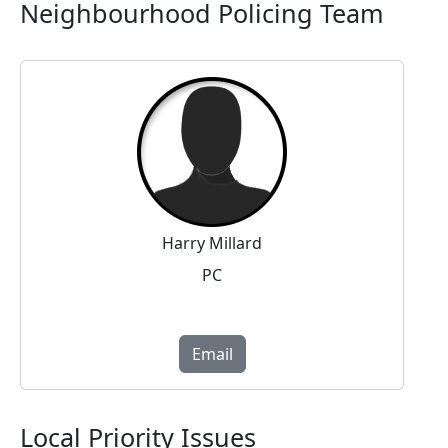
Neighbourhood Policing Team
Harry Millard
PC
Email
Local Priority Issues