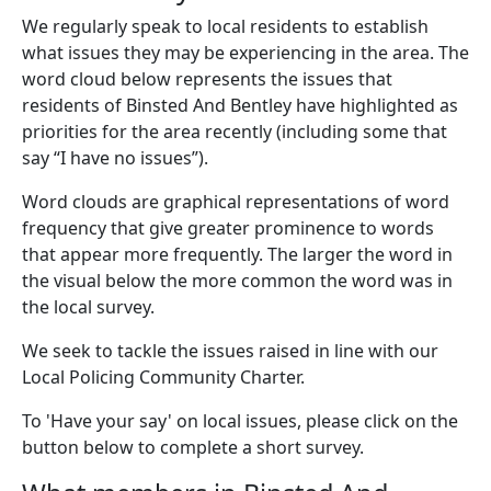
We regularly speak to local residents to establish
what issues they may be experiencing in the area. The
word cloud below represents the issues that
residents of Binsted And Bentley have highlighted as
priorities for the area recently (including some that
say “I have no issues”).
Word clouds are graphical representations of word
frequency that give greater prominence to words
that appear more frequently. The larger the word in
the visual below the more common the word was in
the local survey.
We seek to tackle the issues raised in line with our
Local Policing Community Charter.
To 'Have your say' on local issues, please click on the
button below to complete a short survey.