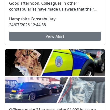
Good afternoon, Colleagues in other
constabularies have made us aware that their
residents have rec...
Hampshire Constabulary
24/07/2026 12:44:38
View Alert
Officers make 21 arrests, seize £4,000 in cash and 150 bags of Class A drugs during three-night operation