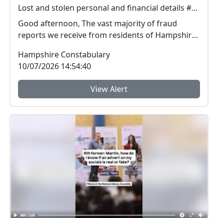
Lost and stolen personal and financial details #FraudFree2026
Good afternoon, The vast majority of fraud
reports we receive from residents of Hampshire
and the I...
Hampshire Constabulary
10/07/2026 14:54:40
View Alert