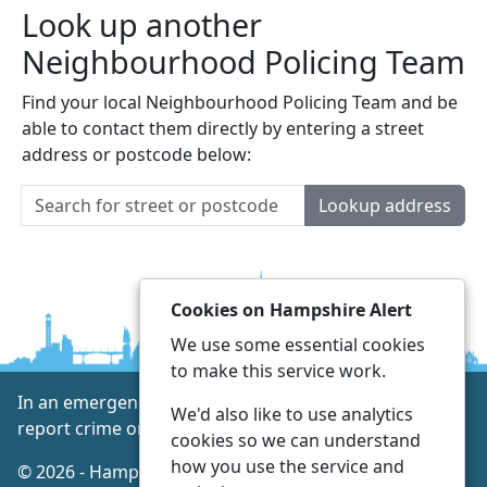
Look up another
Neighbourhood Policing Team
Find your local Neighbourhood Policing Team and be
able to contact them directly by entering a street
address or postcode below:
Lookup address
Cookies on Hampshire Alert
We use some essential cookies
to make this service work.
In an emergency always call 999 or visit our website to
We'd also like to use analytics
report crime online –
www.hampshire.police.uk
cookies so we can understand
how you use the service and
© 2026 - Hampshire Alert -
Privacy
|
Accessibility
|