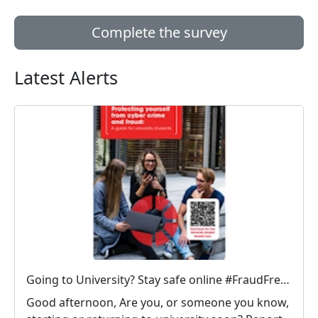
Complete the survey
Latest Alerts
Going to University? Stay safe online #FraudFree2026
Good afternoon, Are you, or someone you know,