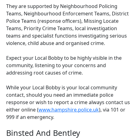
They are supported by Neighbourhood Policing
Teams, Neighbourhood Enforcement Teams, District
Police Teams (response officers), Missing Locate
Teams, Priority Crime Teams, local investigation
teams and specialist functions investigating serious
violence, child abuse and organised crime.
Expect your Local Bobby to be highly visible in the
community, listening to your concerns and
addressing root causes of crime.
While your Local Bobby is your local community
contact, should you need an immediate police
response or wish to report a crime always contact us
either online (
www.hampshire.police.uk
), via 101 or
999 if an emergency.
Binsted And Bentley