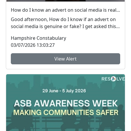
How do I know an advert on social media is real (genuine) or fake? #FraudFree2026
Good afternoon, How do I know if an advert on
social media is genuine or fake? I get asked this
qu...
Hampshire Constabulary
03/07/2026 13:03:27
View Alert