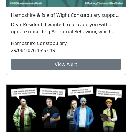
Hampshire & Isle of Wight Constabulary supports Anti-social Behaviour Awareness Week to help tackle ASB
Dear Resident, I wanted to provide you with an
update regarding Antisocial Behaviour, which
peop...
Hampshire Constabulary
29/06/2026 15:53:19
View Alert