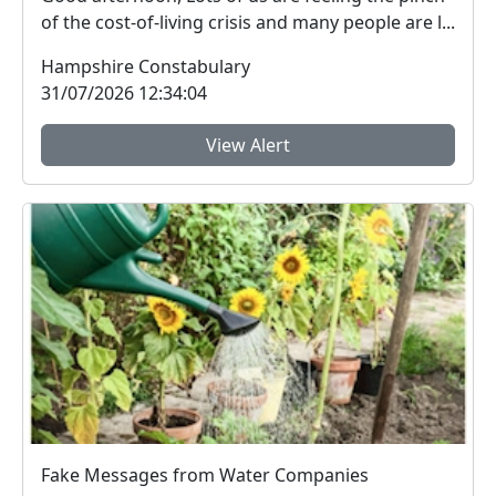
of the cost-of-living crisis and many people are l...
Hampshire Constabulary
31/07/2026 12:34:04
View Alert
Fake Messages from Water Companies