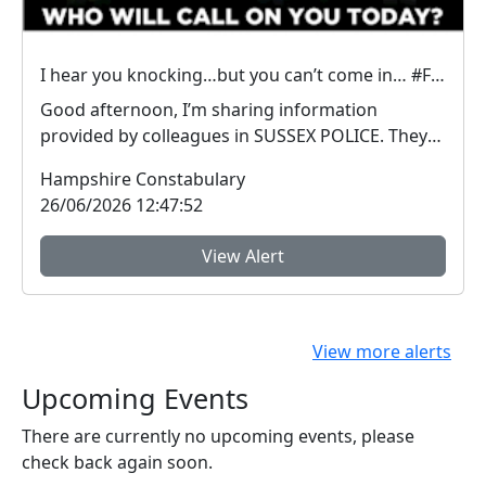
I hear you knocking…but you can’t come in… #FraudFree2026
Good afternoon, I’m sharing information
provided by colleagues in SUSSEX POLICE. They
have inform...
Hampshire Constabulary
26/06/2026 12:47:52
View Alert
View more alerts
Upcoming Events
There are currently no upcoming events, please
check back again soon.