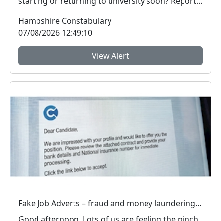
starting or returning to university soon? Report
Fra...
Hampshire Constabulary
07/08/2026 12:49:10
View Alert
Fake Job Adverts – fraud and money laundering #FraudFree2026
Good afternoon, Lots of us are feeling the pinch