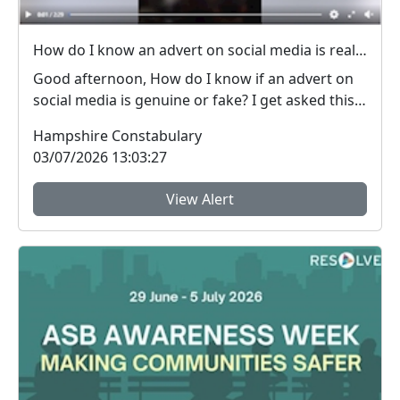
How do I know an advert on social media is real (genuine) or fake? #FraudFree2026
Good afternoon, How do I know if an advert on
social media is genuine or fake? I get asked this
qu...
Hampshire Constabulary
03/07/2026 13:03:27
View Alert