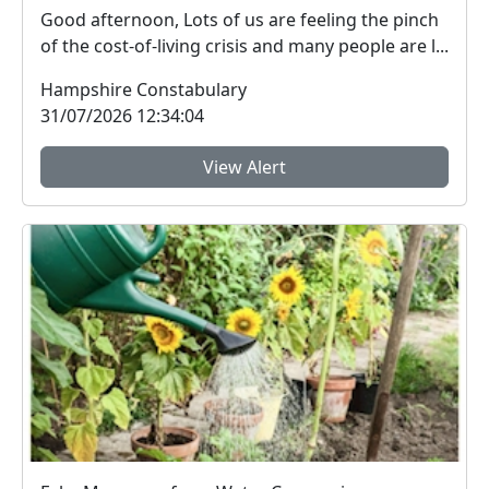
Good afternoon, Lots of us are feeling the pinch
of the cost-of-living crisis and many people are l...
Hampshire Constabulary
31/07/2026 12:34:04
View Alert