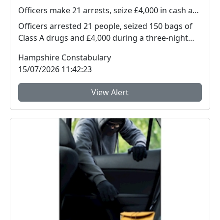
Officers make 21 arrests, seize £4,000 in cash and 150 bags of Class A drugs during three-night operation
Officers arrested 21 people, seized 150 bags of
Class A drugs and £4,000 during a three-night
operat...
Hampshire Constabulary
15/07/2026 11:42:23
View Alert