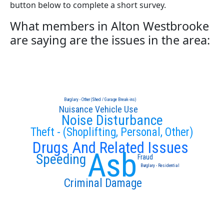
button below to complete a short survey.
What members in Alton Westbrooke
are saying are the issues in the area:
Burglary - Other (Shed / Garage Break-ins)
Nuisance Vehicle Use
Noise Disturbance
Theft - (Shoplifting, Personal, Other)
Drugs And Related Issues
Asb
Speeding
Fraud
Burglary - Residential
Criminal Damage