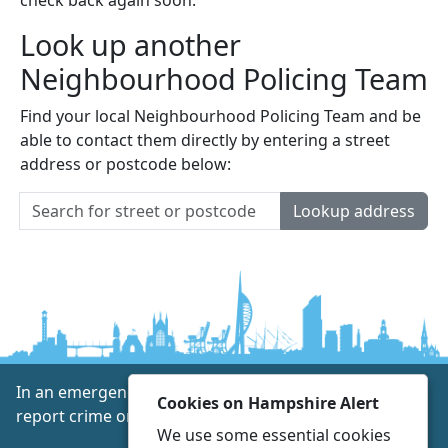
Look up another
Neighbourhood Policing Team
Find your local Neighbourhood Policing Team and be
able to contact them directly by entering a street
address or postcode below:
Lookup address
In an emergency always call 999 or visit our website to
Cookies on Hampshire Alert
report crime online –
www.hampshire.police.uk
We use some essential cookies