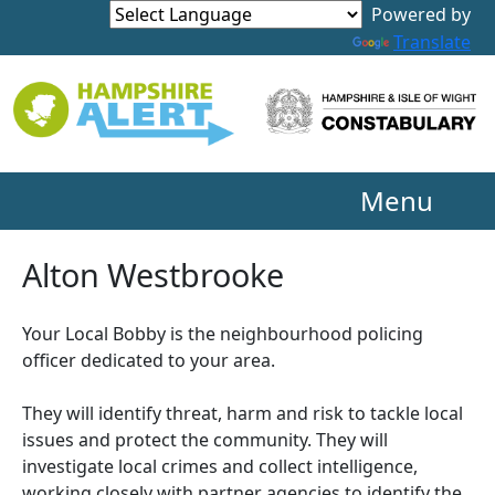
Powered by
Translate
Menu
Alton Westbrooke
Your Local Bobby is the neighbourhood policing
officer dedicated to your area.
They will identify threat, harm and risk to tackle local
issues and protect the community. They will
investigate local crimes and collect intelligence,
working closely with partner agencies to identify the