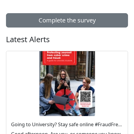
Complete the survey
Latest Alerts
Going to University? Stay safe online #FraudFree2026