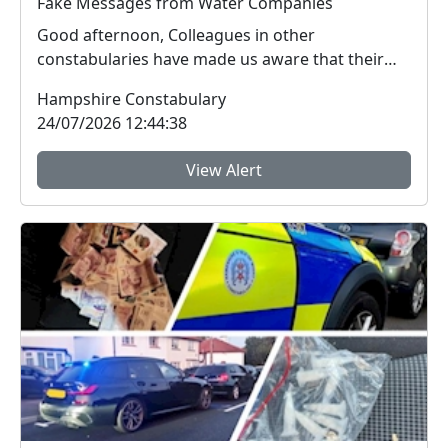
Fake Messages from Water Companies
Good afternoon, Colleagues in other
constabularies have made us aware that their
residents have rec...
Hampshire Constabulary
24/07/2026 12:44:38
View Alert