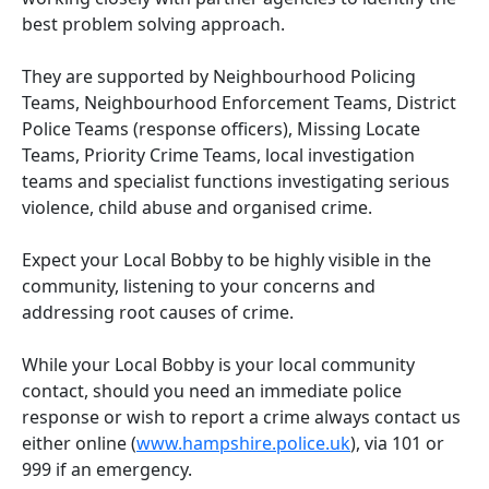
best problem solving approach.
They are supported by Neighbourhood Policing
Teams, Neighbourhood Enforcement Teams, District
Police Teams (response officers), Missing Locate
Teams, Priority Crime Teams, local investigation
teams and specialist functions investigating serious
violence, child abuse and organised crime.
Expect your Local Bobby to be highly visible in the
community, listening to your concerns and
addressing root causes of crime.
While your Local Bobby is your local community
contact, should you need an immediate police
response or wish to report a crime always contact us
either online (
www.hampshire.police.uk
), via 101 or
999 if an emergency.