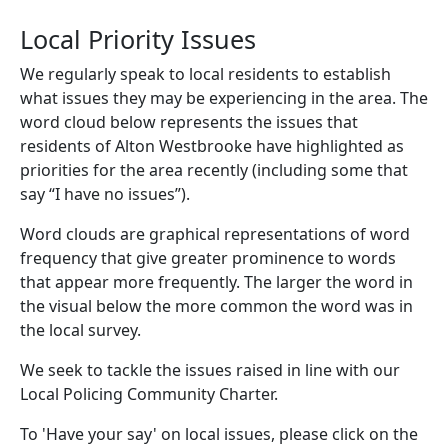
Local Priority Issues
We regularly speak to local residents to establish
what issues they may be experiencing in the area. The
word cloud below represents the issues that
residents of Alton Westbrooke have highlighted as
priorities for the area recently (including some that
say “I have no issues”).
Word clouds are graphical representations of word
frequency that give greater prominence to words
that appear more frequently. The larger the word in
the visual below the more common the word was in
the local survey.
We seek to tackle the issues raised in line with our
Local Policing Community Charter.
To 'Have your say' on local issues, please click on the