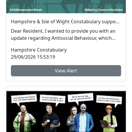
Hampshire & Isle of Wight Constabulary supports Anti-social Behaviour Awareness Week to help tackle ASB
Dear Resident, I wanted to provide you with an
update regarding Antisocial Behaviour, which
peop...
Hampshire Constabulary
29/06/2026 15:53:19
View Alert