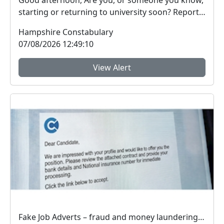
Good afternoon, Are you, or someone you know,
starting or returning to university soon? Report
Fra...
Hampshire Constabulary
07/08/2026 12:49:10
View Alert
Fake Job Adverts – fraud and money laundering #FraudFree2026