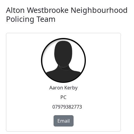
Alton Westbrooke Neighbourhood
Policing Team
Aaron Kerby
PC
07979382773
Email