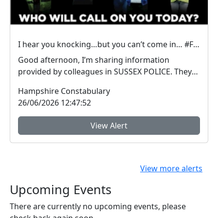
I hear you knocking…but you can’t come in… #FraudFree2026
Good afternoon, I’m sharing information
provided by colleagues in SUSSEX POLICE. They
have inform...
Hampshire Constabulary
26/06/2026 12:47:52
View Alert
View more alerts
Upcoming Events
There are currently no upcoming events, please
check back again soon.