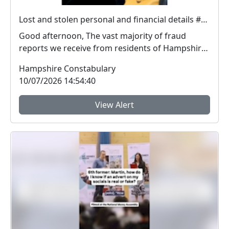
Lost and stolen personal and financial details #FraudFree2026
Good afternoon, The vast majority of fraud
reports we receive from residents of Hampshire
and the I...
Hampshire Constabulary
10/07/2026 14:54:40
View Alert