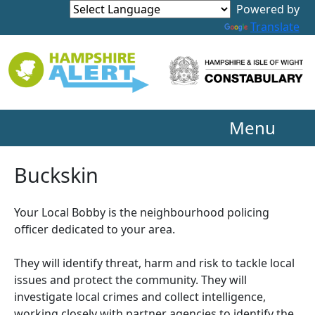
Powered by
Translate
Menu
Buckskin
Your Local Bobby is the neighbourhood policing
officer dedicated to your area.
They will identify threat, harm and risk to tackle local
issues and protect the community. They will
investigate local crimes and collect intelligence,
working closely with partner agencies to identify the