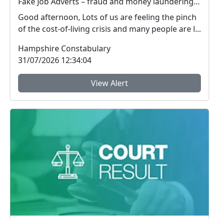
Fake Job Adverts – fraud and money laundering #FraudFree2026
Good afternoon, Lots of us are feeling the pinch
of the cost-of-living crisis and many people are l...
Hampshire Constabulary
31/07/2026 12:34:04
View Alert