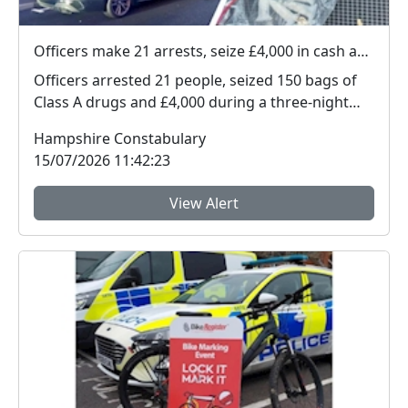
Officers make 21 arrests, seize £4,000 in cash and 150 bags of Class A drugs during three-night operation
Officers arrested 21 people, seized 150 bags of
Class A drugs and £4,000 during a three-night
operat...
Hampshire Constabulary
15/07/2026 11:42:23
View Alert