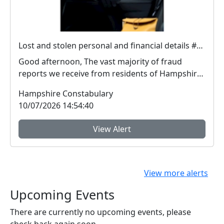
Lost and stolen personal and financial details #FraudFree2026
Good afternoon, The vast majority of fraud
reports we receive from residents of Hampshire
and the I...
Hampshire Constabulary
10/07/2026 14:54:40
View Alert
View more alerts
Upcoming Events
There are currently no upcoming events, please
check back again soon.