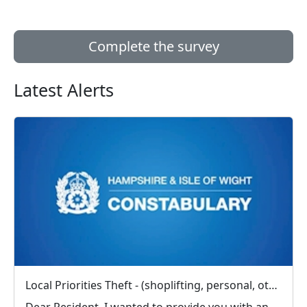
Complete the survey
Latest Alerts
Local Priorities Theft - (shoplifting, personal, other) Message