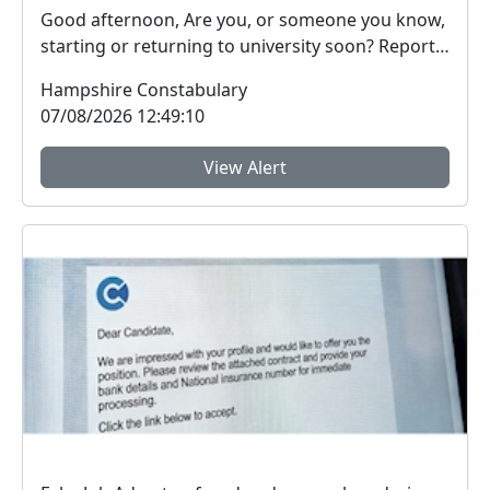
Good afternoon, Are you, or someone you know,
starting or returning to university soon? Report
Fra...
Hampshire Constabulary
07/08/2026 12:49:10
View Alert