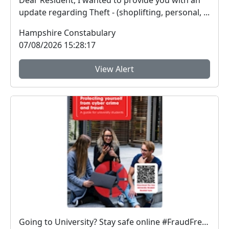
Dear Resident, I wanted to provide you with an
update regarding Theft - (shoplifting, personal, ...
Hampshire Constabulary
07/08/2026 15:28:17
View Alert
Going to University? Stay safe online #FraudFree2026