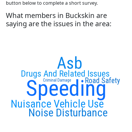
button below to complete a short survey.
What members in Buckskin are
saying are the issues in the area:
Asb
Drugs And Related Issues
Speeding
Road Safety
Criminal Damage
Nuisance Vehicle Use
Noise Disturbance