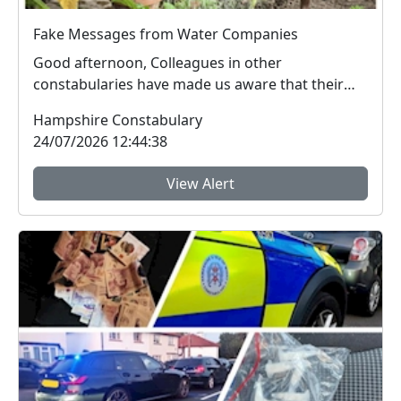
Fake Messages from Water Companies
Good afternoon, Colleagues in other
constabularies have made us aware that their
residents have rec...
Hampshire Constabulary
24/07/2026 12:44:38
View Alert