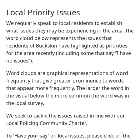
Local Priority Issues
We regularly speak to local residents to establish
what issues they may be experiencing in the area. The
word cloud below represents the issues that
residents of Buckskin have highlighted as priorities
for the area recently (including some that say “I have
no issues”).
Word clouds are graphical representations of word
frequency that give greater prominence to words
that appear more frequently. The larger the word in
the visual below the more common the word was in
the local survey.
We seek to tackle the issues raised in line with our
Local Policing Community Charter.
To 'Have your say' on local issues, please click on the