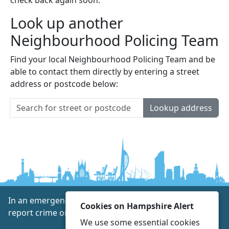
Look up another
Neighbourhood Policing Team
Find your local Neighbourhood Policing Team and be
able to contact them directly by entering a street
address or postcode below:
Lookup address
In an emergency always call 999 or visit our website to
Cookies on Hampshire Alert
report crime online –
www.hampshire.police.uk
We use some essential cookies