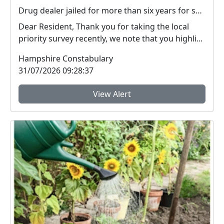
Drug dealer jailed for more than six years for supplying heroin and crack cocaine in Basingstoke
Dear Resident, Thank you for taking the local
priority survey recently, we note that you highli...
Hampshire Constabulary
31/07/2026 09:28:37
View Alert