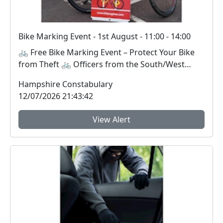
Bike Marking Event - 1st August - 11:00 - 14:00
🚲 Free Bike Marking Event – Protect Your Bike
from Theft 🚲 Officers from the South/West
Neighbou...
Hampshire Constabulary
12/07/2026 21:43:42
View Alert