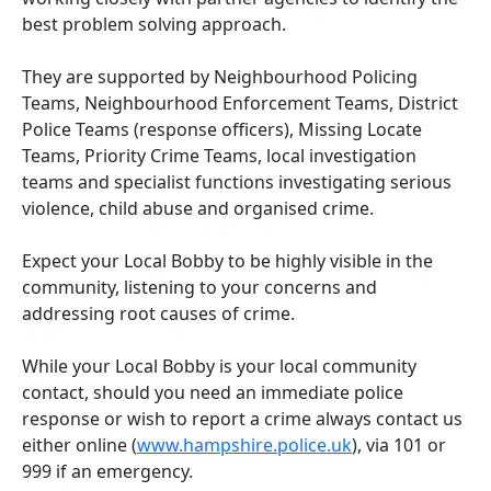
best problem solving approach.
They are supported by Neighbourhood Policing
Teams, Neighbourhood Enforcement Teams, District
Police Teams (response officers), Missing Locate
Teams, Priority Crime Teams, local investigation
teams and specialist functions investigating serious
violence, child abuse and organised crime.
Expect your Local Bobby to be highly visible in the
community, listening to your concerns and
addressing root causes of crime.
While your Local Bobby is your local community
contact, should you need an immediate police
response or wish to report a crime always contact us
either online (
www.hampshire.police.uk
), via 101 or
999 if an emergency.