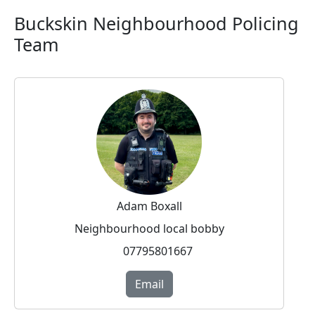
Buckskin Neighbourhood Policing
Team
Adam Boxall
Neighbourhood local bobby
07795801667
Email