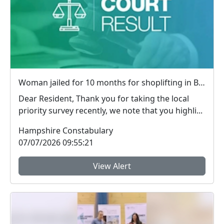
Woman jailed for 10 months for shoplifting in Basingstoke
Dear Resident, Thank you for taking the local
priority survey recently, we note that you highli...
Hampshire Constabulary
07/07/2026 09:55:21
View Alert