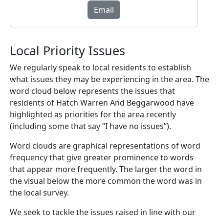
Email
Local Priority Issues
We regularly speak to local residents to establish
what issues they may be experiencing in the area. The
word cloud below represents the issues that
residents of Hatch Warren And Beggarwood have
highlighted as priorities for the area recently
(including some that say “I have no issues”).
Word clouds are graphical representations of word
frequency that give greater prominence to words
that appear more frequently. The larger the word in
the visual below the more common the word was in
the local survey.
We seek to tackle the issues raised in line with our