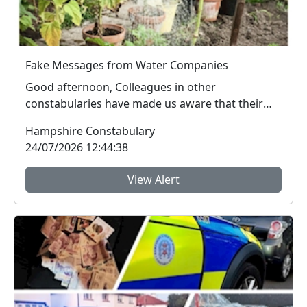
Fake Messages from Water Companies
Good afternoon, Colleagues in other
constabularies have made us aware that their
residents have rec...
Hampshire Constabulary
24/07/2026 12:44:38
View Alert