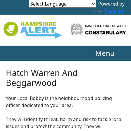
Powered by
Translate
Menu
Hatch Warren And
Beggarwood
Your Local Bobby is the neighbourhood policing
officer dedicated to your area.
They will identify threat, harm and risk to tackle local
issues and protect the community. They will