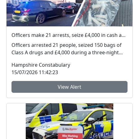
Officers make 21 arrests, seize £4,000 in cash and 150 bags of Class A drugs during three-night operation
Officers arrested 21 people, seized 150 bags of
Class A drugs and £4,000 during a three-night
operat...
Hampshire Constabulary
15/07/2026 11:42:23
View Alert