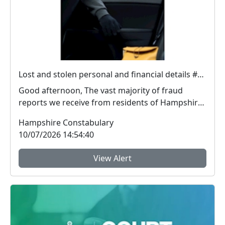
Lost and stolen personal and financial details #FraudFree2026
Good afternoon, The vast majority of fraud
reports we receive from residents of Hampshire
and the I...
Hampshire Constabulary
10/07/2026 14:54:40
View Alert