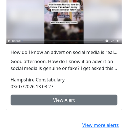
How do I know an advert on social media is real (genuine) or fake? #FraudFree2026
Good afternoon, How do I know if an advert on
social media is genuine or fake? I get asked this
qu...
Hampshire Constabulary
03/07/2026 13:03:27
View Alert
View more alerts