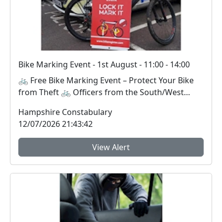
Bike Marking Event - 1st August - 11:00 - 14:00
🚲 Free Bike Marking Event – Protect Your Bike
from Theft 🚲 Officers from the South/West
Neighbou...
Hampshire Constabulary
12/07/2026 21:43:42
View Alert