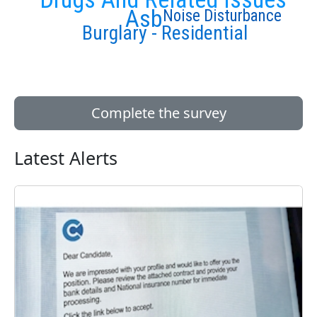
Asb
Noise Disturbance
Burglary - Residential
Complete the survey
Latest Alerts