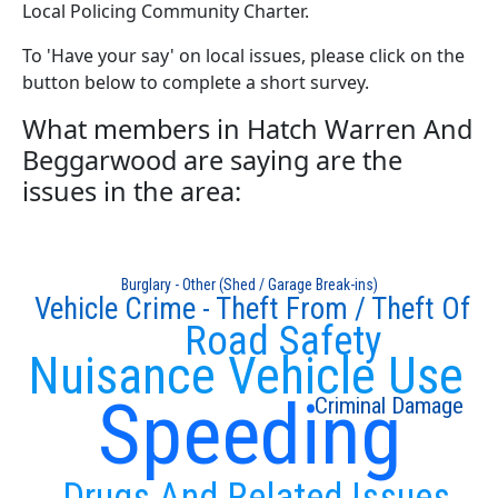
Local Policing Community Charter.
To 'Have your say' on local issues, please click on the
button below to complete a short survey.
What members in Hatch Warren And
Beggarwood are saying are the
issues in the area:
Burglary - Other (Shed / Garage Break-ins)
Vehicle Crime - Theft From / Theft Of
Road Safety
Nuisance Vehicle Use
Speeding
Criminal Damage
Drugs And Related Issues