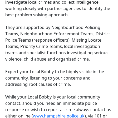
investigate local crimes and collect intelligence,
working closely with partner agencies to identify the
best problem solving approach.
They are supported by Neighbourhood Policing
Teams, Neighbourhood Enforcement Teams, District
Police Teams (response officers), Missing Locate
Teams, Priority Crime Teams, local investigation
teams and specialist functions investigating serious
violence, child abuse and organised crime.
Expect your Local Bobby to be highly visible in the
community, listening to your concerns and
addressing root causes of crime.
While your Local Bobby is your local community
contact, should you need an immediate police
response or wish to report a crime always contact us
either online (
www.hampshire.police.uk
), via 101 or