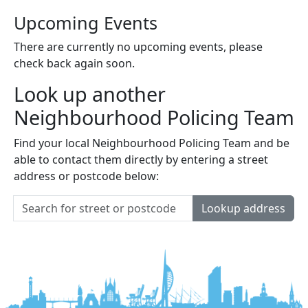
Upcoming Events
There are currently no upcoming events, please
check back again soon.
Look up another
Neighbourhood Policing Team
Find your local Neighbourhood Policing Team and be
able to contact them directly by entering a street
address or postcode below:
Lookup address