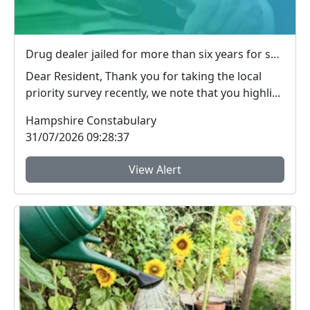
Drug dealer jailed for more than six years for supplying heroin and crack cocaine in Basingstoke
Dear Resident, Thank you for taking the local
priority survey recently, we note that you highli...
Hampshire Constabulary
31/07/2026 09:28:37
View Alert