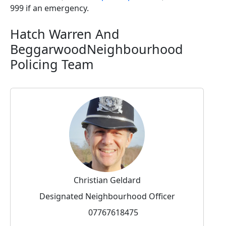
999 if an emergency.
Hatch Warren And
BeggarwoodNeighbourhood
Policing Team
Christian Geldard
Designated Neighbourhood Officer
07767618475