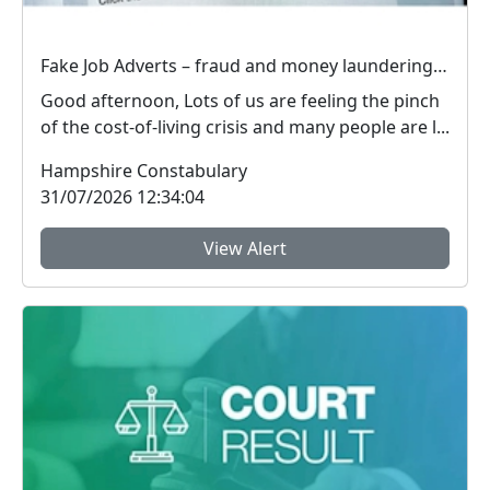
Fake Job Adverts – fraud and money laundering #FraudFree2026
Good afternoon, Lots of us are feeling the pinch
of the cost-of-living crisis and many people are l...
Hampshire Constabulary
31/07/2026 12:34:04
View Alert