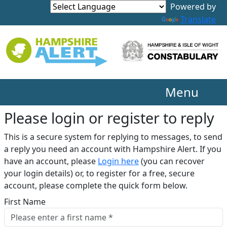
Translate
Menu
Please login or register to reply​
This is a secure system for replying to messages, to send
a reply you need an account with Hampshire Alert. If you
have an account, please
Login here
(you can recover
your login details) or, to register for a free, secure
account, please complete the quick form below.​
First Name