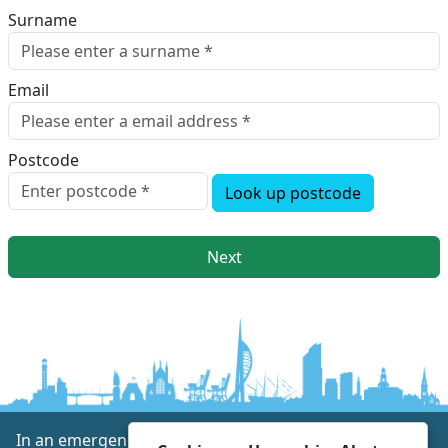
Surname
Email
Postcode
Look up postcode
Next
In an emergency always call 999 or visit our website to