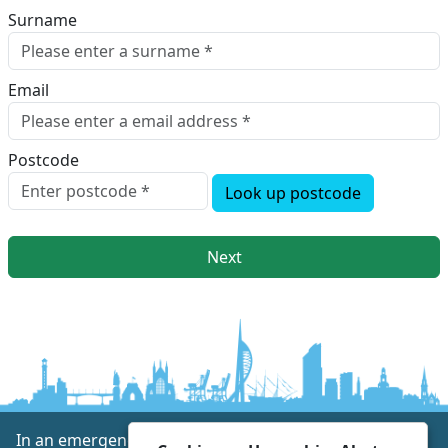
Surname
Email
Postcode
Look up postcode
Next
In an emergency always call 999 or visit our website to