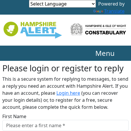
Translate
Menu
Please login or register to reply​
This is a secure system for replying to messages, to send
a reply you need an account with Hampshire Alert. If you
have an account, please
Login here
(you can recover
your login details) or, to register for a free, secure
account, please complete the quick form below.​
First Name