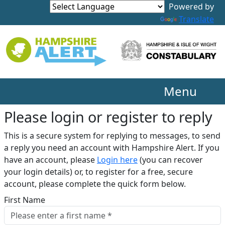
Translate
Menu
Please login or register to reply​
This is a secure system for replying to messages, to send
a reply you need an account with Hampshire Alert. If you
have an account, please
Login here
(you can recover
your login details) or, to register for a free, secure
account, please complete the quick form below.​
First Name