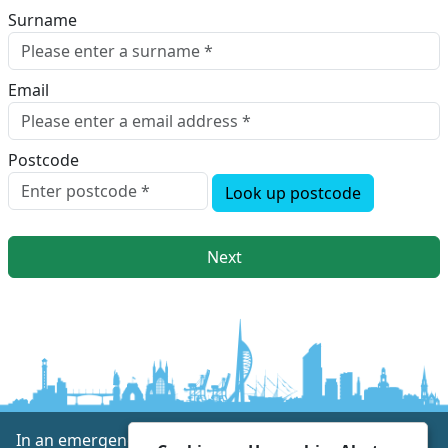
Surname
Email
Postcode
Look up postcode
Next
In an emergency always call 999 or visit our website to