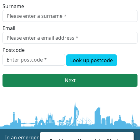
Surname
Email
Postcode
Look up postcode
Next
In an emergency always call 999 or visit our website to