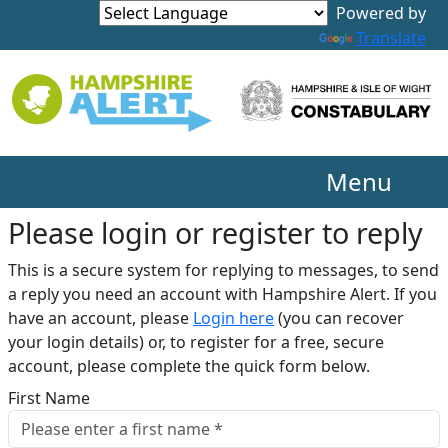
Translate
Menu
Please login or register to reply​
This is a secure system for replying to messages, to send
a reply you need an account with Hampshire Alert. If you
have an account, please
Login here
(you can recover
your login details) or, to register for a free, secure
account, please complete the quick form below.​
First Name