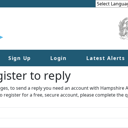
Sign Up
Login
Latest Alerts
ister to reply​
ages, to send a reply you need an account with Hampshire Al
to register for a free, secure account, please complete the q