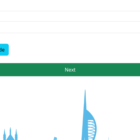
de
Next