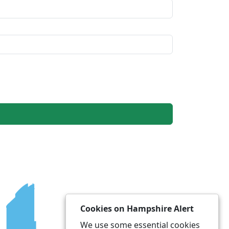
Cookies on Hampshire Alert
We use some essential cookies