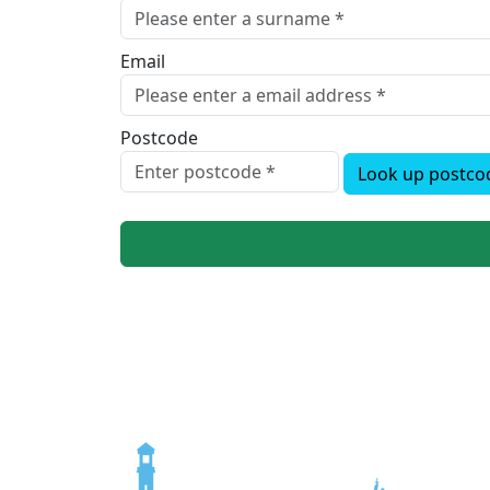
Email
Postcode
Look up postco