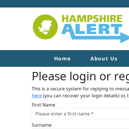
Home
About Us
Please login or reg
This is a secure system for replying to mess
here
(you can recover your login details) or, 
First Name
Surname