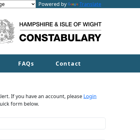
Powered by
Translate
FAQs
Contact
ert. If you have an account, please
Login
uick form below.​