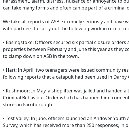
harassment, alarm, distress, nuisance or annoyance to oth
can take many forms and often can be part of a criminal o
We take all reports of ASB extremely seriously and have 
with partners to carry out the following work in recent m
• Basingstoke: Officers secured six partial closure orders 
properties between February and June this year as they c
to clamp down on ASB in the town.
• Hart: In April, two teenagers were issued community res
following reports that a catapult had been used in Darby
• Rushmoor: In May, a shoplifter was jailed and handed a
Criminal Behaviour Order which has banned him from en
stores in Farnborough.
• Test Valley: In June, officers launched an Andover Youth A
Survey, which has received more than 250 responses, in o