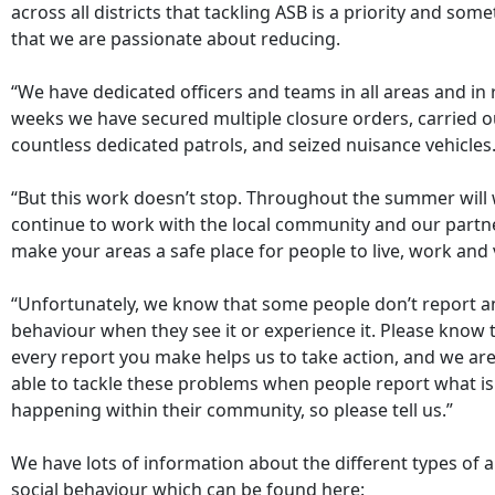
across all districts that tackling ASB is a priority and som
that we are passionate about reducing.
“We have dedicated officers and teams in all areas and in 
weeks we have secured multiple closure orders, carried o
countless dedicated patrols, and seized nuisance vehicles
“But this work doesn’t stop. Throughout the summer will
continue to work with the local community and our partn
make your areas a safe place for people to live, work and v
“Unfortunately, we know that some people don’t report an
behaviour when they see it or experience it. Please know 
every report you make helps us to take action, and we are
able to tackle these problems when people report what is
happening within their community, so please tell us.”
We have lots of information about the different types of a
social behaviour which can be found here: