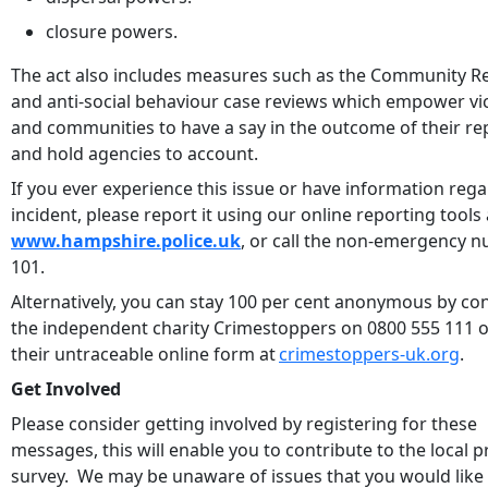
closure powers.
The act also includes measures such as the Community 
and anti-social behaviour case reviews which empower vi
and communities to have a say in the outcome of their re
and hold agencies to account.
If you ever experience this issue or have information reg
incident, please report it using our online reporting tools 
www.hampshire.police.uk
, or call the non-emergency 
101.
Alternatively, you can stay 100 per cent anonymous by co
the independent charity Crimestoppers on 0800 555 111 o
their untraceable online form at
crimestoppers-uk.org
.
Get Involved
Please consider getting involved by registering for these
messages, this will enable you to contribute to the local pr
survey. We may be unaware of issues that you would like 