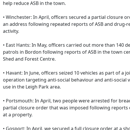
help reduce ASB in the town.
• Winchester: In April, officers secured a partial closure or
an address following repeated reports of ASB and drug-r
activity.
• East Hants: In May, officers carried out more than 140 d
patrols in Bordon following reports of ASB in the town ce
Shed and Forest Centre.
• Havant: In June, officers seized 10 vehicles as part of a j
operation targeting anti-social behaviour and anti-social v
use in the Leigh Park area.
• Portsmouth: In April, two people were arrested for brea
partial closure order that was imposed following reports 
at a property.
• Gosport: In April, we secured a full closure order at a s