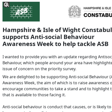
Hampshire & Isle of Wight Constabu
supports Anti-social Behaviour
Awareness Week to help tackle ASB
I wanted to provide you with an update regarding Antisoc
Behaviour, which people around your area have highlight
issue of concern on the priority survey.
We are delighted to be supporting Anti-social Behaviour (
Awareness Week, the aim of which is to raise awareness o
encourage communities to take a stand and to highlight 
that is available to those facing it.
Anti-social behaviour is conduct that causes, or is likely to