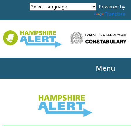
Powered by
Translate
Menu