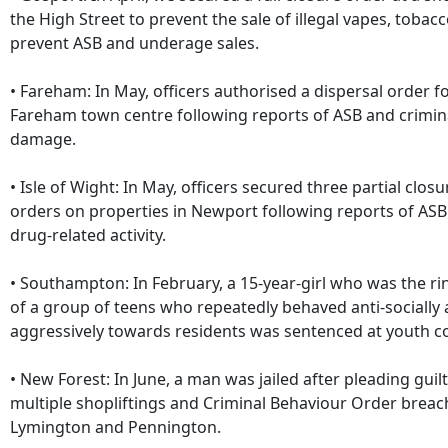
the High Street to prevent the sale of illegal vapes, tobac
prevent ASB and underage sales.
• Fareham: In May, officers authorised a dispersal order f
Fareham town centre following reports of ASB and crimin
damage.
• Isle of Wight: In May, officers secured three partial closu
orders on properties in Newport following reports of AS
drug-related activity.
• Southampton: In February, a 15-year-girl who was the ri
of a group of teens who repeatedly behaved anti-socially
aggressively towards residents was sentenced at youth co
• New Forest: In June, a man was jailed after pleading guilt
multiple shopliftings and Criminal Behaviour Order breac
Lymington and Pennington.