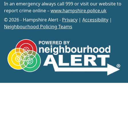
In an emergency always call 999 or visit our website to
report crime online –
www.hampshire.police.uk
© 2026 - Hampshire Alert -
Privacy
|
Accessibility
|
Neighbourhood Policing Teams