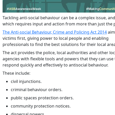
Tackling anti-social behaviour can be a complex issue, an
which requires input and action from more than just the p
The Anti-social Behaviour, Crime and Policing Act 2014
aim
victims first, giving power to local people and enabling
professionals to find the best solutions for their local are
The act provides the police, local authorities and other loc
agencies with flexible tools and powers that they can use 
respond quickly and effectively to antisocial behaviour.
These include:
civil injunctions.
criminal behaviour orders.
public spaces protection orders.
community protection notices.
dispersal powers.