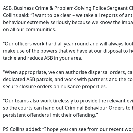
ASB, Business Crime & Problem-Solving Police Sergeant C
Collins said: “I want to be clear – we take all reports of ant
behaviour extremely seriously because we know the impac
on all our communities.
“Our officers work hard all year round and will always loo
make use of the powers that we have at our disposal to h
tackle and reduce ASB in your area.
“When appropriate, we can authorise dispersal orders, ca
dedicated ASB patrols, and work with partners and the co
secure closure orders on nuisance properties.
“Our teams also work tirelessly to provide the relevant e
so the courts can hand out Criminal Behaviour Orders to 
persistent offenders limit their offending.”
PS Collins added: “I hope you can see from our recent wo