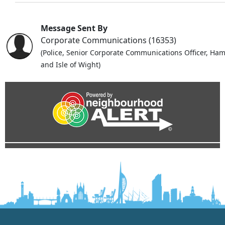
Message Sent By
Corporate Communications (16353)
(Police, Senior Corporate Communications Officer, Ha
and Isle of Wight)