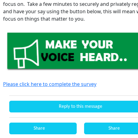
focus on. Take a few minutes to securely and privately re
and have your say using the button below, this will mean
focus on things that matter to you.
Please click here to complete the survey
Reply to this message
Share
Share