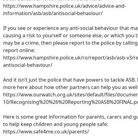
https://www.hampshire.police.uk/advice/advice-and-
information/asb/asb/antisocial-behaviour/
If you see or experience any anti-social behaviour that ma
causing a risk to yourself or someone else, or which you 
may be a crime, then please report to the police by calling
report online:
https://www.hampshire.police.uk/ro/report/asb/asb-v3/r
antisocial-behaviour/
And it isn’t just the police that have powers to tackle ASB.
more here about how other partners can help you as well
https://www.ourwatch.org.uk/sites/default/files/docume
10/Recognising%20%26%20Reporting%20ASB%20FINAL.p
Here is some great information for parents, carers and g
to help keep children and young people safe:
https://www.safe4me.co.uk/parents/