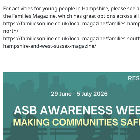
For activities for young people in Hampshire, please see a 
the Families Magazine, which has great options across all
https://familiesonline.co.uk/local-magazine/families-hamp
north/
https://familiesonline.co.uk/local-magazine/families-sout
hampshire-and-west-sussex-magazine/