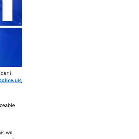
ident,
olice.uk
,
aceable
s will