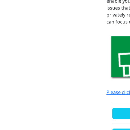
enable you
issues tha
privately 
can focus 
Please cli