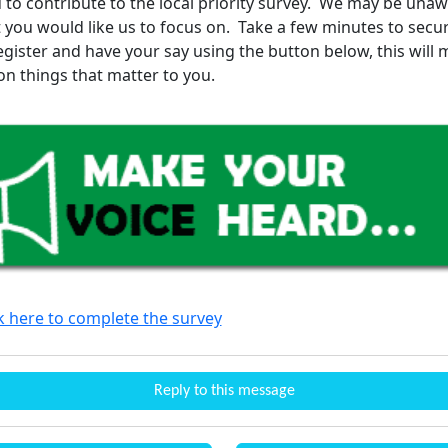
 to contribute to the local priority survey. We may be unaw
t you would like us to focus on. Take a few minutes to secu
register and have your say using the button below, this will
on things that matter to you.
ck here to complete the survey
Reply to this message