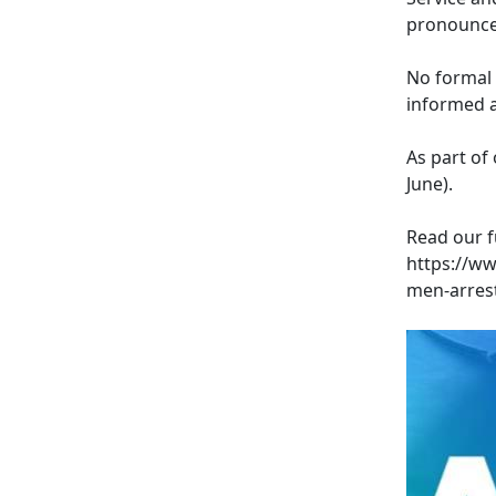
pronounced
No formal 
informed a
As part of 
June).
Read our f
https://w
men-arrest