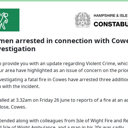
men arrested in connection with Cowe
vestigation
o provide you with an update regarding Violent Crime, whi
r area have highlighted as an issue of concern on the prior
vestigating a fatal fire in Cowes have arrested three additi
 with the incident.
lled at 3.32am on Friday 26 June to reports of a fire at an 
lose, Cowes.
ttended along with colleagues from Isle of Wight Fire and R
d Isle of Wight Ambulance, and a man in his 20s was sadly