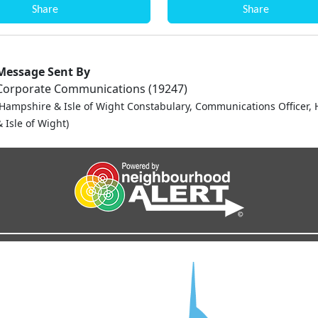
Share
Share
Message Sent By
Corporate Communications (19247)
(Hampshire & Isle of Wight Constabulary, Communications Officer,
 Isle of Wight)