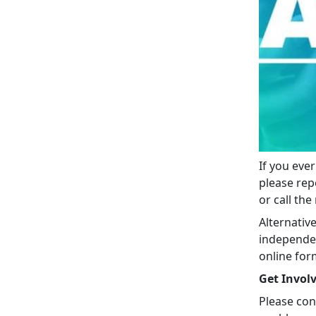
If you eve
please rep
or call th
Alternativ
independen
online for
Get Invol
Please con