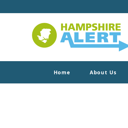
Home
About Us