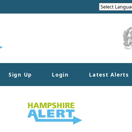
Sign Up
Login
Latest Alerts