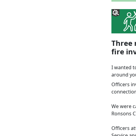
Three 
fire in
I wanted t
around you
Officers in
connection
We were ca
Ronsons C
Officers a
Service an