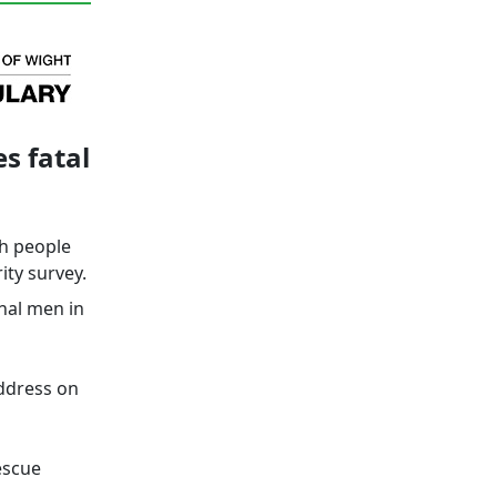
s fatal
ch people
ity survey.
onal men in
address on
escue