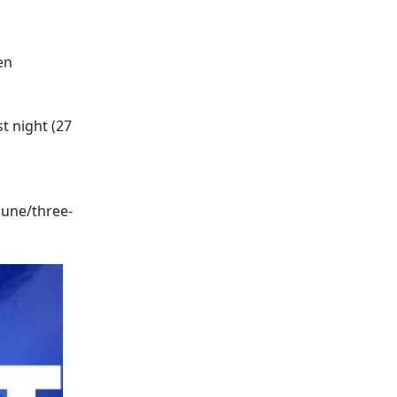
en
t night (27
une/three-