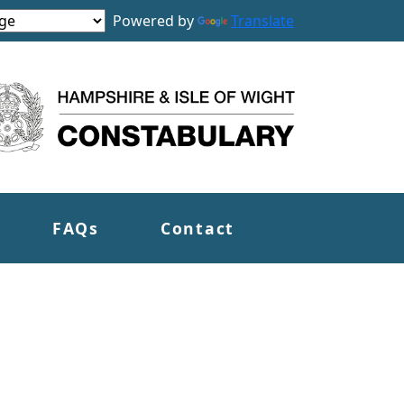
Powered by
Translate
FAQs
Contact