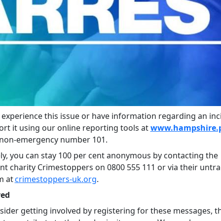
r experience this issue or have information regarding an inc
ort it using our online reporting tools at
www.hampshire.p
e non-emergency number 101.
ely, you can stay 100 per cent anonymous by contacting the
t charity Crimestoppers on 0800 555 111 or via their untr
m at
crimestoppers-uk.org
.
ved
sider getting involved by registering for these messages, thi