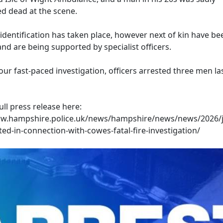
 dead at the scene.
identification has taken place, however next of kin have be
nd are being supported by specialist officers.
our fast-paced investigation, officers arrested three men las
ull press release here:
ww.hampshire.police.uk/news/hampshire/news/news/2026/j
ed-in-connection-with-cowes-fatal-fire-investigation/