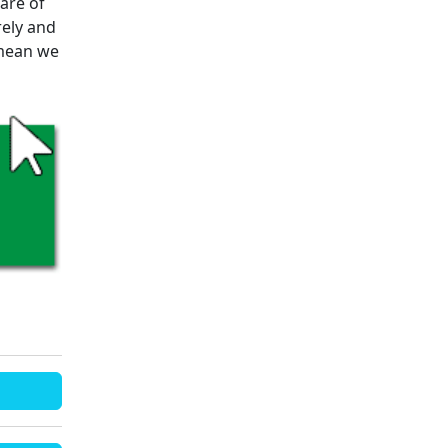
are of
rely and
 mean we