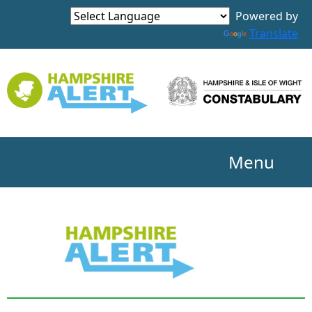
Powered by
Translate
Menu