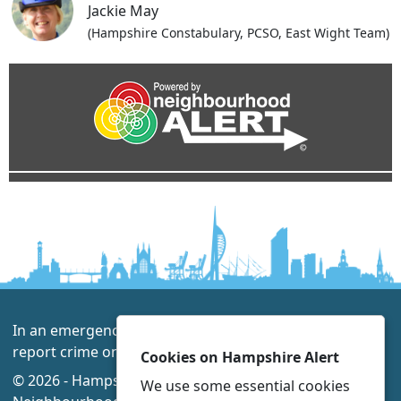
Jackie May
(Hampshire Constabulary, PCSO, East Wight Team)
In an emergency always call 999 or visit our website to
report crime online –
www.hampshire.police.uk
Cookies on Hampshire Alert
© 2026 - Hampshire Alert -
Privacy
|
Accessibility
|
We use some essential cookies