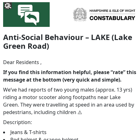
Anti-Social Behaviour – LAKE (Lake
Green Road)
Dear Residents ,
If you find this information helpful, please “rate” this
message at the bottom (very quick and simple).
We’ve had reports of two young males (approx. 13 yrs)
riding a motor scooter along footpaths near Lake
Green. They were travelling at speed in an area used by
pedestrians, including children ⚠️
Description:
Jeans & T-shirts
Red helmet & orange helmet