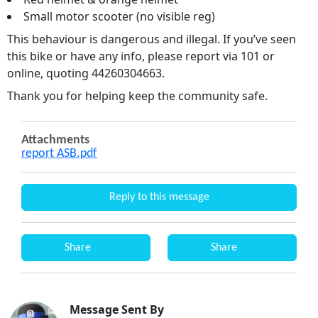
Small motor scooter (no visible reg)
This behaviour is dangerous and illegal. If you’ve seen
this bike or have any info, please report via 101 or
online, quoting 44260304663.
Thank you for helping keep the community safe.
Attachments
report ASB.pdf
Reply to this message
Share
Share
Message Sent By