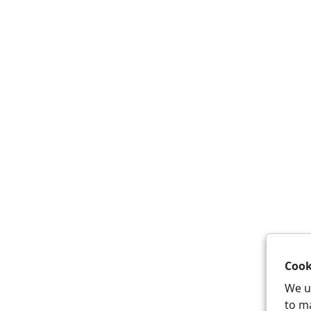
Cook
We u
to m