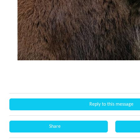
Reply to this message
Share