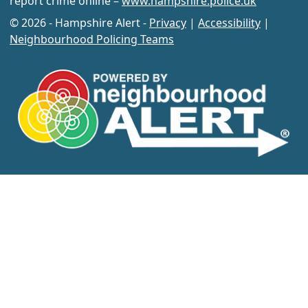
report crime online –
www.hampshire.police.uk
© 2026 - Hampshire Alert -
Privacy
|
Accessibility
|
Neighbourhood Policing Teams