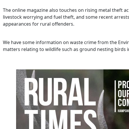
The online magazine also touches on rising metal theft ac
livestock worrying and fuel theft, and some recent arrest
appearances for rural offenders.
We have some information on waste crime from the Envir
matters relating to wildlife such as ground nesting birds 