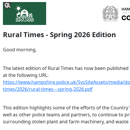
Rural Times - Spring 2026 Edition
Good morning,
The latest edition of Rural Times has now been published
at the following URL:
https://www.hampshire.police.uk/SysSiteAssets/media/d
times/2026/rural-times---spring-2026.pdf
This edition highlights some of the efforts of the Country
well as other police teams and partners, to continue to pr
surrounding stolen plant and farm machinery, and waste 