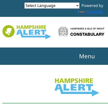
Powered by
Translate
Menu