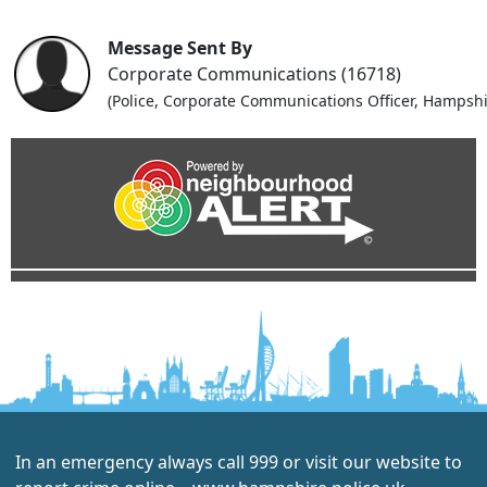
Message Sent By
Corporate Communications (16718)
(Police, Corporate Communications Officer, Hampshi
In an emergency always call 999 or visit our website to