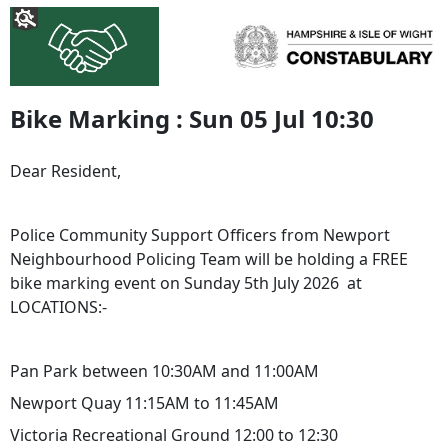
Bike Marking : Sun 05 Jul 10:30
Dear Resident,
Police Community Support Officers from Newport
Neighbourhood Policing Team will be holding a FREE
bike marking event on Sunday 5th July 2026 at
LOCATIONS:-
Pan Park between 10:30AM and 11:00AM
Newport Quay 11:15AM to 11:45AM
Victoria Recreational Ground 12:00 to 12:30