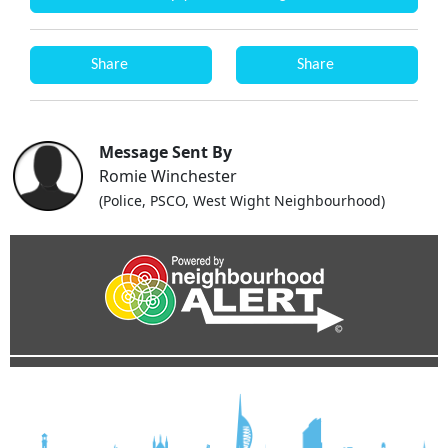
Share
Share
Message Sent By
Romie Winchester
(Police, PSCO, West Wight Neighbourhood)