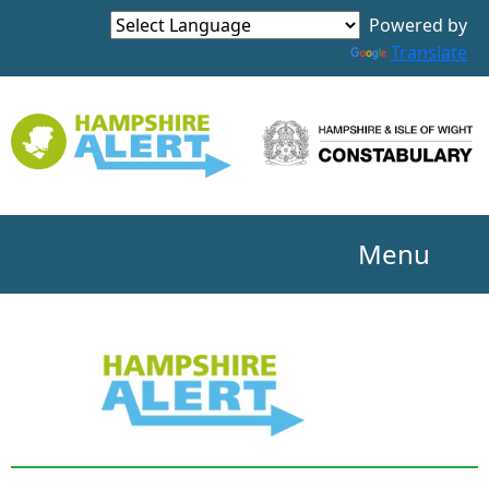
Powered by
Translate
Menu