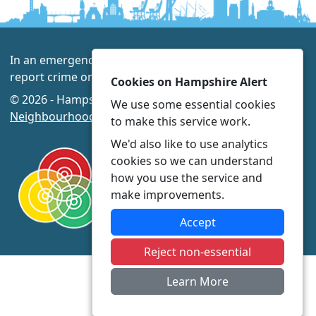
In an emergency always call 999 or visit our website to
report crime online –
www.hampshire.police.uk
Cookies on Hampshire Alert
© 2026 - Hampshire Alert -
Privacy
|
Accessibility
|
We use some essential cookies
Neighbourhood Policing Teams
to make this service work.
We'd also like to use analytics
cookies so we can understand
how you use the service and
make improvements.
Accept
Reject non-essential
Learn More