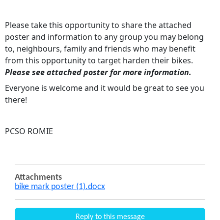
Please take this opportunity to share the attached
poster and information to any group you may belong
to, neighbours, family and friends who may benefit
from this opportunity to target harden their bikes.
Please see attached poster for more information.
Everyone is welcome and it would be great to see you
there!
PCSO ROMIE
Attachments
bike mark poster (1).docx
Reply to this message