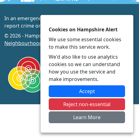
In an emergency always call 999 or visit our website to
report crime online –
www.hampshire.police.uk
Cookies on Hampshire Alert
© 2026 - Hampshire Alert -
Privacy
|
Accessibility
|
We use some essential cookies
Neighbourhood Policing Teams
to make this service work.
We'd also like to use analytics
cookies so we can understand
how you use the service and
make improvements.
Accept
Reject non-essential
Learn More