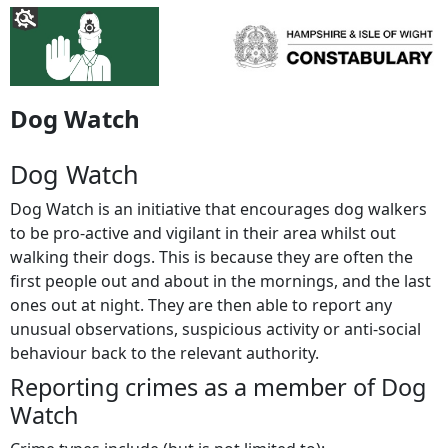
Dog Watch
Dog Watch
Dog Watch is an initiative that encourages dog walkers
to be pro-active and vigilant in their area whilst out
walking their dogs. This is because they are often the
first people out and about in the mornings, and the last
ones out at night. They are then able to report any
unusual observations, suspicious activity or anti-social
behaviour back to the relevant authority.
Reporting crimes as a member of Dog
Watch