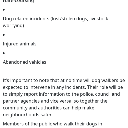
Hare-coursing
Dog related incidents (lost/stolen dogs, livestock
worrying)
Injured animals
Abandoned vehicles
It’s important to note that at no time will dog walkers be
expected to intervene in any incidents. Their role will be
to simply report information to the police, council and
partner agencies and vice versa, so together the
community and authorities can help make
neighbourhoods safer.
Members of the public who walk their dogs in