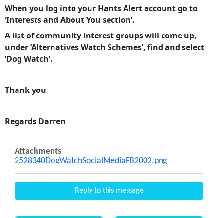
When you log into your Hants Alert account go to
‘Interests and About You section’.
A list of community interest groups will come up,
under ‘Alternatives Watch Schemes’, find and select
‘Dog Watch’.
Thank you
Regards Darren
Attachments
2528340DogWatchSocialMediaFB2002.png
Reply to this message