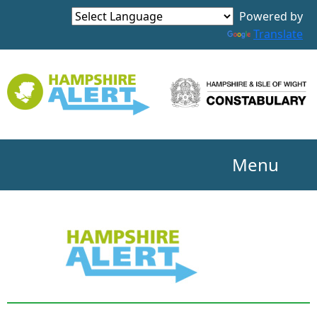
Powered by
Translate
Menu