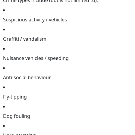
Crime types include (but is not limited to):
Suspicious activity / vehicles
Graffiti / vandalism
Nuisance vehicles / speeding
Anti-social behaviour
Fly-tipping
Dog fouling