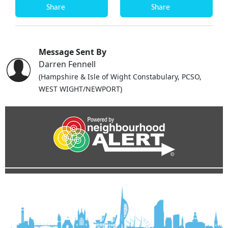
Share
Share
Message Sent By
Darren Fennell
(Hampshire & Isle of Wight Constabulary, PCSO,
WEST WIGHT/NEWPORT)