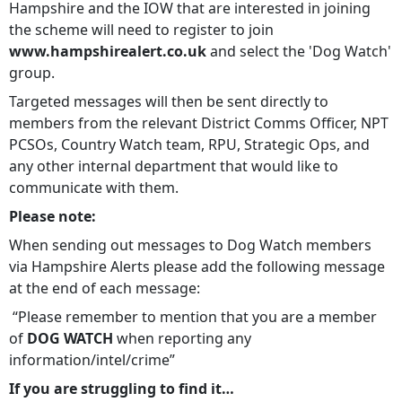
Hampshire and the IOW that are interested in joining
the scheme will need to register to join
www.hampshirealert.co.uk
and select the 'Dog Watch'
group.
Targeted messages will then be sent directly to
members from the relevant District Comms Officer, NPT
PCSOs, Country Watch team, RPU, Strategic Ops, and
any other internal department that would like to
communicate with them.
Please note:
When sending out messages to Dog Watch members
via Hampshire Alerts please add the following message
at the end of each message:
“Please remember to mention that you are a member
of
DOG WATCH
when reporting any
information/intel/crime”
If you are struggling to find it…