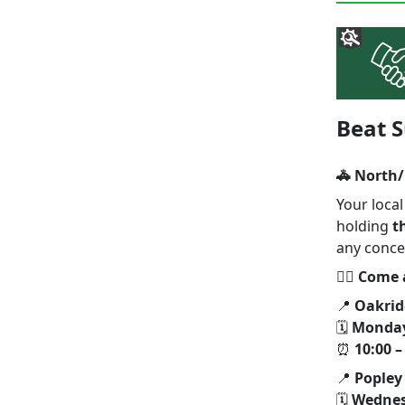
Beat S
🚓 North/
Your loca
holding
t
any conce
👮‍♂️
Come a
📍
Oakrid
🗓
Monday
⏰
10:00 –
📍
Popley
🗓
Wednes