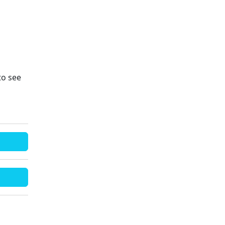
to see