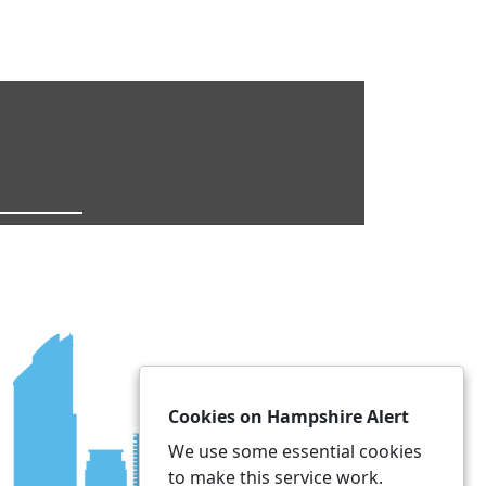
Cookies on Hampshire Alert
We use some essential cookies
to make this service work.