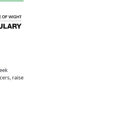
week
cers, raise