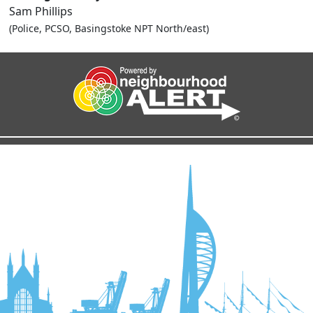
Sam Phillips
(Police, PCSO, Basingstoke NPT North/east)