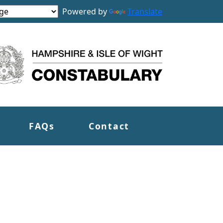
Powered by
Translate
FAQs
Contact