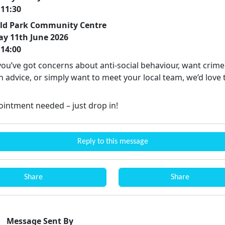
 11:30
eld Park Community Centre
ay 11th June 2026
 14:00
ou’ve got concerns about anti-social behaviour, want crime
 advice, or simply want to meet your local team, we’d love 
intment needed – just drop in!
Reply to this message
Share
Share
Message Sent By