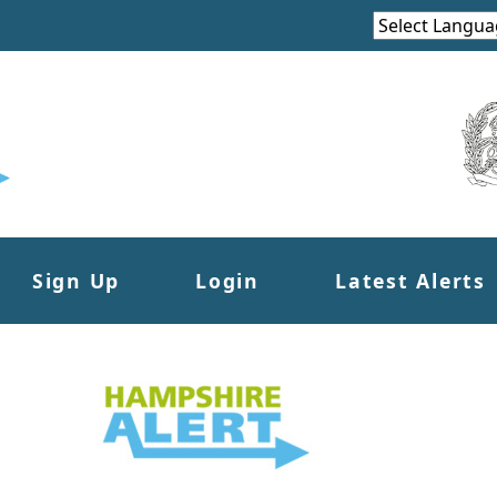
Sign Up
Login
Latest Alerts