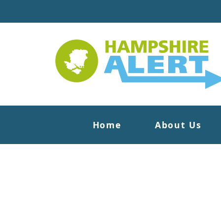
Home
About Us