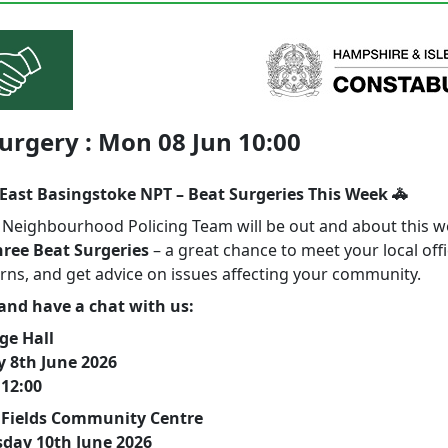
urgery : Mon 08 Jun 10:00
East Basingstoke NPT – Beat Surgeries This Week 🚓
l Neighbourhood Policing Team will be out and about this 
hree Beat Surgeries
– a great chance to meet your local offi
rns, and get advice on issues affecting your community.
nd have a chat with us:
ge Hall
 8th June 2026
 12:00
 Fields Community Centre
day 10th June 2026