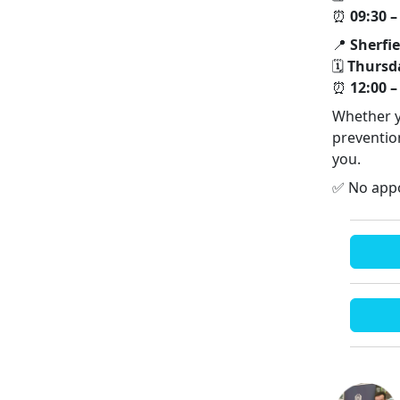
⏰
09:30 –
📍
Sherfi
🗓
Thursd
⏰
12:00 –
Whether y
prevention
you.
✅ No appo