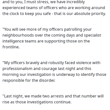
and to you, I must stress, we have incredibly
experienced teams of officers who are working around
the clock to keep you safe - that is our absolute priority.
"You will see more of my officers patrolling your
neighbourhoods over the coming days and specialist
intelligence teams are supporting those on the
frontline.
"My officers bravely and robustly faced violence with
professionalism and courage last night and this
morning our investigation is underway to identify those
responsible for the disorder.
"Last night, we made two arrests and that number will
rise as those investigations continue.