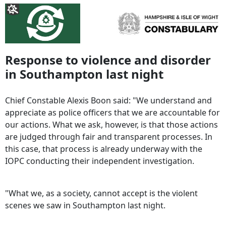
Response to violence and disorder
in Southampton last night
Chief Constable Alexis Boon said: "We understand and
appreciate as police officers that we are accountable for
our actions. What we ask, however, is that those actions
are judged through fair and transparent processes. In
this case, that process is already underway with the
IOPC conducting their independent investigation.
"What we, as a society, cannot accept is the violent
scenes we saw in Southampton last night.