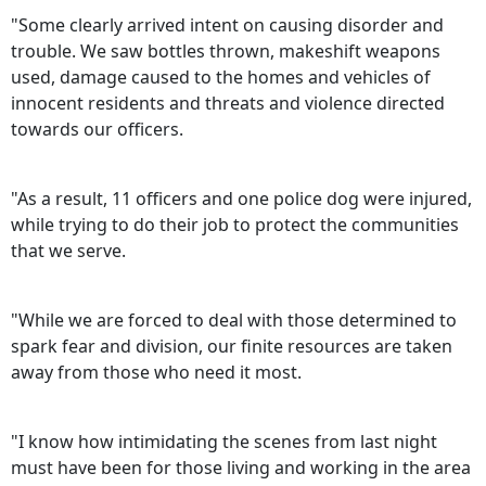
"Some clearly arrived intent on causing disorder and
trouble. We saw bottles thrown, makeshift weapons
used, damage caused to the homes and vehicles of
innocent residents and threats and violence directed
towards our officers.
"As a result, 11 officers and one police dog were injured,
while trying to do their job to protect the communities
that we serve.
"While we are forced to deal with those determined to
spark fear and division, our finite resources are taken
away from those who need it most.
"I know how intimidating the scenes from last night
must have been for those living and working in the area