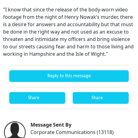
"I know that since the release of the body-worn video
footage from the night of Henry Nowak’s murder, there
is a desire for answers and accountability but that must
be done in the right way and not used as an excuse to
threaten and intimidate my officers and bring violence
to our streets causing fear and harm to those living and
working in Hampshire and the Isle of Wight."
Reply to this message
Share
Share
Message Sent By
Corporate Communications (13118)