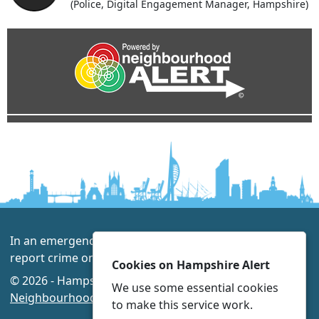
(Police, Digital Engagement Manager, Hampshire)
In an emergency always call 999 or visit our website to
report crime online –
www.hampshire.police.uk
Cookies on Hampshire Alert
© 2026 - Hampshire Alert -
Privacy
|
Accessibility
|
We use some essential cookies
Neighbourhood Policing Teams
to make this service work.