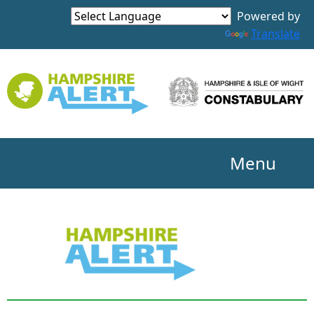
Powered by
Translate
Menu