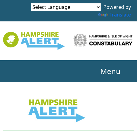
Powered by
Translate
Menu