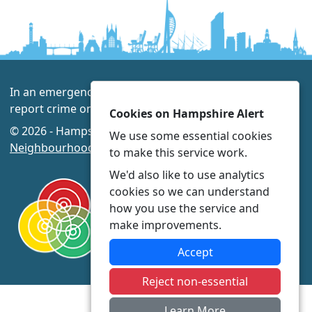
In an emergency always call 999 or visit our website to
report crime online –
www.hampshire.police.uk
Cookies on Hampshire Alert
© 2026 - Hampshire Alert -
Privacy
|
Accessibility
|
We use some essential cookies
Neighbourhood Policing Teams
to make this service work.
We'd also like to use analytics
cookies so we can understand
how you use the service and
make improvements.
Accept
Reject non-essential
Learn More