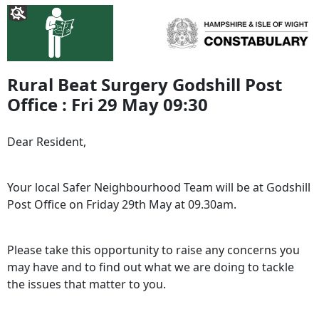
Rural Beat Surgery Godshill Post
Office : Fri 29 May 09:30
Dear Resident,
Your local Safer Neighbourhood Team will be at Godshill
Post Office on Friday 29th May at 09.30am.
Please take this opportunity to raise any concerns you
may have and to find out what we are doing to tackle
the issues that matter to you.