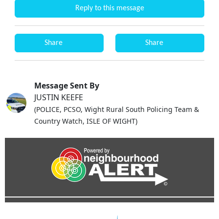
Reply to this message
Share
Share
Message Sent By
JUSTIN KEEFE
(POLICE, PCSO, Wight Rural South Policing Team &
Country Watch, ISLE OF WIGHT)