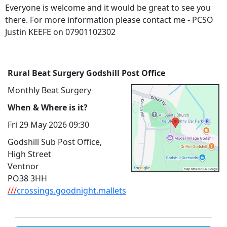
Everyone is welcome and it would be great to see you
there. For more information please contact me - PCSO
Justin KEEFE on 07901102302
Rural Beat Surgery Godshill Post Office
Monthly Beat Surgery
When & Where is it?
Fri 29 May 2026 09:30
Godshill Sub Post Office,
High Street
Ventnor
PO38 3HH
///
crossings.goodnight.mallets