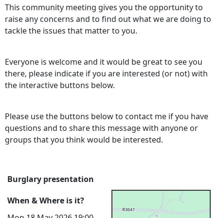
This community meeting gives you the opportunity to
raise any concerns and to find out what we are doing to
tackle the issues that matter to you.
Everyone is welcome and it would be great to see you
there, please indicate if you are interested (or not) with
the interactive buttons below.
Please use the buttons below to contact me if you have
questions and to share this message with anyone or
groups that you think would be interested.
Burglary presentation
When & Where is it?
Mon 18 May 2026 19:00