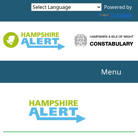
Powered by
Translate
Menu