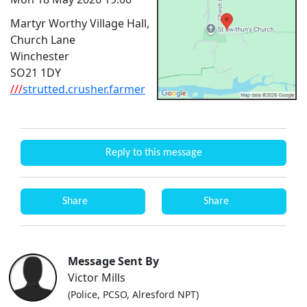
Martyr Worthy Village Hall,
Church Lane
Winchester
SO21 1DY
///
strutted.crusher.farmer
Reply to this message
Share
Share
Message Sent By
Victor Mills
(Police, PCSO, Alresford NPT)