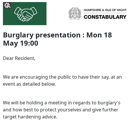
Burglary presentation : Mon 18
May 19:00
Dear Resident,
We are encouraging the public to have their say, at an
event as detailed below.
We will be holding a meeting in regards to burglary's
and how best to protect yourselves and give further
target hardening advice.