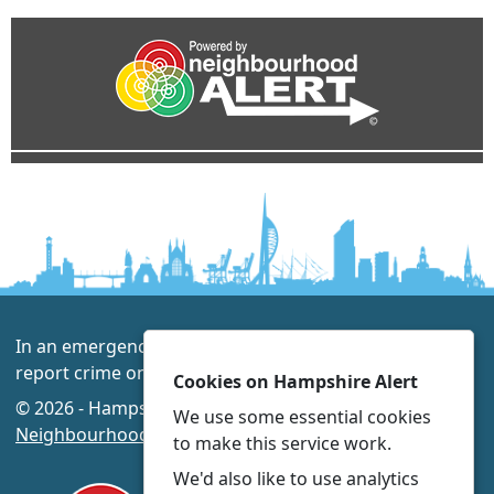
In an emergency always call 999 or visit our website to
report crime online –
www.hampshire.police.uk
Cookies on Hampshire Alert
© 2026 - Hampshire Alert -
Privacy
|
Accessibility
|
We use some essential cookies
Neighbourhood Policing Teams
to make this service work.
We'd also like to use analytics