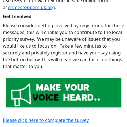
0800 555 111 or via their untraceable online form
at
crimestoppers-uk.org
.
Get Involved
Please consider getting involved by registering for these
messages, this will enable you to contribute to the local
priority survey. We may be unaware of issues that you
would like us to focus on. Take a few minutes to
securely and privately register and have your say using
the button below, this will mean we can focus on things
that matter to you.
Please click here to complete the survey