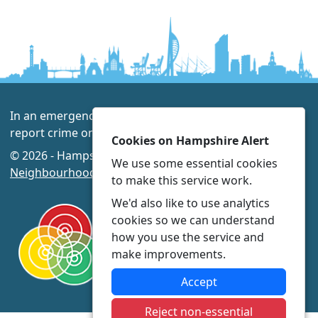
In an emergency always call 999 or visit our website to
report crime online –
www.hampshire.police.uk
Cookies on Hampshire Alert
© 2026 - Hampshire Alert -
Privacy
|
Accessibility
|
We use some essential cookies
Neighbourhood Policing Teams
to make this service work.
We'd also like to use analytics
cookies so we can understand
how you use the service and
make improvements.
Accept
Reject non-essential