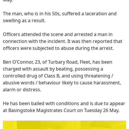
The man, who is in his 50s, suffered a laceration and
swelling as a result.
Officers attended the scene and arrested a man in
connection with the incident. It was then reported that
officers were subjected to abuse during the arrest.
Ben O’Connor, 23, of Turbary Road, Fleet, has been
charged with assault by beating, possessing a
controlled drug of Class B, and using threatening /
abusive words / behaviour likely to cause harassment,
alarm or distress.
He has been bailed with conditions and is due to appear
at Basingstoke Magistrates Court on Tuesday 26 May.