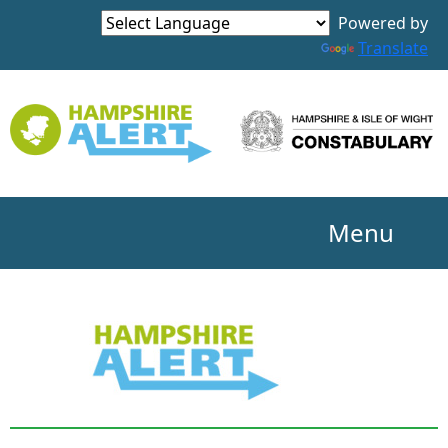
Powered by
Translate
Menu