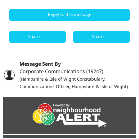
Reply to this message
Share
Share
Message Sent By
Corporate Communications (19247)
(Hampshire & Isle of Wight Constabulary,
Communications Officer, Hampshire & Isle of Wight)