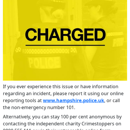
If you ever experience this issue or have information
regarding an incident, please report it using our online
reporting tools at
www.hampshire.police.uk
, or call
the non-emergency number 101.
Alternatively, you can stay 100 per cent anonymous by
contacting the independent charity Crimestoppers on