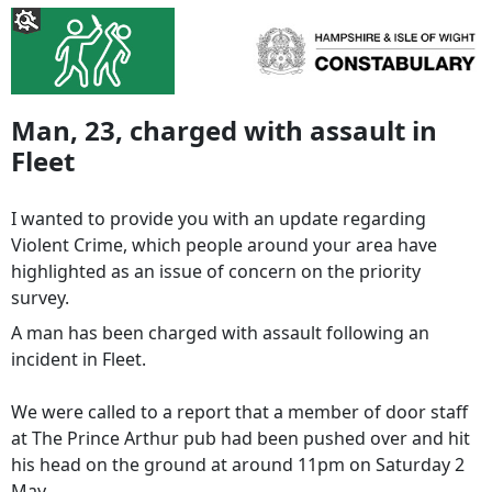
Man, 23, charged with assault in
Fleet
I wanted to provide you with an update regarding
Violent Crime, which people around your area have
highlighted as an issue of concern on the priority
survey.
A man has been charged with assault following an
incident in Fleet.
We were called to a report that a member of door staff
at The Prince Arthur pub had been pushed over and hit
his head on the ground at around 11pm on Saturday 2
May.