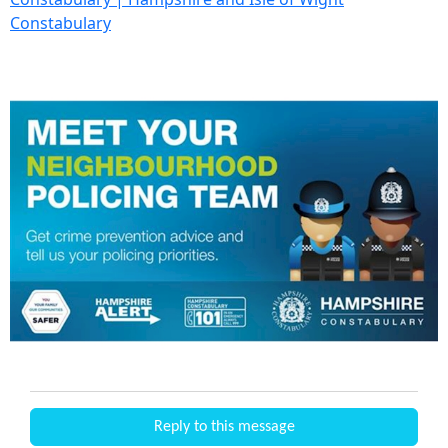
Constabulary
Reply to this message