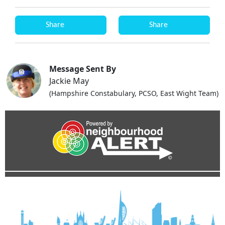
Share
Share
Message Sent By
Jackie May
(Hampshire Constabulary, PCSO, East Wight Team)