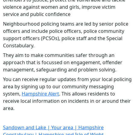
violence against women and girls, improve victim
service and public confidence
Neighbourhood policing teams are led by senior police
officers and include police officers, police community
support officers (PCSOs), police staff and the Special
Constabulary.
They aim to make communities safer through an
approach that is focussed on engagement, offender
management, safeguarding and problem solving.
You can receive regular updates from your local policing
area by signing up to our community messaging
system,
Hampshire Alert
. This allows residents to
receive local information on incidents in or around their
area.
Sandown and Lake | Your area | Hampshire
Constabulary | Hampshire and Isle of Wight