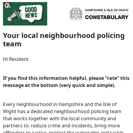
Your local neighbourhood policing
team
Hi Resident
If you find this information helpful, please “rate” this
message at the bottom (very quick and simple).
Every neighbourhood in Hampshire and the Isle of
Wight has a dedicated neighbourhood policing team
that works together with the local community and
partners to: reduce crime and incidents, bring more
offenders to justice, protect the vulnerable and tackle