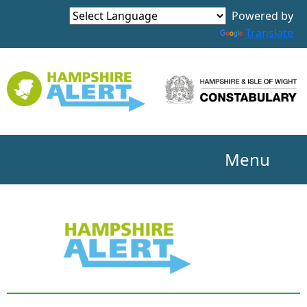
Powered by
Translate
Menu