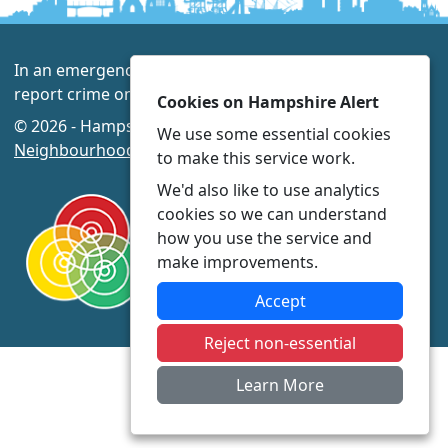
In an emergency always call 999 or visit our website to
report crime online –
www.hampshire.police.uk
Cookies on Hampshire Alert
© 2026 - Hampshire Alert -
Privacy
|
Accessibility
|
We use some essential cookies
Neighbourhood Policing Teams
to make this service work.
We'd also like to use analytics
cookies so we can understand
how you use the service and
make improvements.
Accept
Reject non-essential
Learn More