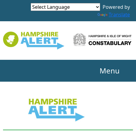
Powered by
Translate
Menu