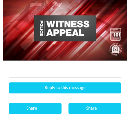
Reply to this message
Share
Share