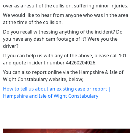
over as a result of the collision, suffering minor injuries.
We would like to hear from anyone who was in the area
at the time of the collision.
Do you recall witnessing anything of the incident? Do
you have any dash cam footage of it? Were you the
driver?
If you can help us with any of the above, please call 101
and quote incident number 44260204026.
You can also report online via the Hampshire & Isle of
Wight Constabulary website, below;
How to tell us about an existing case or report |
Hampshire and Isle of Wight Constabulary