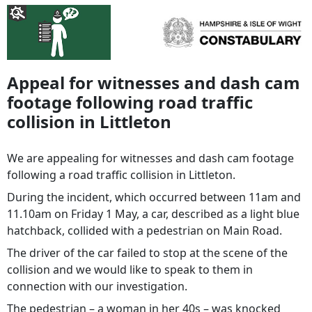
Appeal for witnesses and dash cam
footage following road traffic
collision in Littleton
We are appealing for witnesses and dash cam footage
following a road traffic collision in Littleton.
During the incident, which occurred between 11am and
11.10am on Friday 1 May, a car, described as a light blue
hatchback, collided with a pedestrian on Main Road.
The driver of the car failed to stop at the scene of the
collision and we would like to speak to them in
connection with our investigation.
The pedestrian – a woman in her 40s – was knocked