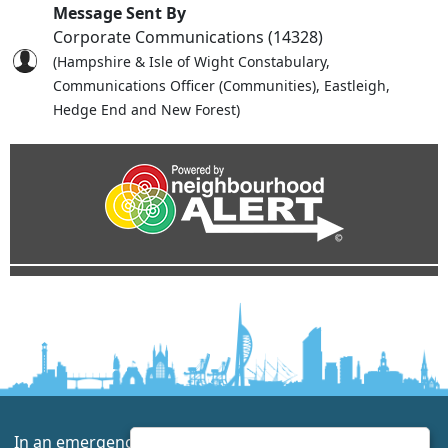
Message Sent By
Corporate Communications (14328)
(Hampshire & Isle of Wight Constabulary,
Communications Officer (Communities), Eastleigh,
Hedge End and New Forest)
In an emergency always call 999 or visit our website to