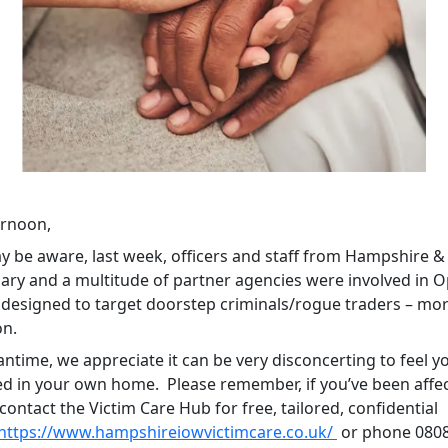
ernoon,
y be aware, last week, officers and staff from Hampshire 
ary and a multitude of partner agencies were involved in 
, designed to target doorstep criminals/rogue traders – mo
on.
ntime, we appreciate it can be very disconcerting to feel y
ed in your own home. Please remember, if you’ve been affe
ontact the Victim Care Hub for free, tailored, confidential
https://www.hampshireiowvictimcare.co.uk/
or phone 0808