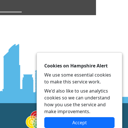
Cookies on Hampshire Alert
We use some essential cookies
to make this service work.
We'd also like to use analytics
cookies so we can understand
how you use the service and
make improvements.
Accept