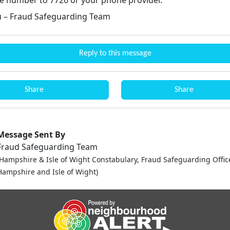
 – Fraud Safeguarding Team
Reply to this message
Share
Share
Message Sent By
Fraud Safeguarding Team
(Hampshire & Isle of Wight Constabulary, Fraud Safeguarding Offic
Hampshire and Isle of Wight)