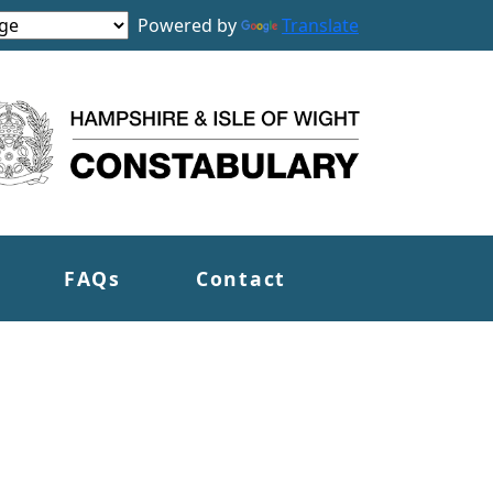
Powered by
Translate
FAQs
Contact