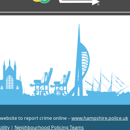
 website to report crime online –
www.hampshire.police.uk
ility
|
Neighbourhood Policing Teams