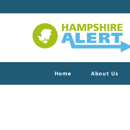
Home
About Us