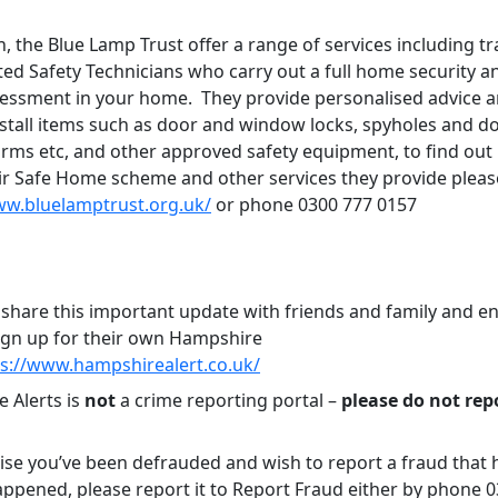
n, the Blue Lamp Trust offer a range of services including tr
ted Safety Technicians who carry out a full home security an
sessment in your home. They provide personalised advice 
stall items such as door and window locks, spyholes and do
rms etc, and other approved safety equipment, to find ou
ir Safe Home scheme and other services they provide pleas
ww.bluelamptrust.org.uk/
or phone 0300 777 0157
 share this important update with friends and family and 
ign up for their own Hampshire
ps://www.hampshirealert.co.uk/
 Alerts is
not
a crime reporting portal –
please do not rep
lise you’ve been defrauded and wish to report a fraud that 
appened, please report it to Report Fraud either by phone 