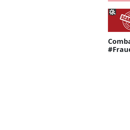
Comba
#Frau