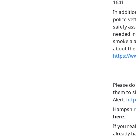
1641
In additio
police-vet
safety as
needed in
smoke ala
about the
https://w
Please do
them to s
Alert:
htt
Hampshire
here
.
If you rea
already h