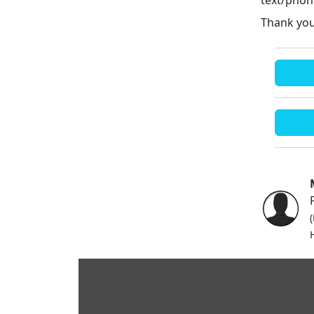
Thank you