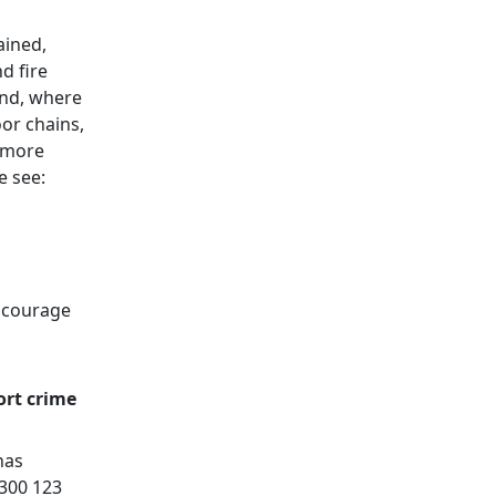
ained,
d fire
and, where
or chains,
t more
e see:
encourage
ort crime
has
0300 123