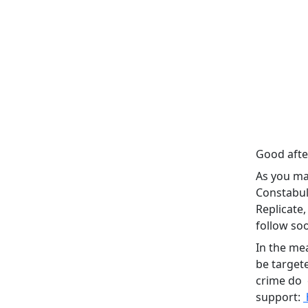
Good aft
As you ma
Constabul
Replicate
follow so
In the mea
be target
crime do c
support: