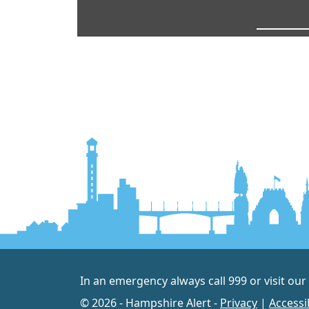
In an emergency always call 999 or visit our
© 2026 - Hampshire Alert -
Privacy
|
Accessib