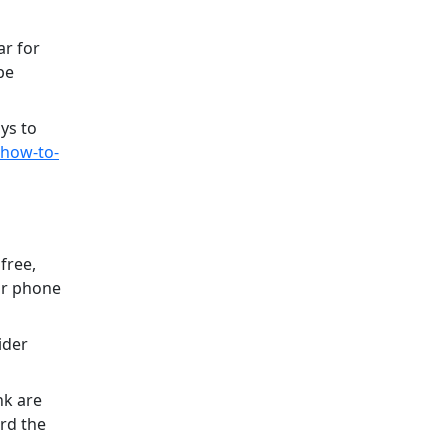
ar for
be
ys to
/how-to-
free,
r phone
ider
nk are
rd the