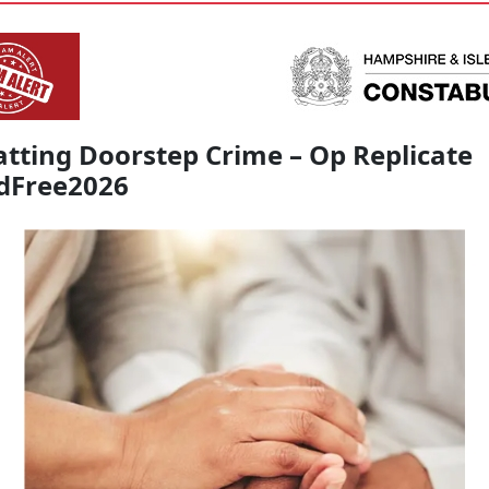
tting Doorstep Crime – Op Replicate
dFree2026