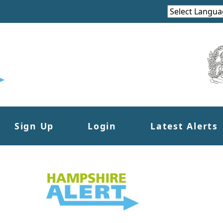
Sign Up
Login
Latest Alerts