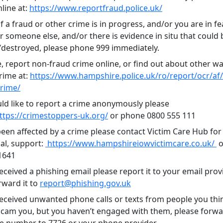
line at:
https://www.reportfraud.police.uk/
f a fraud or other crime is in progress, and/or you are in fe
r someone else, and/or there is evidence in situ that could 
estroyed, please phone 999 immediately.
, report non-fraud crime online, or find out about other wa
rime at:
https://www.hampshire.police.uk/ro/report/ocr/af
crime/
uld like to report a crime anonymously please
ttps://crimestoppers-uk.org/
or phone 0800 555 111
been affected by a crime please contact Victim Care Hub for 
al, support:
https://www.hampshireiowvictimcare.co.uk/
o
1641
received a phishing email please report it to your email prov
rward it to
report@phishing.gov.uk
 received unwanted phone calls or texts from people you thi
 scam you, but you haven’t engaged with them, please forwa
e number to 7726 or your phone provider.