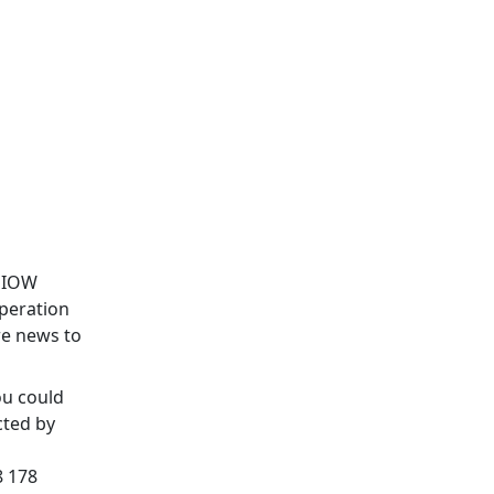
& IOW
Operation
re news to
ou could
cted by
 178