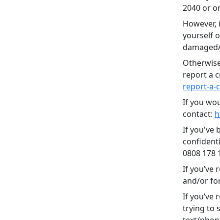
2040 or on
However, i
yourself o
damaged/d
Otherwise
report a c
report-a-
If you wo
contact:
h
If you've 
confidenti
0808 178 
If you’ve 
and/or fo
If you’ve
trying to
text/phon