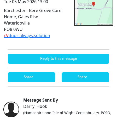
Tue 05 May 2026 13:00
Barchester - Bere Grove Care
Home, Gales Rise
Waterlooville
PO8 0WU
///
duos.always.solution
Reply to this message
Share
Share
Message Sent By
Darryl Hook
(Hampshire and Isle of Wight Constabulary, PCSO,