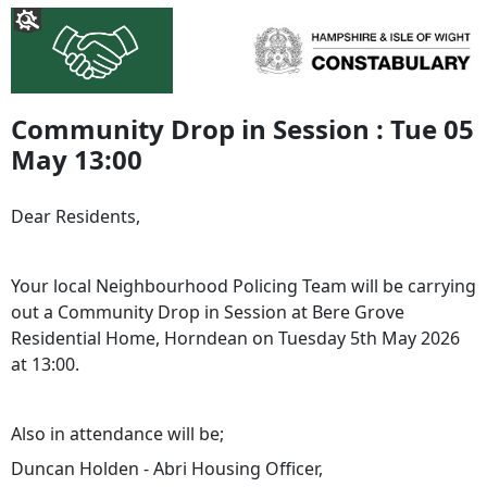
Community Drop in Session : Tue 05
May 13:00
Dear Residents,
Your local Neighbourhood Policing Team will be carrying
out a Community Drop in Session at Bere Grove
Residential Home, Horndean on Tuesday 5th May 2026
at 13:00.
Also in attendance will be;
Duncan Holden - Abri Housing Officer,