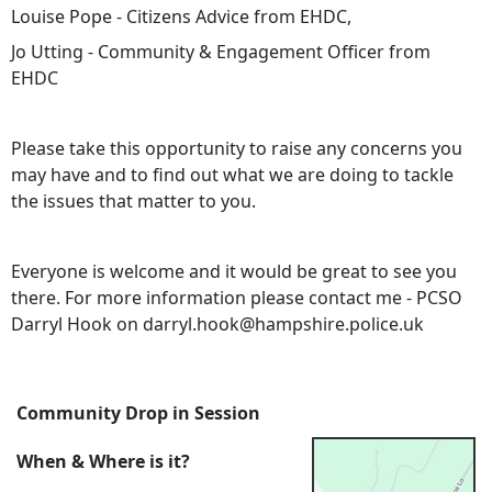
Louise Pope - Citizens Advice from EHDC,
Jo Utting - Community & Engagement Officer from
EHDC
Please take this opportunity to raise any concerns you
may have and to find out what we are doing to tackle
the issues that matter to you.
Everyone is welcome and it would be great to see you
there. For more information please contact me - PCSO
Darryl Hook on darryl.hook@hampshire.police.uk
Community Drop in Session
When & Where is it?