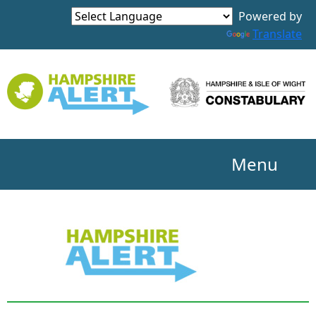
Powered by
Translate
Menu