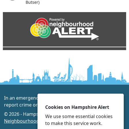
Butser)
In an emergency always call 999 or visit our website to
report crime online –
www.hampshire.police.uk
Cookies on Hampshire Alert
© 2026 - Hampshire Alert -
Privacy
|
Accessibility
|
We use some essential cookies
Neighbourhood Policing Teams
to make this service work.