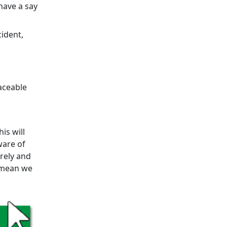
have a say
cident,
aceable
is will
ware of
urely and
l mean we