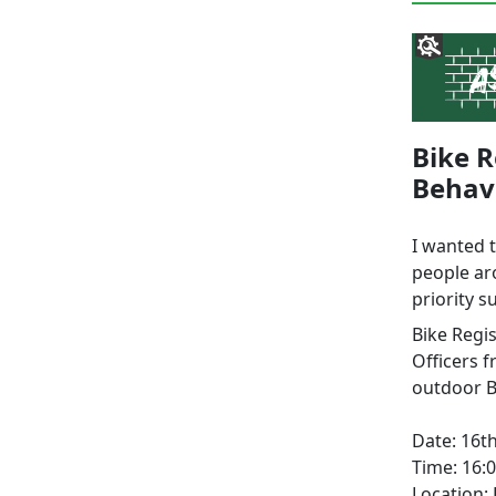
Bike R
Behav
I wanted 
people ar
priority s
Bike Regi
Officers 
outdoor B
Date: 16th
Time: 16:0
Location: