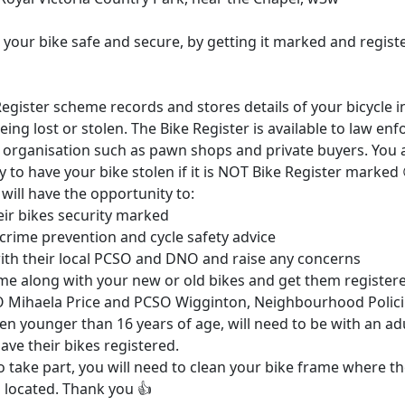
your bike safe and secure, by getting it marked and registe
egister scheme records and stores details of your bicycle i
eing lost or stolen. The Bike Register is available to law e
 organisation such as pawn shops and private buyers. You 
y to have your bike stolen if it is NOT Bike Register marked 
will have the opportunity to:
eir bikes security marked
 crime prevention and cycle safety advice
ith their local PCSO and DNO and raise any concerns
me along with your new or old bikes and get them register
O Mihaela Price and PCSO Wigginton, Neighbourhood Polic
en younger than 16 years of age, will need to be with an adu
ave their bikes registered.
o take part, you will need to clean your bike frame where t
 located. Thank you 👍