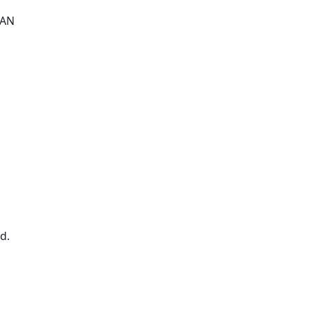
 AN
d.