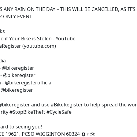
IS ANY RAIN ON THE DAY – THIS WILL BE CANCELLED, AS IT’S
 ONLY EVENT.
nks
 if Your Bike is Stolen - YouTube
eRegister (youtube.com)
dia
- @bikeregister
- @bikeregister
- @bikeregisterofficial
- @bikeregister
bikeregister and use #BikeRegister to help spread the wor
rity #StopBikeTheft #CycleSafe
ard to seeing you!
CE 19621, PCSO WIGGINTON 60324 👮♀️🚲