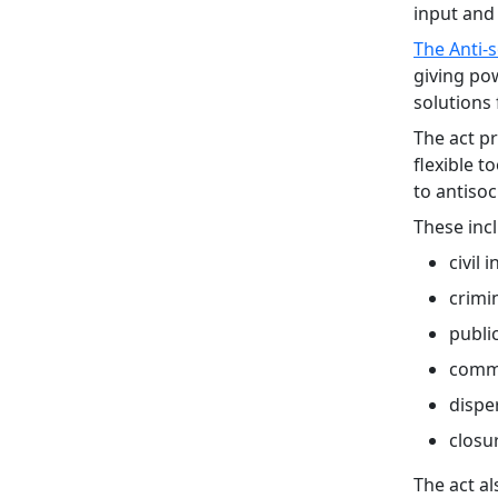
input and 
The Anti-s
giving pow
solutions 
The act pr
flexible t
to antisoc
These inc
civil 
crimi
publi
commu
dispe
closu
The act a