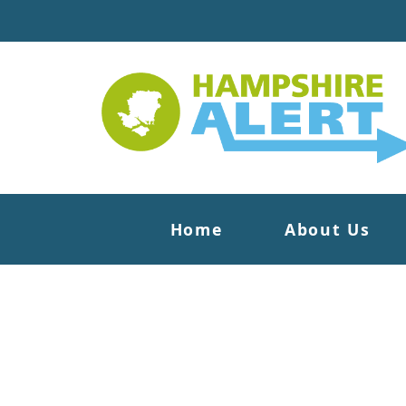
Home
About Us