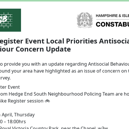
egister Event Local Priorities Antisoci
iour Concern Update
to provide you with an update regarding Antisocial Behavio
ound your area have highlighted as an issue of concern on 
urvey.
ster Event
from Hedge End South Neighbourhood Policing Team are ho
ike Register session 🚲
 April, Thursday
0 – 18:00hrs
 Royal Victoria Country Park, near the Chapel, w3w