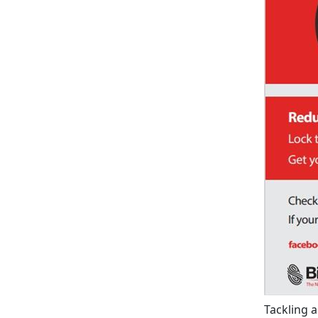
Tackling 