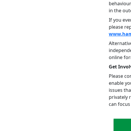
behaviour
in the ou
If you eve
please rep
www.hamp
Alternati
independe
online fo
Get Invol
Please con
enable yo
issues tha
privately 
can focus 