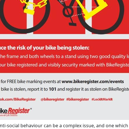
anti-social behaviour can be a complex issue, and one which