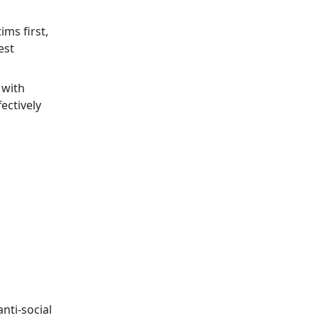
ims first,
est
 with
ectively
nti-social