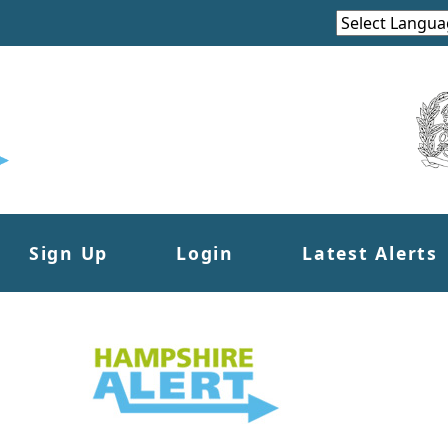
Sign Up
Login
Latest Alerts