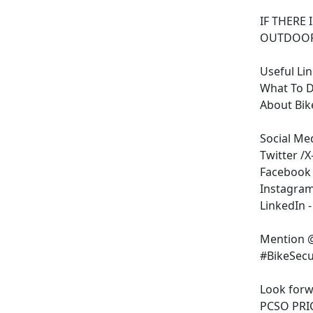
IF THERE 
OUTDOOR
Useful Li
What To Do
About Bik
Social Me
Twitter /X
Facebook 
Instagram 
LinkedIn 
Mention @
#BikeSecu
Look forw
PCSO PRI