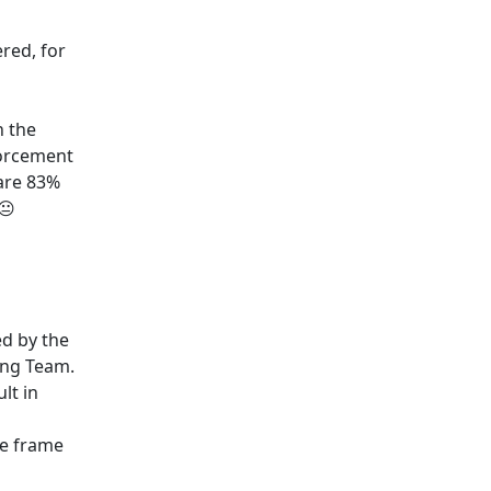
red, for
n the
nforcement
are 83%
😐
ed by the
ing Team.
lt in
he frame