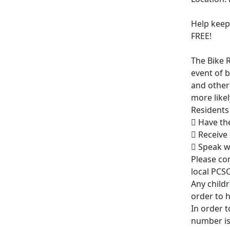
Help keep 
FREE!
The Bike R
event of b
and other
more likel
Residents 
 Have th
 Receive
 Speak w
Please co
local PCS
Any childr
order to h
In order t
number is