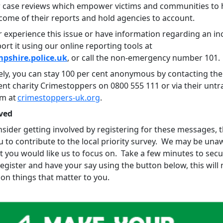
 case reviews which empower victims and communities to 
tcome of their reports and hold agencies to account.
r experience this issue or have information regarding an in
ort it using our online reporting tools at
shire.police.uk
, or call the non-emergency number 101.
vely, you can stay 100 per cent anonymous by contacting the
nt charity Crimestoppers on 0800 555 111 or via their untr
rm at
crimestoppers-uk.org
.
ved
sider getting involved by registering for these messages, th
u to contribute to the local priority survey. We may be una
t you would like us to focus on. Take a few minutes to sec
register and have your say using the button below, this wil
on things that matter to you.