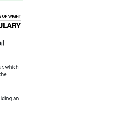
al
ur, which
the
lding an