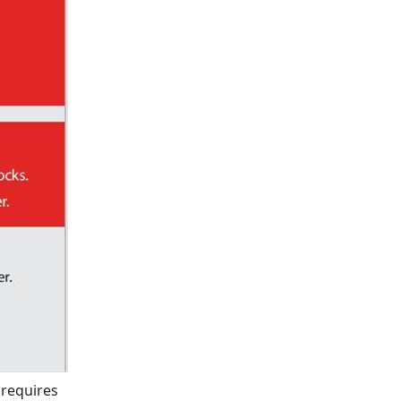
 requires