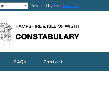
Powered by
Translate
FAQs
Contact