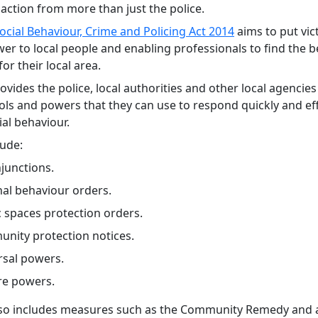
action from more than just the police.
ocial Behaviour, Crime and Policing Act 2014
aims to put vict
er to local people and enabling professionals to find the b
for their local area.
ovides the police, local authorities and other local agencies
ools and powers that they can use to respond quickly and eff
ial behaviour.
lude:
injunctions.
nal behaviour orders.
c spaces protection orders.
nity protection notices.
rsal powers.
re powers.
lso includes measures such as the Community Remedy and a